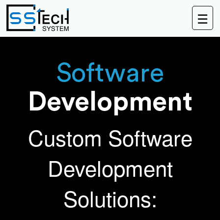
☰
Software
Development
Custom Software
Development
Solutions: