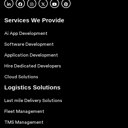
Services We Provide
Ai App Development
Software Development
Application Development
Hire Dedicated Developers
Cloud Solutions
Logistics Solutions
Last mile Delivery Solutions
Fleet Management
TMS Management