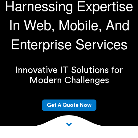
Harnessing Expertise
In Web, Mobile, And
Enterprise Services
Innovative IT Solutions for
Modern Challenges
Get A Quote Now