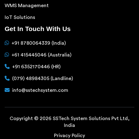
WMS Management
IoT Solutions
Get In Touch With Us
+91 8780064339 (India)
+61 415445046 (Australia)
+91 6352170446 (HR)
(079) 48984305 (Landline)
info@sstechsystem.com
Copyright © 2026 SSTech System Solutions Pvt Ltd,
India
Privacy Policy