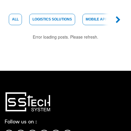
ALL
LOGISTICS SOLUTIONS
MOBILE APP DEVELOPME
Error loading posts. Please refresh.
Follow us on :