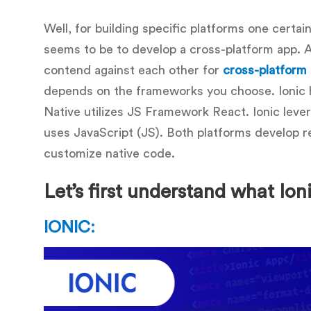
Well, for building specific platforms one certain
seems to be to develop a cross-platform app. An
contend against each other for
cross-platform
depends on the frameworks you choose. Ionic
Native utilizes JS Framework React. Ionic lever
uses JavaScript (JS). Both platforms develop rea
customize native code.
Let’s first understand what Ion
IONIC: