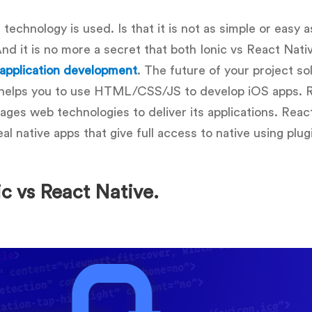
 technology is used. Is that it is not as simple or easy as
d it is no more a secret that both Ionic vs React Nativ
 application development
. The future of your project so
 helps you to use HTML/CSS/JS to develop iOS apps. 
ages web technologies to deliver its applications. Reac
l native apps that give full access to native using plug
ic vs React Native.