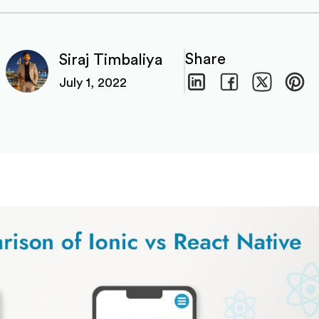
Share
Siraj Timbaliya
July 1, 2022