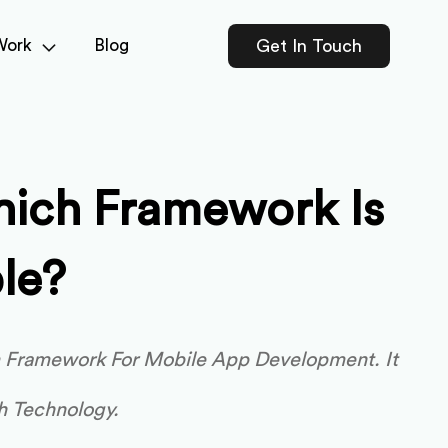
Work
Blog
Get In Touch
hich Framework Is
le?
m Framework For Mobile App Development. It
h Technology.