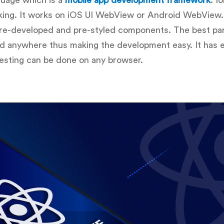
uage which is a
mobile app development framework
. I
ing. It works on iOS UI WebView or Android WebView. 
re-developed and pre-styled components. The best part
ed anywhere thus making the development easy. It has 
esting can be done on any browser.