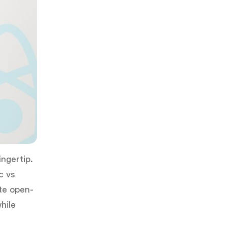
ingertip.
c vs
ete open-
hile