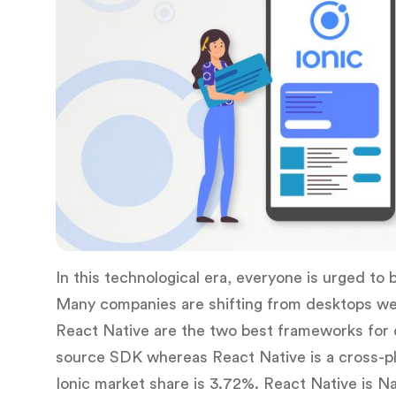
In this technological era, everyone is urged to 
Many companies are shifting from desktops web t
React Native are the two best frameworks for d
source SDK whereas React Native is a cross-pl
Ionic market share is 3.72%. React Native is Na