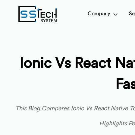
Company
Se
Ionic Vs React N
Fa
This Blog Compares Ionic Vs React Native 
Highlights P