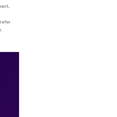
ment.
refer
.