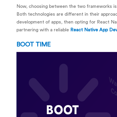
Now, choosing between the two frameworks is
Both technologies are different in their appro
development of apps, then opting for React Nat
partnering with a reliable
React Native App D
BOOT TIME