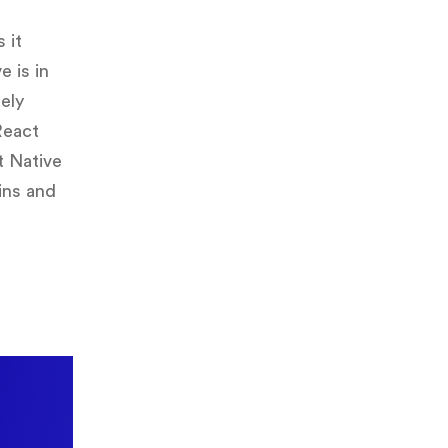
 it
e is in
lely
React
t Native
ins and