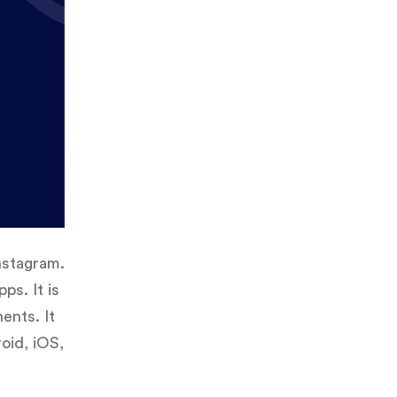
nstagram.
ps. It is
ents. It
oid, iOS,