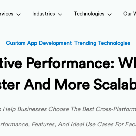
rvices
Industries
Technologies
Our 
,
Custom App Development
Trending Technologies
ative Performance: W
ster And More Scalab
To Help Businesses Choose The Best Cross-Platfor
erformance, Features, And Ideal Use Cases For Eac