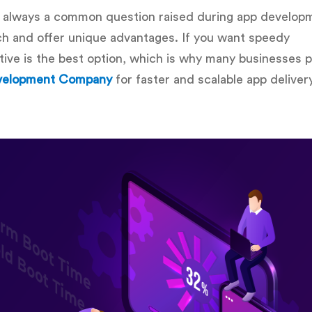
 always a common question raised during app develop
ach and offer unique advantages. If you want speedy
ive is the best option, which is why many businesses p
evelopment Company
for faster and scalable app delivery