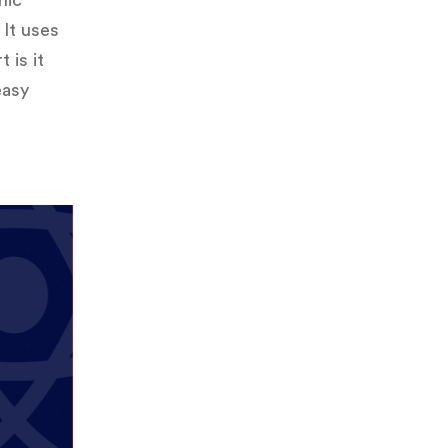
onic
It uses
 is it
easy