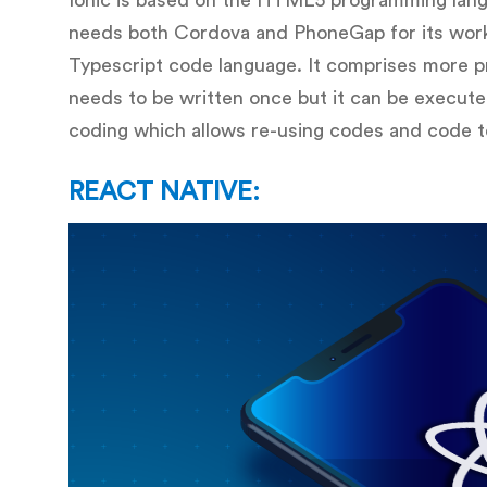
Ionic is based on the HTML5 programming lang
needs both Cordova and PhoneGap for its work
Typescript code language. It comprises more p
needs to be written once but it can be execut
coding which allows re-using codes and code t
REACT NATIVE: