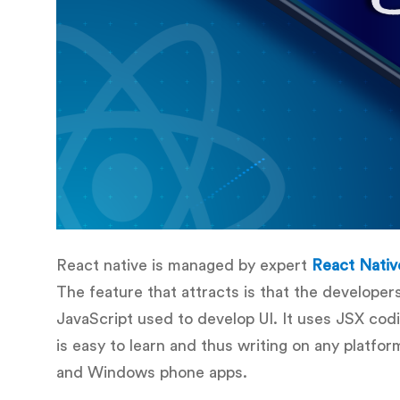
React native is managed by expert
React Nativ
The feature that attracts is that the developer
JavaScript used to develop UI. It uses JSX cod
is easy to learn and thus writing on any platfo
and Windows phone apps.