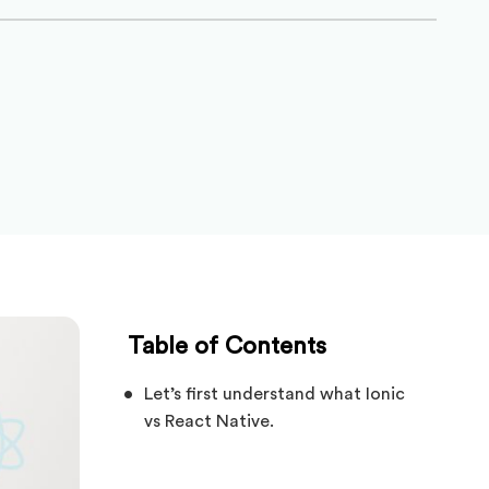
Table of Contents
Let’s first understand what Ionic
vs React Native.