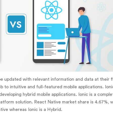
be updated with relevant information and data at their f
o intuitive and full-featured mobile applications. Ioni
eveloping hybrid mobile applications. Ionic is a compl
atform solution. React Native market share is 4.67%, w
tive whereas Ionic is a Hybrid.