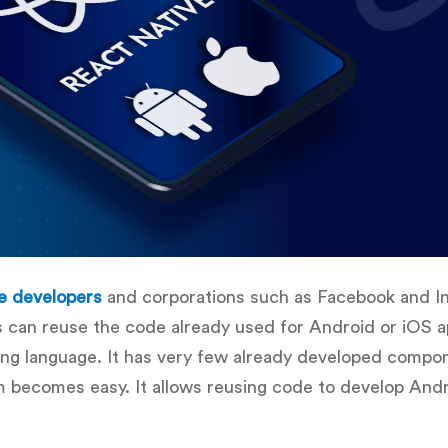
e developers
and corporations such as Facebook and I
s can reuse the code already used for Android or iOS ap
ing language. It has very few already developed compon
rm becomes easy. It allows reusing code to develop Andr