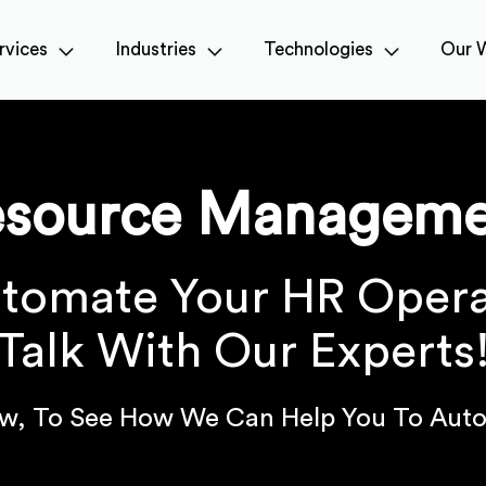
rvices
Industries
Technologies
Our 
esource Manageme
tomate Your HR Opera
Talk With Our Experts
w, To See How We Can Help You To Auto