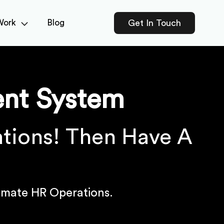
Work
Blog
Get In Touch
nt System
tions! Then Have A
!
mate HR Operations.