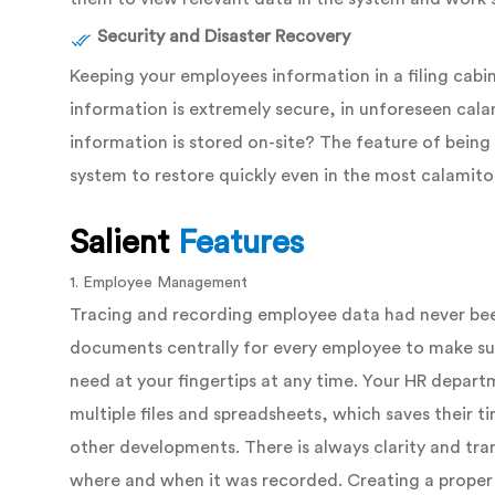
Security and Disaster Recovery
Keeping your employees information in a filing cabi
information is extremely secure, in unforeseen calamiti
information is stored on-site? The feature of bein
system to restore quickly even in the most calamito
Salient
Features
1. Employee Management
Tracing and recording employee data had never bee
documents centrally for every employee to make sur
need at your fingertips at any time. Your HR depar
multiple files and spreadsheets, which saves their t
other developments. There is always clarity and tr
where and when it was recorded. Creating a proper