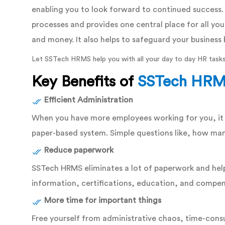
enabling you to look forward to continued success
processes and provides one central place for all you
and money. It also helps to safeguard your business 
Let SSTech HRMS help you with all your day to day HR tasks
Key Benefits of
SSTech HR
Efficient Administration
When you have more employees working for you, it c
paper-based system. Simple questions like, how man
Reduce paperwork
SSTech HRMS eliminates a lot of paperwork and help
information, certifications, education, and compens
More time for important things
Free yourself from administrative chaos, time-cons