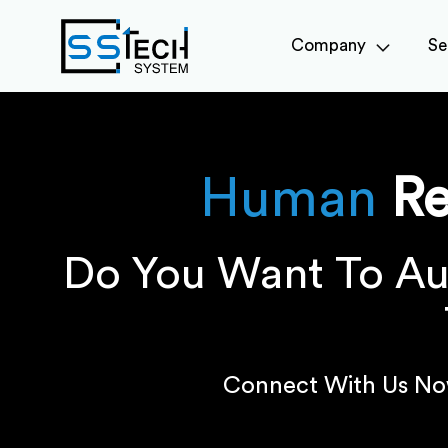
Company
Se
Human
R
Do You Want To Au
Connect With Us No