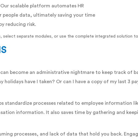
. Our scalable platform automates HR
r people data, ultimately saving your time
by reducing risk.
, select separate modules, or use the complete integrated solution to
MS
an become an administrative nightmare to keep track of basi
y holidays have I taken? Or can I have a copy of my last 3 
s standardize processes related to employee information li
ation information. It also saves time by gathering and keepin
uming processes, and lack of data that hold you back. Engag