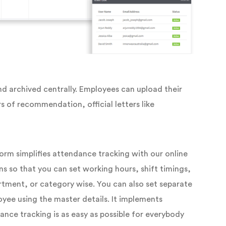
nd archived centrally. Employees can upload their
s of recommendation, official letters like
m simplifies attendance tracking with our online
ns so that you can set working hours, shift timings,
tment, or category wise. You can also set separate
yee using the master details. It implements
ance tracking is as easy as possible for everybody