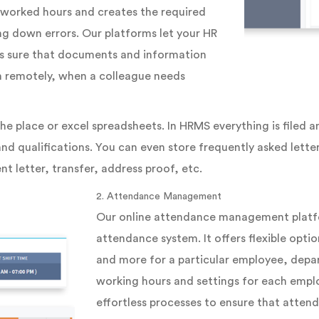
f worked hours and creates the required
ing down errors. Our platforms let your HR
es sure that documents and information
en remotely, when a colleague needs
he place or excel spreadsheets. In HRMS everything is filed a
nd qualifications. You can even store frequently asked letter
nt letter, transfer, address proof, etc.
2. Attendance Management
Our online attendance management platfor
attendance system. It offers flexible optio
and more for a particular employee, depar
working hours and settings for each emplo
effortless processes to ensure that attend