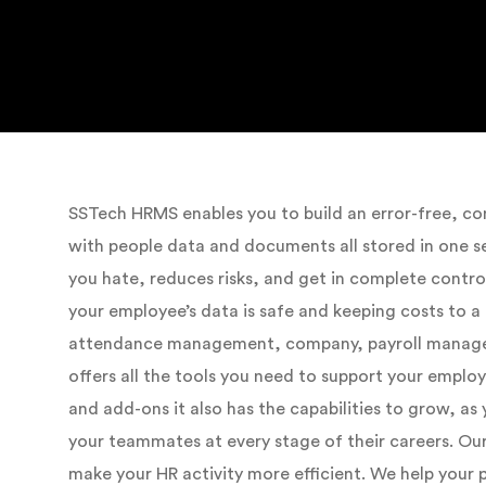
SSTech HRMS enables you to build an error-free, 
with people data and documents all stored in one s
you hate, reduces risks, and get in complete contr
your employee’s data is safe and keeping costs to a
attendance management, company, payroll manage
offers all the tools you need to support your emplo
and add-ons it also has the capabilities to grow, a
your teammates at every stage of their careers. Ou
make your HR activity more efficient. We help your 