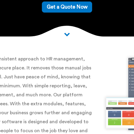
Get a Quote Now
consistent approach to HR management,
ecure place. It removes those manual jobs
ol. Just have peace of mind, knowing that
 minimum. With simple reporting, leave,
ment, and much more. Our platform
yees. With the extra modules, features,
s your business grows further and engaging
r software is designed and developed to
people to focus on the job they love and