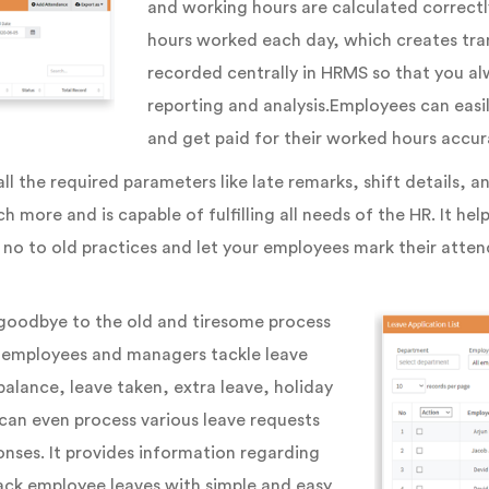
and working hours are calculated correctl
hours worked each day, which creates tran
recorded centrally in HRMS so that you al
reporting and analysis.Employees can easi
and get paid for their worked hours accura
l the required parameters like late remarks, shift details, 
h more and is capable of fulfilling all needs of the HR. It h
no to old practices and let your employees mark their atten
goodbye to the old and tiresome process
ur employees and managers tackle leave
balance, leave taken, extra leave, holiday
can even process various leave requests
onses. It provides information regarding
ack employee leaves with simple and easy