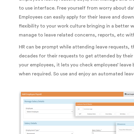
to use interface. Free yourself from worry about dat
Employees can easily apply for their leave and downl
flexibility to your work culture bringing in a bette
manage to leave related concerns, reports, etc wit
HR can be prompt while attending leave requests, t
decades for their requests to get attended by their
your employees, it lets you check employees’ leave b
when required. So use and enjoy an automated le