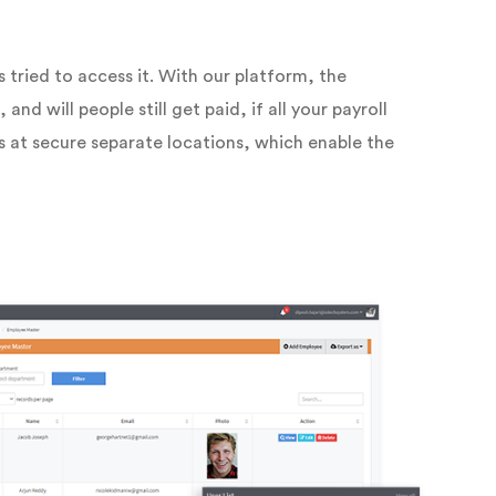
tried to access it. With our platform, the
nd will people still get paid, if all your payroll
s at secure separate locations, which enable the