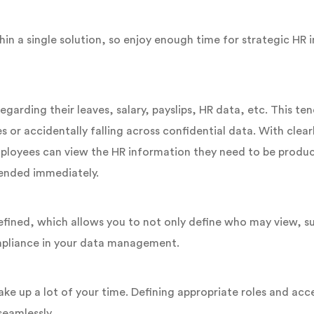
n a single solution, so enjoy enough time for strategic HR i
arding their leaves, salary, payslips, HR data, etc. This ten
or accidentally falling across confidential data. With clearl
Employees can view the HR information they need to be produc
tended immediately.
efined, which allows you to not only define who may view, s
mpliance in your data management.
ake up a lot of your time. Defining appropriate roles and ac
seamlessly.