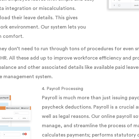
a integration or miscalculations.
oad their leave details. This gives
r work environment. Our system lets you
h comfort.
hey don’t need to run through tons of procedures for even s
 HR. All these add up to improve workforce efficiency and pr
alance and other associated details like available paid leave
ave management system.
4. Payroll Processing
Payroll is much more than just issuing payc
paycheck deductions. Payroll is a crucial 
well as legal reasons. Our online payroll 
manage, and streamline the process of ma
calculates payments; performs statutory