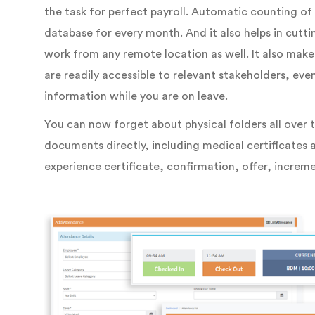
the task for perfect payroll. Automatic counting o
database for every month. And it also helps in cutt
work from any remote location as well. It also mak
are readily accessible to relevant stakeholders, ev
information while you are on leave.
You can now forget about physical folders all over t
documents directly, including medical certificates a
experience certificate, confirmation, offer, increme