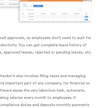
mall approvals, so employees don’t need to wait for
oductivity. You can get complete leave history of
s, approved leaves, rejected or pending leaves, etc.
hecks! It also involves filing taxes and managing
and important part of any company, for financial as
software eases the very laborious task, automate,
king salaries every month to employees. It
 compliance duties and deposits monthly payments