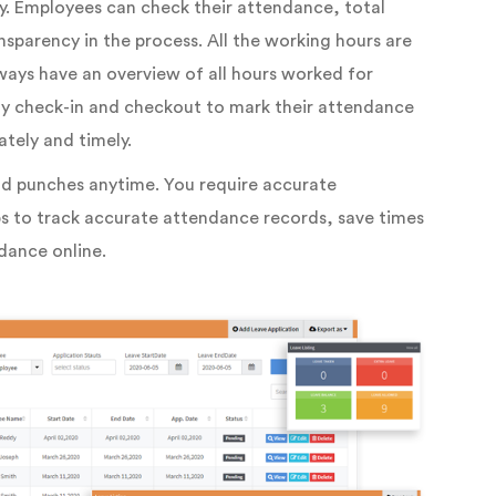
y. Employees can check their attendance, total
sparency in the process. All the working hours are
ways have an overview of all hours worked for
ly check-in and checkout to mark their attendance
tely and timely.
and punches anytime. You require accurate
elps to track accurate attendance records, save times
dance online.