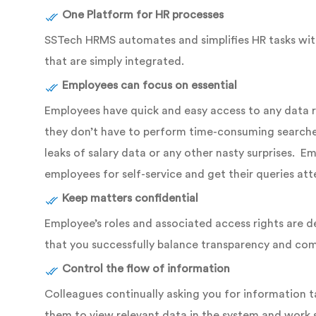
One Platform for HR processes
SSTech HRMS automates and simplifies HR tasks withi
that are simply integrated.
Employees can focus on essential
Employees have quick and easy access to any data reg
they don’t have to perform time-consuming searches 
leaks of salary data or any other nasty surprises. 
employees for self-service and get their queries at
Keep matters confidential
Employee’s roles and associated access rights are d
that you successfully balance transparency and co
Control the flow of information
Colleagues continually asking you for information t
them to view relevant data in the system and work 