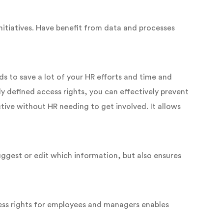
nitiatives. Have benefit from data and processes
ds to save a lot of your HR efforts and time and
y defined access rights, you can effectively prevent
tive without HR needing to get involved. It allows
uggest or edit which information, but also ensures
cess rights for employees and managers enables