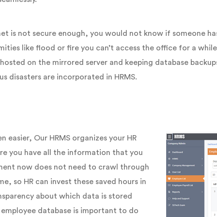
net is not secure enough, you would not know if someone has 
es like flood or fire you can’t access the office for a while, a
g hosted on the mirrored server and keeping database backup
us disasters are incorporated in HRMS.
n easier, Our HRMS organizes your HR
e you have all the information that you
tment now does not need to crawl through
ime, so HR can invest these saved hours in
ansparency about which data is stored
 employee database is important to do