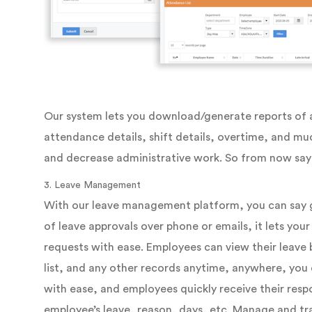
Our system lets you download/generate reports of al
attendance details, shift details, overtime, and muc
and decrease administrative work. So from now say 
3. Leave Management
With our leave management platform, you can say 
of leave approvals over phone or emails, it lets yo
requests with ease. Employees can view their leave 
list, and any other records anytime, anywhere, you 
with ease, and employees quickly receive their resp
employee’s leave, reason, days, etc. Manage and tr