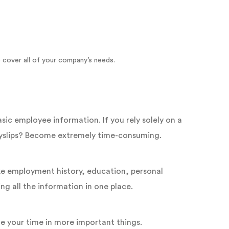
 cover all of your company’s needs.
c employee information. If you rely solely on a
payslips? Become extremely time-consuming.
ke employment history, education, personal
g all the information in one place.
e your time in more important things.