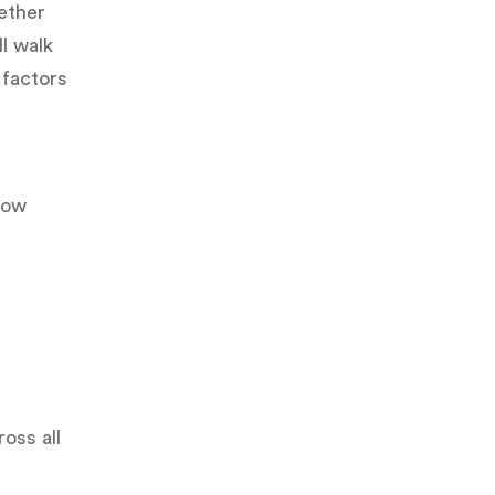
ether
ll walk
 factors
now
oss all