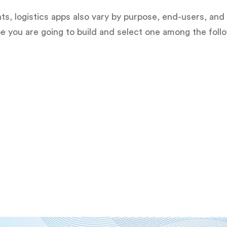
ts, logistics apps also vary by purpose, end-users, and
pe you are going to build and select one among the foll