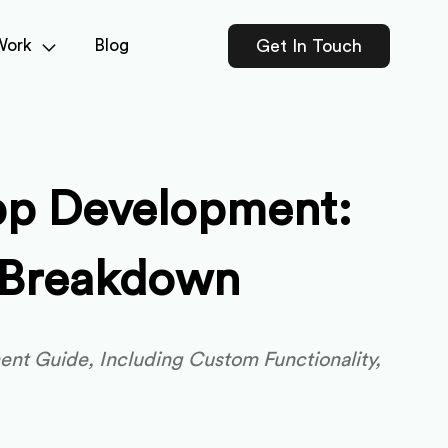
Work
Blog
Get In Touch
pp Development:
t Breakdown
nt Guide, Including Custom Functionality,