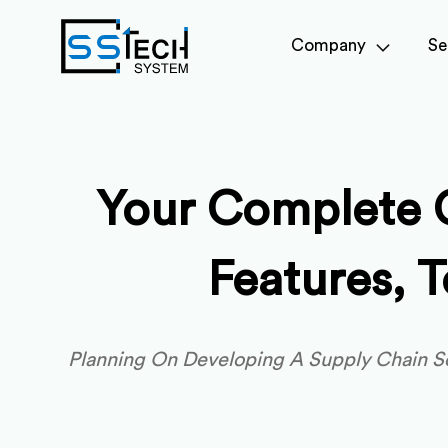
Company
Se
Your Complete 
Features, 
Planning On Developing A Supply Chain So