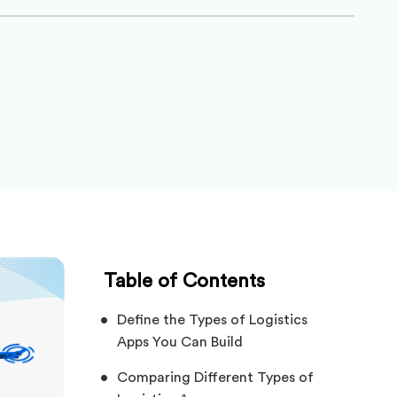
Table of Contents
Define the Types of Logistics
Apps You Can Build
Comparing Different Types of