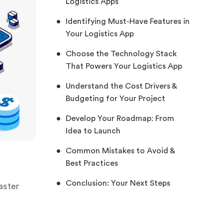
Logistics Apps
Identifying Must-Have Features in
Your Logistics App
Choose the Technology Stack
That Powers Your Logistics App
Understand the Cost Drivers &
Budgeting for Your Project
Develop Your Roadmap: From
Idea to Launch
Common Mistakes to Avoid &
Best Practices
Conclusion: Your Next Steps
aster