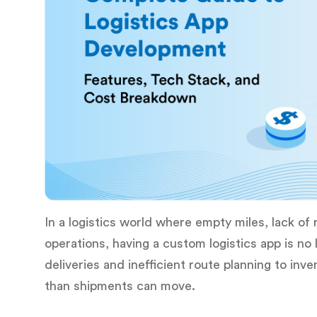
In a logistics world where empty miles, lack of r
operations, having a custom logistics app is no 
deliveries and inefficient route planning to in
than shipments can move.