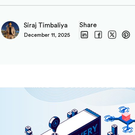
Share
Siraj Timbaliya
December 11, 2025