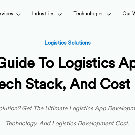
rvices
Industries
Technologies
Our 
Logistics Solutions
Guide To Logistics A
Tech Stack, And Cos
lution? Get The Ultimate Logistics App Developme
Technology, And Logistics Development Cost.