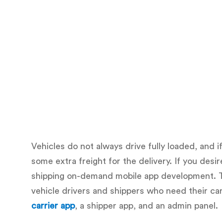
Vehicles do not always drive fully loaded, and i
some extra freight for the delivery. If you des
shipping on-demand mobile app development. T
vehicle drivers and shippers who need their ca
carrier app
, a shipper app, and an admin panel.