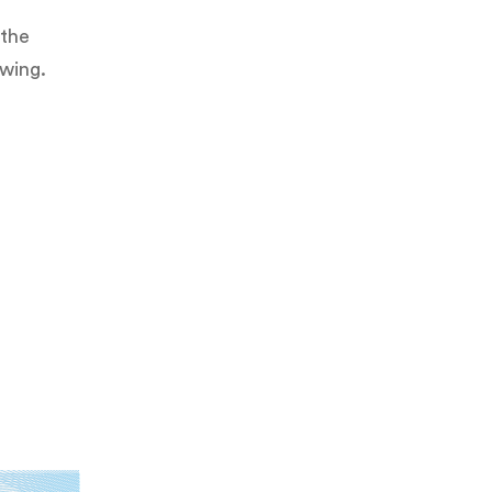
 the
owing.