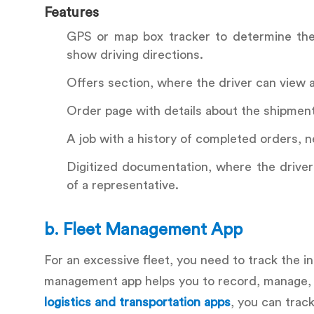
Features
GPS or map box tracker to determine the 
show driving directions.
Offers section, where the driver can view 
Order page with details about the shipment o
A job with a history of completed orders, n
Digitized documentation, where the driver 
of a representative.
b.
Fleet Management App
For an excessive fleet, you need to track the i
management app helps you to record, manage, a
logistics and transportation apps
, you can trac