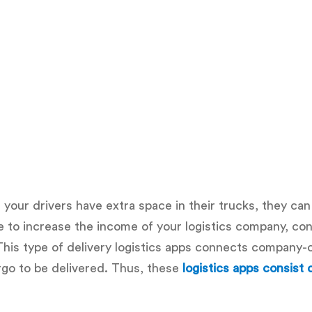
f your drivers have extra space in their trucks, they can
ire to increase the income of your logistics company, co
his type of delivery logistics apps connects company
rgo to be delivered. Thus, these
logistics apps consist 