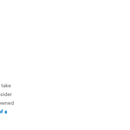
 take
nsider
-owned
of a