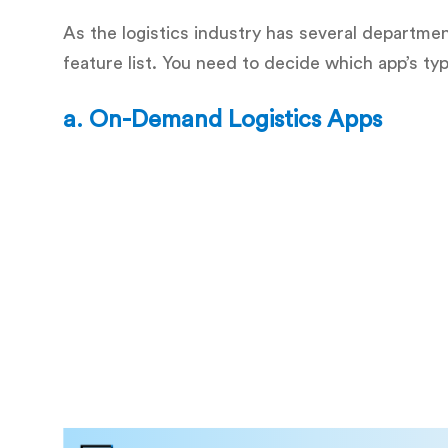
As the logistics industry has several departmen
feature list. You need to decide which app’s ty
a.
On-Demand Logistics Apps