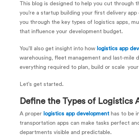
This blog is designed to help you cut through 
you’re a startup building your first delivery ap
you through the key types of logistics apps, 
that influence your development budget.
You’ll also get insight into how
logistics app d
warehousing, fleet management and last-mile de
everything required to plan, build or scale your
Let’s get started.
Define the Types of Logistics
A proper
logistics app development
has to be i
transportation apps can make tasks perfect and
departments visible and predictable.