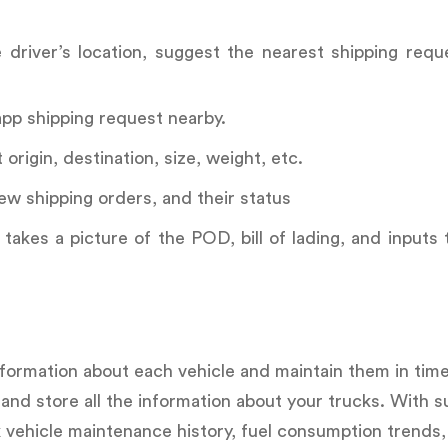
driver’s location, suggest the nearest shipping requ
app shipping request nearby.
rigin, destination, size, weight, etc.
ew shipping orders, and their status
takes a picture of the POD, bill of lading, and inputs
nformation about each vehicle and maintain them in time
nd store all the information about your trucks. With s
k vehicle maintenance history, fuel consumption trends,