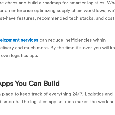
the chaos and build a roadmap for smarter logistics. Wh
p or an enterprise optimizing supply chain workflows, we’
must-have features, recommended tech stacks, and cost
evelopment services
can reduce inefficiencies within
livery and much more. By the time it’s over you will k
 own logistics app.
 Apps You Can Build
n place to keep track of everything 24/7. Logistics and
 smooth. The logistics app solution makes the work acr