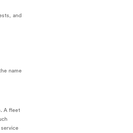
ests, and
 the name
. A fleet
uch
 service