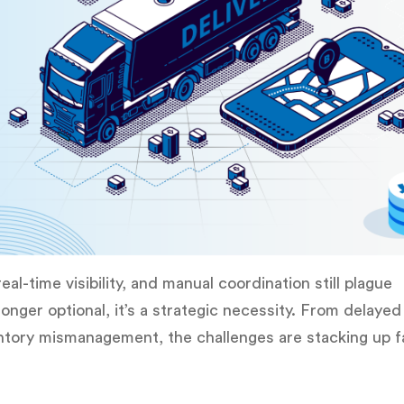
eal-time visibility, and manual coordination still plague
longer optional, it’s a strategic necessity. From delayed
ventory mismanagement, the challenges are stacking up f