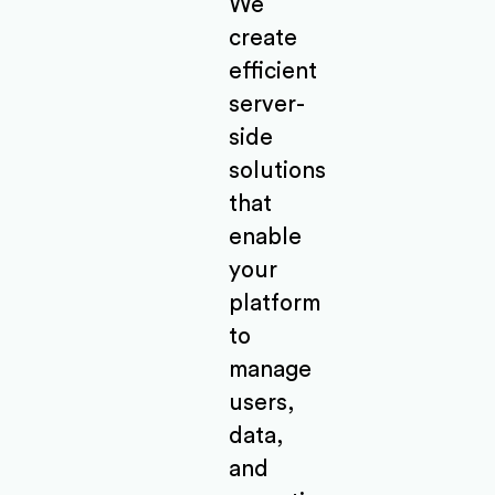
We
create
efficient
server-
side
solutions
that
enable
your
platform
to
manage
users,
data,
and