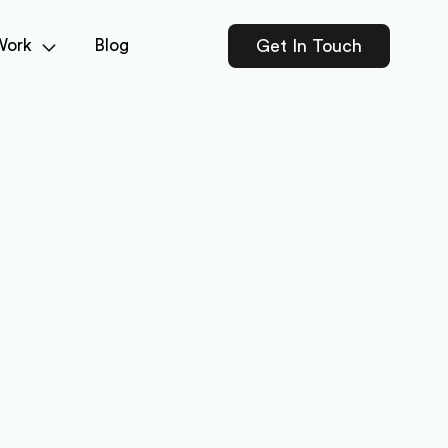
Work
Blog
Get In Touch