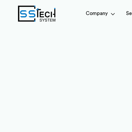
Company
Se