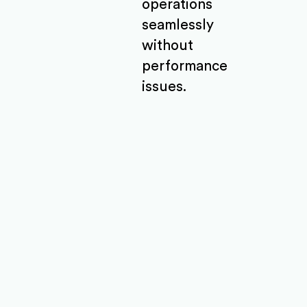
operations
seamlessly
without
performance
issues.