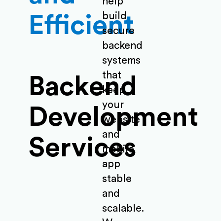
help
build
Efficient
secure
backend
systems
that
Backend
keep
your
Development
website
and
Services
mobile
app
stable
and
scalable.