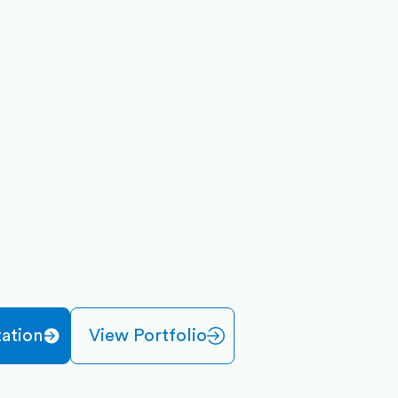
ation
View Portfolio