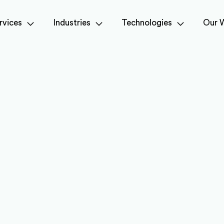
rvices
Industries
Technologies
Our 