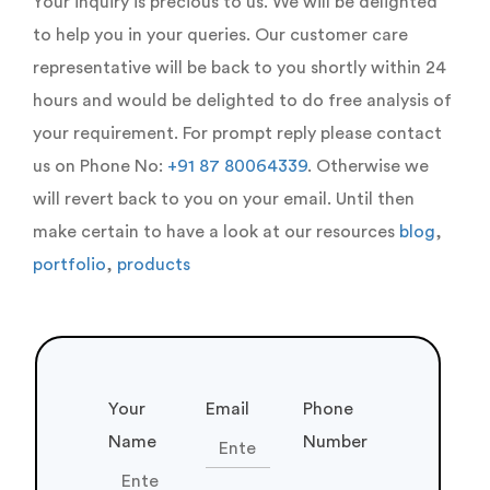
our clients towards success.
Explore Our Portfolio
Our Logistics Work
Willing
To Work With Us