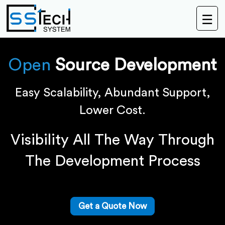
☰
Open
Source Development
Easy Scalability, Abundant Support,
Lower Cost.
Visibility All The Way Through
The Development Process
Get a Quote Now