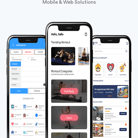
PHP
Framework
Development
Our
Extensive Accomplishment
Explore Our Versatile Portfolio: Software, Logistics,