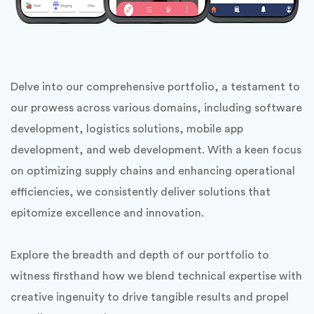
Mobile & Web Solutions