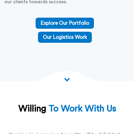
Delve into our comprehensive portfolio, a testament to
our prowess across various domains, including software
development, logistics solutions, mobile app
development, and web development. With a keen focus
on optimizing supply chains and enhancing operational
efficiencies, we consistently deliver solutions that
epitomize excellence and innovation.
Explore the breadth and depth of our portfolio to
witness firsthand how we blend technical expertise with
creative ingenuity to drive tangible results and propel