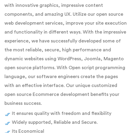
with innovative graphics, impressive content
components, and amazing UX. Utilize our open source
web development services, improve your site execution
and functionality in different ways. With the impressive
experience, we have successfully developed some of
the most reliable, secure, high performance and
dynamic websites using WordPress, Joomla, Magento
open source platforms. With Open script programming
language, our software engineers create the pages
with an effective interface. Our unique customized
open source Ecommerce development benefits your
business success.
It ensures quality with freedom and flexibility
Widely supported, Reliable and Secure.
Its Economical