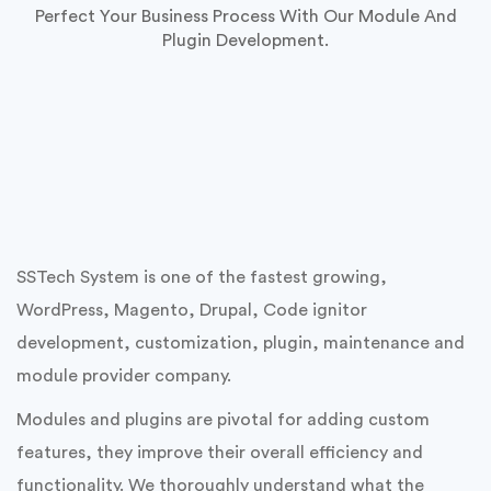
Custom Module & Plugin
Development
Perfect Your Business Process With Our Module And
Plugin Development.