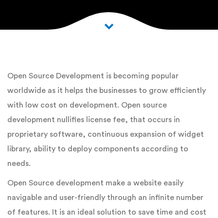
Open Source Development is becoming popular
worldwide as it helps the businesses to grow efficiently
with low cost on development. Open source
development nullifies license fee, that occurs in
proprietary software, continuous expansion of widget
library, ability to deploy components according to
needs.
Open Source development make a website easily
navigable and user-friendly through an infinite number
of features. It is an ideal solution to save time and cost