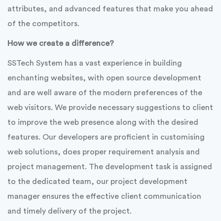
attributes, and advanced features that make you ahead
of the competitors.
How we create a difference?
SSTech System has a vast experience in building
enchanting websites, with open source development
and are well aware of the modern preferences of the
web visitors. We provide necessary suggestions to client
to improve the web presence along with the desired
features. Our developers are proficient in customising
web solutions, does proper requirement analysis and
project management. The development task is assigned
to the dedicated team, our project development
manager ensures the effective client communication
and timely delivery of the project.