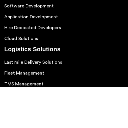
Follow us on :
Services We Provide
Ai App Development