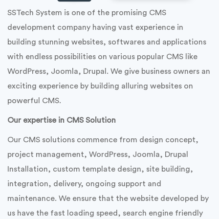
SSTech System is one of the promising CMS
development company having vast experience in
building stunning websites, softwares and applications
with endless possibilities on various popular CMS like
WordPress, Joomla, Drupal. We give business owners an
exciting experience by building alluring websites on
powerful CMS.
Our expertise in CMS Solution
Our CMS solutions commence from design concept,
project management, WordPress, Joomla, Drupal
Installation, custom template design, site building,
integration, delivery, ongoing support and
maintenance. We ensure that the website developed by
us have the fast loading speed, search engine friendly