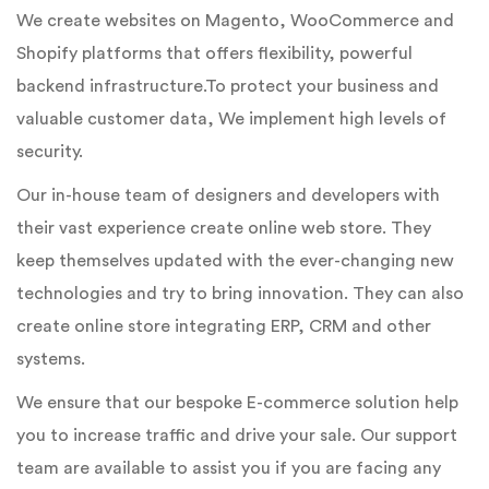
We create websites on Magento, WooCommerce and
Shopify platforms that offers flexibility, powerful
backend infrastructure.To protect your business and
valuable customer data, We implement high levels of
security.
Our in-house team of designers and developers with
their vast experience create online web store. They
keep themselves updated with the ever-changing new
technologies and try to bring innovation. They can also
create online store integrating ERP, CRM and other
systems.
We ensure that our bespoke E-commerce solution help
you to increase traffic and drive your sale. Our support
team are available to assist you if you are facing any