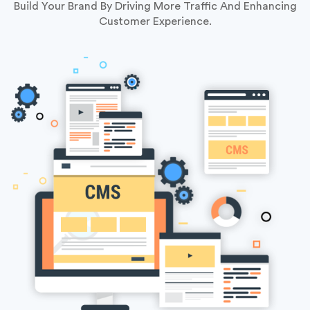
Build Your Brand By Driving More Traffic And Enhancing
Customer Experience.