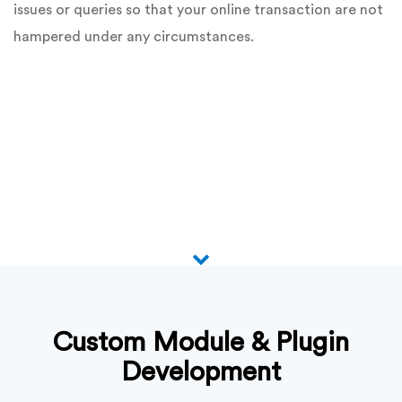
issues or queries so that your online transaction are not
hampered under any circumstances.