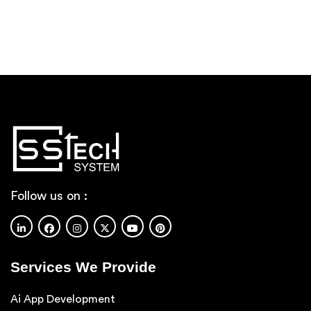
Services
Approx
Budget
Requirement/Message