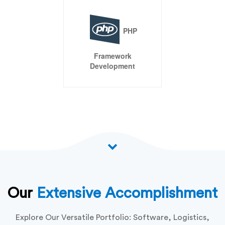
E-
Commerce
Development
CMS
Development