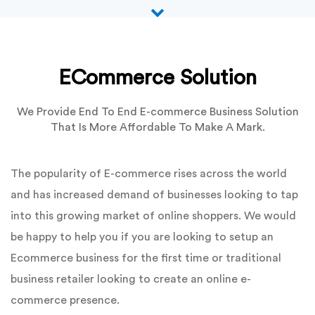
ECommerce Solution
We Provide End To End E-commerce Business Solution
That Is More Affordable To Make A Mark.
The popularity of E-commerce rises across the world
and has increased demand of businesses looking to tap
into this growing market of online shoppers. We would
be happy to help you if you are looking to setup an
Ecommerce business for the first time or traditional
business retailer looking to create an online e-
commerce presence.