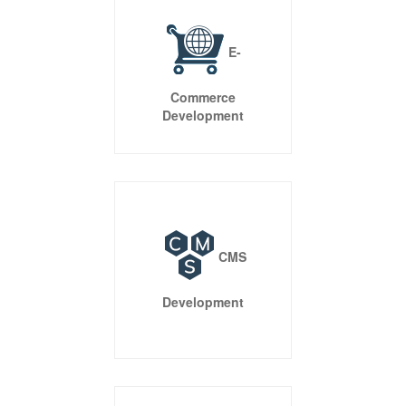
features that are customized as per the need of your
business. Our complete range of services gives your
business a competitive edge.
Open Source Solutions
Expand Possibilities With Technology You Can Trust