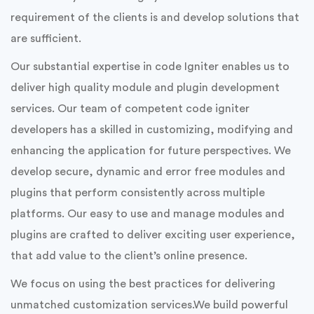
SSTech System is one of the fastest growing,
WordPress, Magento, Drupal, Code ignitor
development, customization, plugin, maintenance and
module provider company.
Modules and plugins are pivotal for adding custom
features, they improve their overall efficiency and