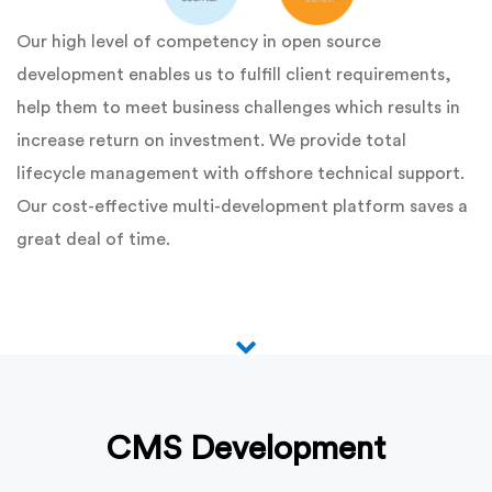
Our high level of competency in open source
development enables us to fulfill client requirements,
help them to meet business challenges which results in
increase return on investment. We provide total
lifecycle management with offshore technical support.
Our cost-effective multi-development platform saves a
great deal of time.
CMS Development