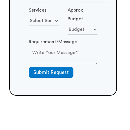
Your inquiry is precious to us. We will be delighted
to help you in your queries. Our customer care
representative will be back to you shortly within 24
hours and would be delighted to do free analysis of
your requirement. For prompt reply please contact
us on Phone No:
+91 87 80064339
. Otherwise we
will revert back to you on your email. Until then
make certain to have a look at our resources
blog
,
portfolio
,
products
Your
Email
Phone
Name
Number