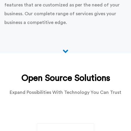
functionality. We thoroughly understand what the
requirement of the clients is and develop solutions that
are sufficient.
Our substantial expertise in code Igniter enables us to
deliver high quality module and plugin development
services. Our team of competent code igniter
developers has a skilled in customizing, modifying and
enhancing the application for future perspectives. We
develop secure, dynamic and error free modules and
plugins that perform consistently across multiple
platforms. Our easy to use and manage modules and
plugins are crafted to deliver exciting user experience,
that add value to the client’s online presence.
We focus on using the best practices for delivering
unmatched customization services.We build powerful