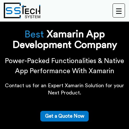
☰
Best
Xamarin App
Development Company
Power-Packed Functionalities & Native
App Performance With Xamarin
Contact us for an Expert Xamarin Solution for your
Next Product.
Get a Quote Now