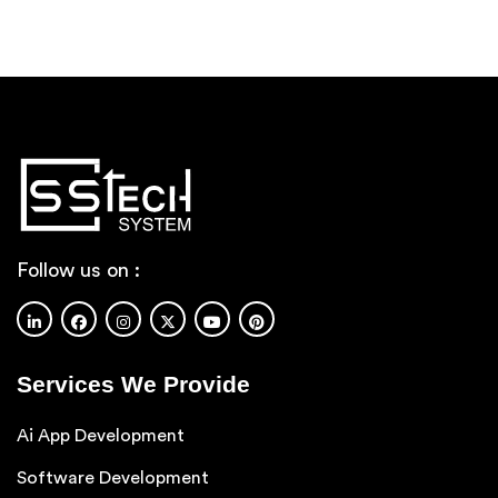
Follow us on :
Services We Provide
Ai App Development
Software Development