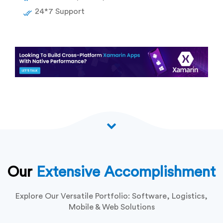
24*7 Support
Our
Extensive Accomplishment
Explore Our Versatile Portfolio: Software, Logistics,
Mobile & Web Solutions