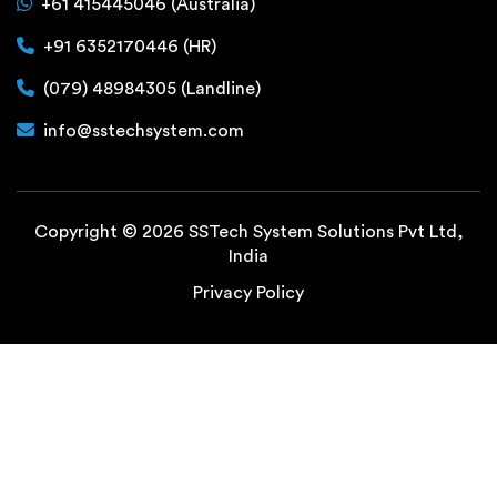
+61 415445046 (Australia)
+91 6352170446 (HR)
(079) 48984305 (Landline)
info@sstechsystem.com
Copyright © 2026 SSTech System Solutions Pvt Ltd,
India
Privacy Policy