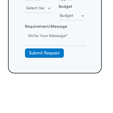
Budget
Requirement/Message