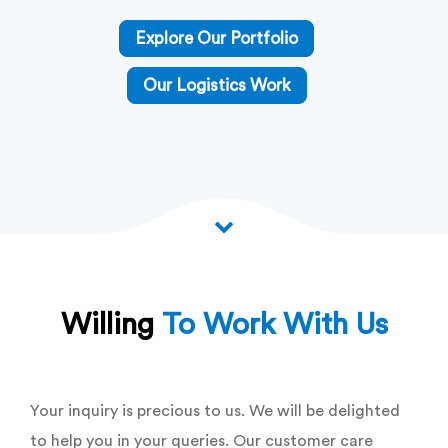
Explore Our Portfolio
Our Logistics Work
Willing
To Work With Us
Your inquiry is precious to us. We will be delighted
to help you in your queries. Our customer care