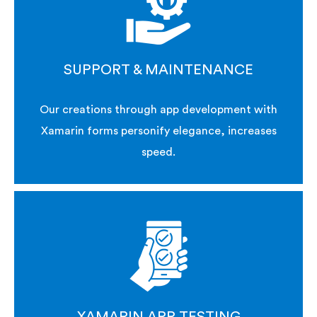
SUPPORT & MAINTENANCE
Our creations through app development with
Xamarin forms personify elegance, increases
speed.