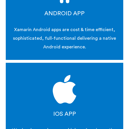
ANDROID APP
Xamarin Android apps are cost & time efficient,
sophisticated, full-functional delivering a native
Android experience.
IOS APP