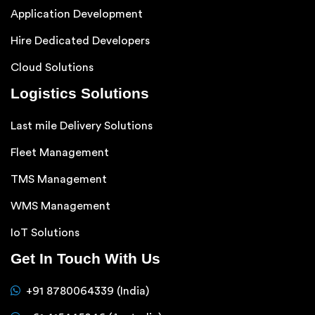
Application Development
Hire Dedicated Developers
Cloud Solutions
Logistics Solutions
Last mile Delivery Solutions
Fleet Management
TMS Management
WMS Management
IoT Solutions
Get In Touch With Us
+91 8780064339 (India)