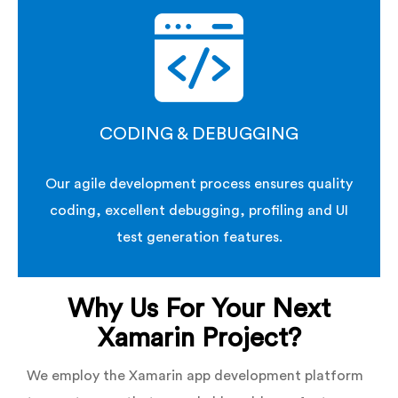
CODING & DEBUGGING
Our agile development process ensures quality
coding, excellent debugging, profiling and UI
test generation features.
Why Us For Your Next
Xamarin Project?
We employ the Xamarin app development platform