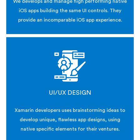
We develops and manage high performing native
iOS apps building the same UI controls. They
provide an incomparable iOS app experience.
UI/UX DESIGN
Xamarin developers uses brainstorming ideas to
develop unique, flawless app designs, using
native specific elements for their ventures.