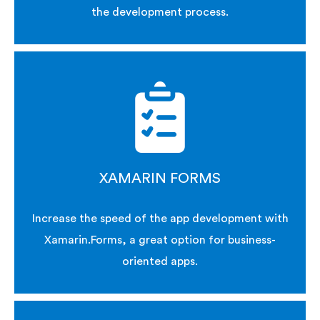
the development process.
XAMARIN FORMS
Increase the speed of the app development with
Xamarin.Forms, a great option for business-
oriented apps.