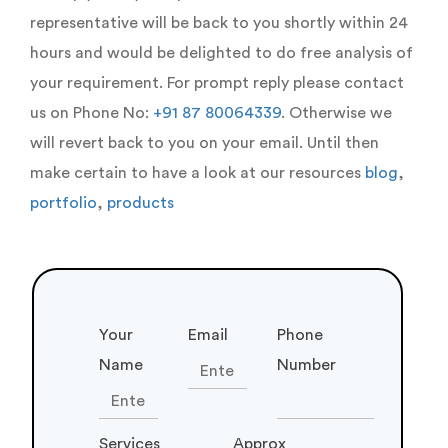
representative will be back to you shortly within 24
hours and would be delighted to do free analysis of
your requirement. For prompt reply please contact
us on Phone No:
+91 87 80064339
. Otherwise we
will revert back to you on your email. Until then
make certain to have a look at our resources
blog
,
portfolio
,
products
Your
Email
Phone
Name
Number
Services
Approx