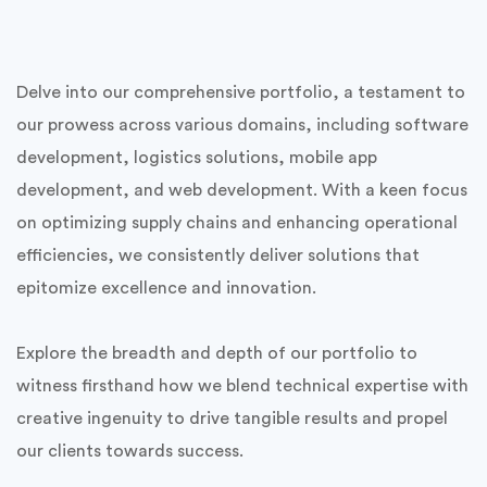
Delve into our comprehensive portfolio, a testament to
our prowess across various domains, including software
development, logistics solutions, mobile app
development, and web development. With a keen focus
on optimizing supply chains and enhancing operational
efficiencies, we consistently deliver solutions that
epitomize excellence and innovation.
Explore the breadth and depth of our portfolio to
witness firsthand how we blend technical expertise with
creative ingenuity to drive tangible results and propel
our clients towards success.