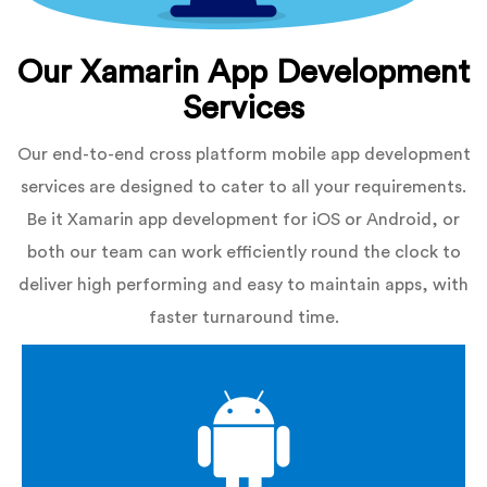
Our Xamarin App Development
Services
Our end-to-end cross platform mobile app development
services are designed to cater to all your requirements.
Be it Xamarin app development for iOS or Android, or
both our team can work efficiently round the clock to
deliver high performing and easy to maintain apps, with
faster turnaround time.