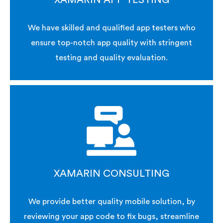
XAMARIN APP TESTING
We have skilled and qualified app testers who
ensure top-notch app quality with stringent
testing and quality evaluation.
XAMARIN CONSULTING
We provide better quality mobile solution, by
reviewing your app code to fix bugs, streamline