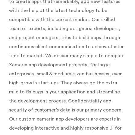
to create apps that remarkably, add new features
with the help of the latest technology to be
compatible with the current market. Our skilled
team of experts, including designers, developers,
and project managers, tries to build apps through
continuous client communication to achieve faster
time to market. We deliver many simple to complex
Xamarin app development projects, for large
enterprises, small & medium-sized businesses, even
high-growth start-ups. They always go the extra
mile to fix bugs in your application and streamline
the development process. Confidentiality and
security of customer’s data is our primary concern.
Our custom xamarin app developers are experts in
developing interactive and highly responsive UI for