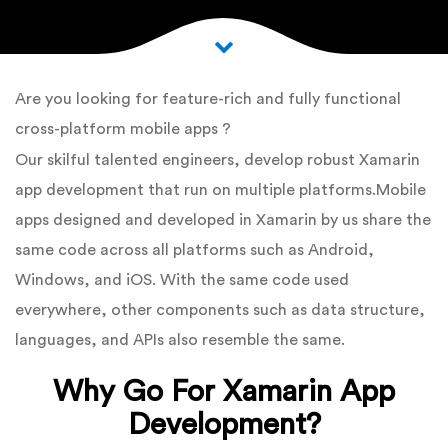
Are you looking for feature-rich and fully functional
cross-platform mobile apps ?
Our skilful talented engineers, develop robust Xamarin
app development that run on multiple platforms.Mobile
apps designed and developed in Xamarin by us share the
same code across all platforms such as Android,
Windows, and iOS. With the same code used
everywhere, other components such as data structure,
languages, and APIs also resemble the same.
Why Go For Xamarin App
Development?