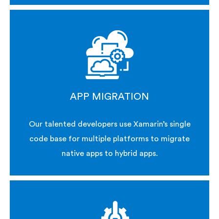
APP MIGRATION
Our talented developers use Xamarin’s single
code base for multiple platforms to migrate
native apps to hybrid apps.