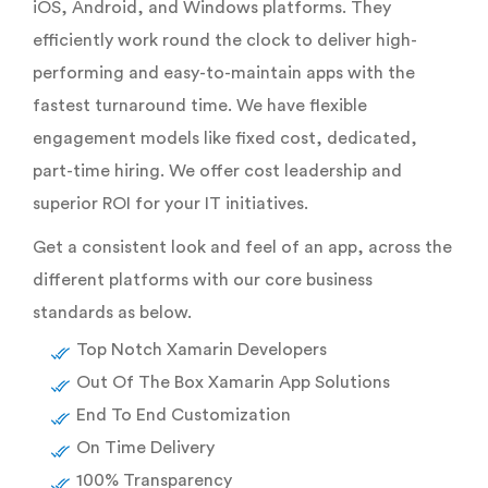
iOS, Android, and Windows platforms. They
efficiently work round the clock to deliver high-
performing and easy-to-maintain apps with the
fastest turnaround time. We have flexible
engagement models like fixed cost, dedicated,
part-time hiring. We offer cost leadership and
superior ROI for your IT initiatives.
Get a consistent look and feel of an app, across the
different platforms with our core business
standards as below.
Top Notch Xamarin Developers
Out Of The Box Xamarin App Solutions
End To End Customization
On Time Delivery
100% Transparency