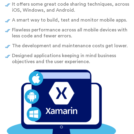
It offers some great code sharing techniques, across
iOS, Windows, and Android.
A smart way to build, test and monitor mobile apps.
Flawless performance across all mobile devices with
less code and fewer errors.
The development and maintenance costs get lower.
Designed applications keeping in mind business
objectives and the user experience.