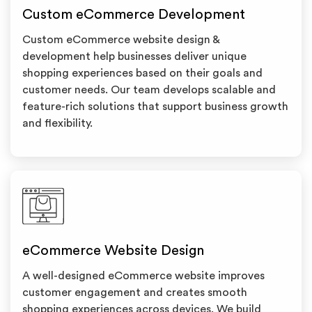
Custom eCommerce Development
Custom eCommerce website design &
development help businesses deliver unique
shopping experiences based on their goals and
customer needs. Our team develops scalable and
feature-rich solutions that support business growth
and flexibility.
eCommerce Website Design
A well-designed eCommerce website improves
customer engagement and creates smooth
shopping experiences across devices. We build