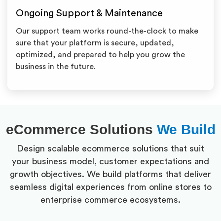
Ongoing Support & Maintenance
Our support team works round-the-clock to make
sure that your platform is secure, updated,
optimized, and prepared to help you grow the
business in the future.
eCommerce Solutions
We Build
Design scalable ecommerce solutions that suit
your business model, customer expectations and
growth objectives. We build platforms that deliver
seamless digital experiences from online stores to
enterprise commerce ecosystems.