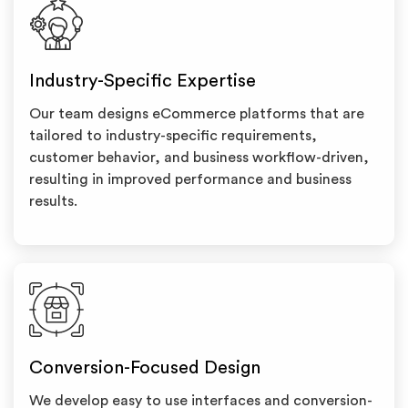
Industry-Specific Expertise
Our team designs eCommerce platforms that are
tailored to industry-specific requirements,
customer behavior, and business workflow-driven,
resulting in improved performance and business
results.
Conversion-Focused Design
We develop easy to use interfaces and conversion-