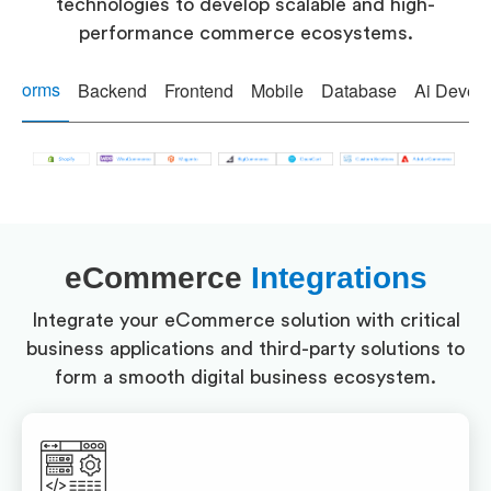
technologies to develop scalable and high-
performance commerce ecosystems.
atforms
Backend
Frontend
Mobile
Database
Ai Devel
eCommerce
Integrations
Integrate your eCommerce solution with critical
business applications and third-party solutions to
form a smooth digital business ecosystem.