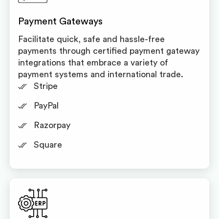
Payment Gateways
Facilitate quick, safe and hassle-free
payments through certified payment gateway
integrations that embrace a variety of
payment systems and international trade.
Stripe
PayPal
Razorpay
Square