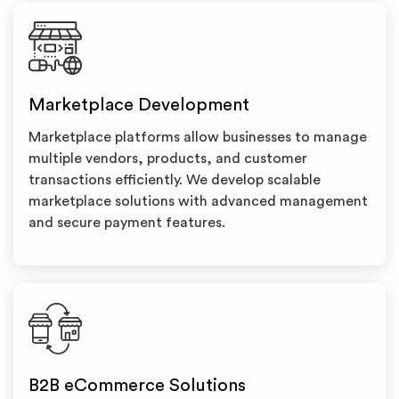
Marketplace Development
Marketplace platforms allow businesses to manage
multiple vendors, products, and customer
transactions efficiently. We develop scalable
marketplace solutions with advanced management
and secure payment features.
B2B eCommerce Solutions