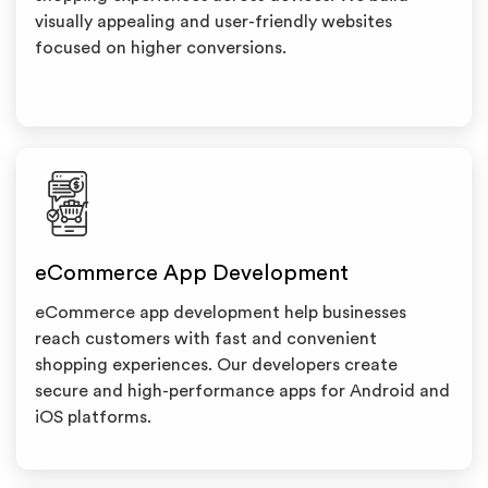
visually appealing and user-friendly websites
focused on higher conversions.
eCommerce App Development
eCommerce app development help businesses
reach customers with fast and convenient
shopping experiences. Our developers create
secure and high-performance apps for Android and
iOS platforms.