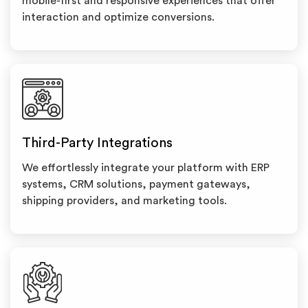
mobile-first and responsive experiences that offer
interaction and optimize conversions.
Third-Party Integrations
We effortlessly integrate your platform with ERP
systems, CRM solutions, payment gateways,
shipping providers, and marketing tools.