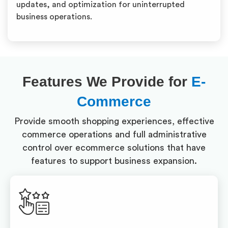
updates, and optimization for uninterrupted
business operations.
Features We Provide for
E-
Commerce
Provide smooth shopping experiences, effective
commerce operations and full administrative
control over ecommerce solutions that have
features to support business expansion.