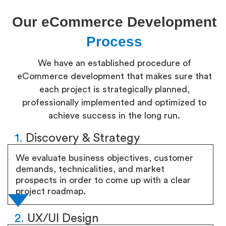
Our eCommerce Development
Process
We have an established procedure of
eCommerce development that makes sure that
each project is strategically planned,
professionally implemented and optimized to
achieve success in the long run.
1.
Discovery & Strategy
We evaluate business objectives, customer
demands, technicalities, and market
prospects in order to come up with a clear
project roadmap.
2.
UX/UI Design