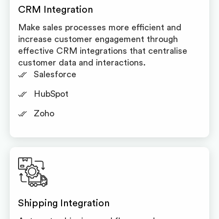
CRM Integration
Make sales processes more efficient and
increase customer engagement through
effective CRM integrations that centralise
customer data and interactions.
Salesforce
HubSpot
Zoho
Shipping Integration