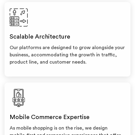
Scalable Architecture
Our platforms are designed to grow alongside your
business, accommodating the growth in traffic,
product line, and customer needs.
Mobile Commerce Expertise
As mobile shopping is on the rise, we design