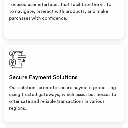
focused user interfaces that facilitate the visitor
to navigate, interact with products, and make
purchases with confidence.
Secure Payment Solutions
Our solutions promote secure payment processing
using trusted gateways, which assist businesses to
offer safe and reliable transactions in various
regions.