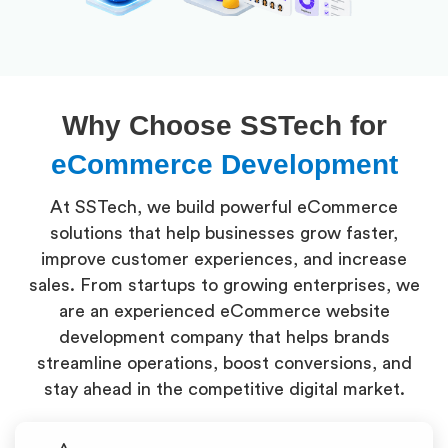
Why Choose SSTech for
eCommerce Development
At SSTech, we build powerful eCommerce
solutions that help businesses grow faster,
improve customer experiences, and increase
sales. From startups to growing enterprises, we
are an experienced eCommerce website
development company that helps brands
streamline operations, boost conversions, and
stay ahead in the competitive digital market.