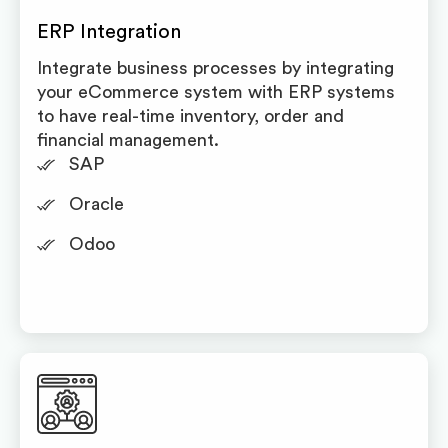
ERP Integration
Integrate business processes by integrating
your eCommerce system with ERP systems
to have real-time inventory, order and
financial management.
SAP
Oracle
Odoo