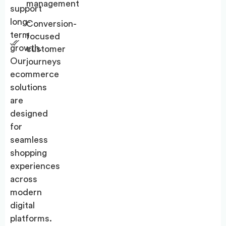
management
support
long-
Conversion-
term
focused
growth.
customer
Our
journeys
ecommerce
solutions
are
designed
for
seamless
shopping
experiences
across
modern
digital
platforms.