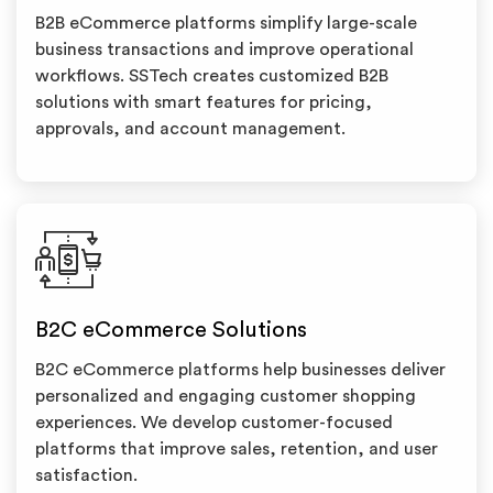
B2B eCommerce platforms simplify large-scale
business transactions and improve operational
workflows. SSTech creates customized B2B
solutions with smart features for pricing,
approvals, and account management.
B2C eCommerce Solutions
B2C eCommerce platforms help businesses deliver
personalized and engaging customer shopping
experiences. We develop customer-focused
platforms that improve sales, retention, and user
satisfaction.