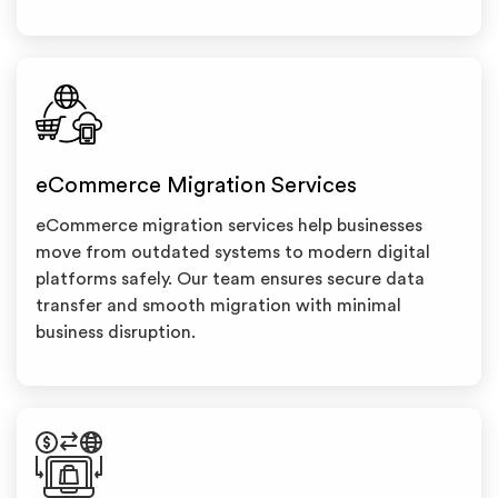
eCommerce Migration Services
eCommerce migration services help businesses
move from outdated systems to modern digital
platforms safely. Our team ensures secure data
transfer and smooth migration with minimal
business disruption.