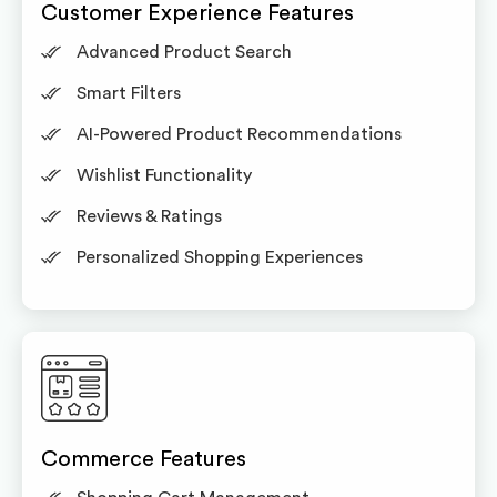
Customer Experience Features
Advanced Product Search
Smart Filters
AI-Powered Product Recommendations
Wishlist Functionality
Reviews & Ratings
Personalized Shopping Experiences
Commerce Features