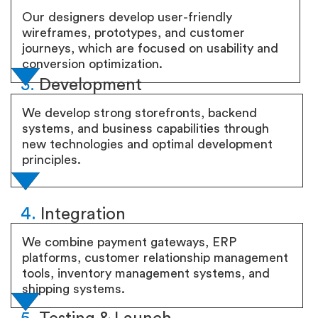
Our designers develop user-friendly
wireframes, prototypes, and customer
journeys, which are focused on usability and
conversion optimization.
3.
Development
We develop strong storefronts, backend
systems, and business capabilities through
new technologies and optimal development
principles.
4.
Integration
We combine payment gateways, ERP
platforms, customer relationship management
tools, inventory management systems, and
shipping systems.