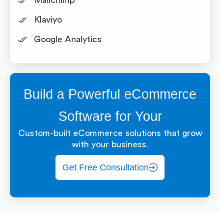
Mailchimp
Klaviyo
Google Analytics
Build a Powerful eCommerce
Software for Your
Custom-built eCommerce solutions that grow
with your business.
Get Free Consultation