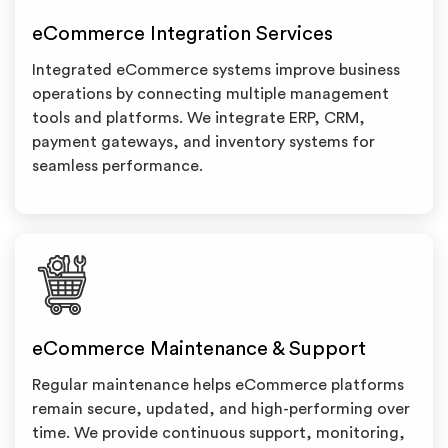
eCommerce Integration Services
Integrated eCommerce systems improve business
operations by connecting multiple management
tools and platforms. We integrate ERP, CRM,
payment gateways, and inventory systems for
seamless performance.
eCommerce Maintenance & Support
Regular maintenance helps eCommerce platforms
remain secure, updated, and high-performing over
time. We provide continuous support, monitoring,