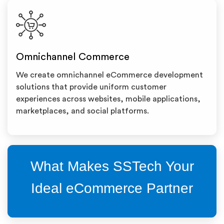
Omnichannel Commerce
We create omnichannel eCommerce development
solutions that provide uniform customer
experiences across websites, mobile applications,
marketplaces, and social platforms.
What Makes SSTech Your
Ideal eCommerce Partner