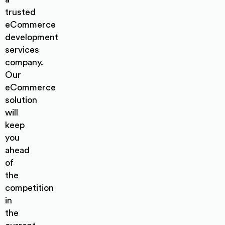
trusted
eCommerce
development
services
company.
Our
eCommerce
solution
will
keep
you
ahead
of
the
competition
in
the