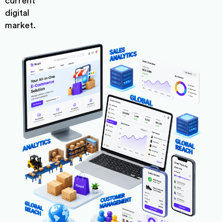
current
digital
market.