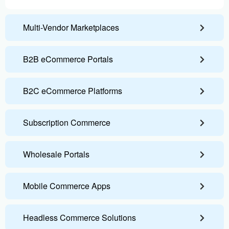
Multi-Vendor Marketplaces
B2B eCommerce Portals
B2C eCommerce Platforms
Subscription Commerce
Wholesale Portals
Mobile Commerce Apps
Headless Commerce Solutions