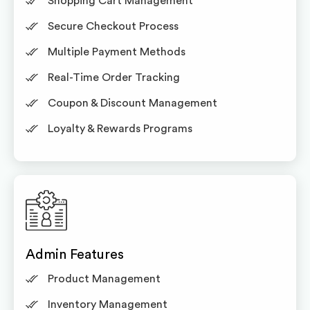
Shopping Cart Management
Secure Checkout Process
Multiple Payment Methods
Real-Time Order Tracking
Coupon & Discount Management
Loyalty & Rewards Programs
Admin Features
Product Management
Inventory Management