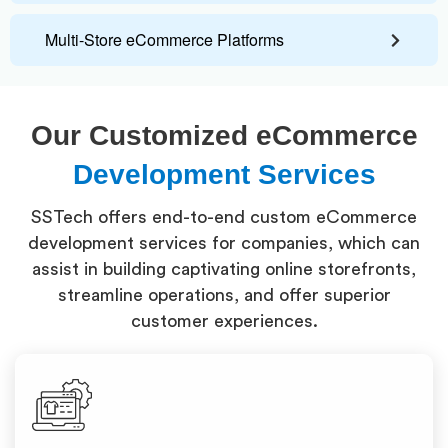
Multi-Store eCommerce Platforms
Our Customized eCommerce
Development Services
SSTech offers end-to-end custom eCommerce
development services for companies, which can
assist in building captivating online storefronts,
streamline operations, and offer superior
customer experiences.