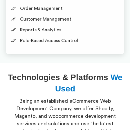
Order Management
Customer Management
Reports & Analytics
Role-Based Access Control
Technologies & Platforms
We
Used
Being an established eCommerce Web
Development Company, we offer Shopify,
Magento, and woocommerce development
services and solutions and use the latest