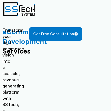
Transform
eCommerce
Get Free Consultation
your
Development
digital
commerce
Services
vision
into
a
scalable,
revenue-
generating
platform
with
SSTech,
a