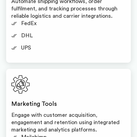
Automate shipping workflows, order
fulfilment, and tracking processes through
reliable logistics and carrier integrations.
FedEx
DHL
UPS
Marketing Tools
Engage with customer acquisition,
engagement and retention using integrated
marketing and analytics platforms.