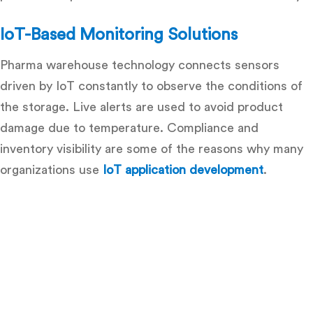
IoT-Based Monitoring Solutions
Pharma warehouse technology connects sensors
driven by IoT constantly to observe the conditions of
the storage. Live alerts are used to avoid product
damage due to temperature. Compliance and
inventory visibility are some of the reasons why many
organizations use
IoT application development
.