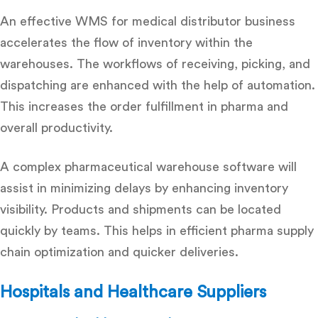
An effective WMS for medical distributor business
accelerates the flow of inventory within the
warehouses. The workflows of receiving, picking, and
dispatching are enhanced with the help of automation.
This increases the order fulfillment in pharma and
overall productivity.
A complex
pharmaceutical warehouse software
will
assist in minimizing delays by enhancing inventory
visibility. Products and shipments can be located
quickly by teams. This helps in efficient
pharma supply
chain optimization
and quicker deliveries.
Hospitals and Healthcare Suppliers