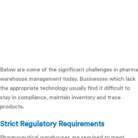
Below are some of the significant
challenges in pharma
warehouse management
today. Businesses which lack
the appropriate technology usually find it difficult to
stay in compliance, maintain inventory and trace
products.
Strict Regulatory Requirements
Pharmaceutical warehouses are required to meet