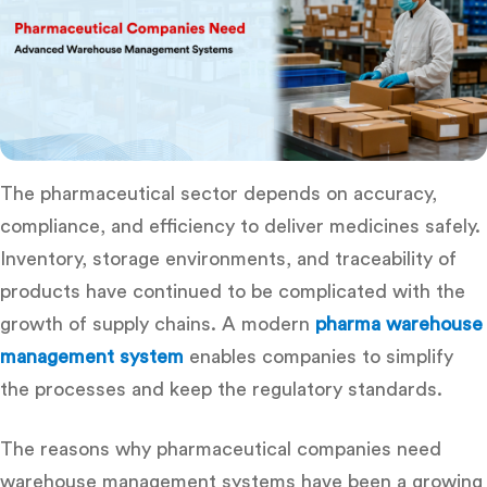
The pharmaceutical sector depends on accuracy,
compliance, and efficiency to deliver medicines safely.
Inventory, storage environments, and traceability of
products have continued to be complicated with the
growth of supply chains. A modern
pharma warehouse
management system
enables companies to simplify
the processes and keep the regulatory standards.
The reasons
why pharmaceutical companies need
warehouse management systems
have been a growing