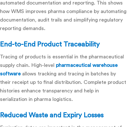
automated documentation and reporting. This shows
how WMS improves pharma compliance by automating
documentation, audit trails and simplifying regulatory
reporting demands.
End-to-End Product Traceability
Tracing of products is essential in the pharmaceutical
supply chain. High-level
pharmaceutical warehouse
software
allows tracking and tracing in batches by
their receipt up to final distribution. Complete product
histories enhance transparency and help in
serialization in pharma logistics.
Reduced Waste and Expiry Losses