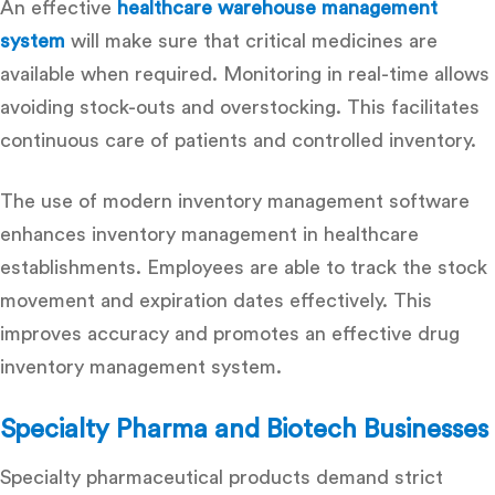
An effective
healthcare warehouse management
system
will make sure that critical medicines are
available when required. Monitoring in real-time allows
avoiding stock-outs and overstocking. This facilitates
continuous care of patients and controlled inventory.
The use of modern inventory management software
enhances inventory management in healthcare
establishments. Employees are able to track the stock
movement and expiration dates effectively. This
improves accuracy and promotes an effective drug
inventory management system.
Specialty Pharma and Biotech Businesses
Specialty pharmaceutical products demand strict