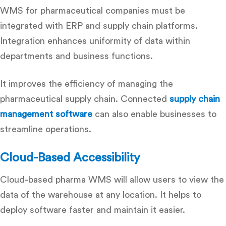
WMS for pharmaceutical companies
must be
integrated with ERP and supply chain platforms.
Integration enhances uniformity of data within
departments and business functions.
It improves the efficiency of managing the
pharmaceutical supply chain. Connected
supply chain
management software
can also enable businesses to
streamline operations.
Cloud-Based Accessibility
Cloud-based pharma WMS will allow users to view the
data of the warehouse at any location. It helps to
deploy software faster and maintain it easier.