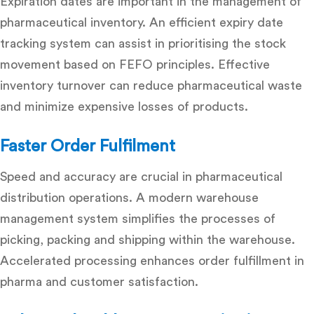
Expiration dates are important in the management of
pharmaceutical inventory. An efficient expiry date
tracking system can assist in prioritising the stock
movement based on FEFO principles. Effective
inventory turnover can reduce pharmaceutical waste
and minimize expensive losses of products.
Faster Order Fulfilment
Speed and accuracy are crucial in pharmaceutical
distribution operations. A modern warehouse
management system simplifies the processes of
picking, packing and shipping within the warehouse.
Accelerated processing enhances
order fulfillment in
pharma
and customer satisfaction.