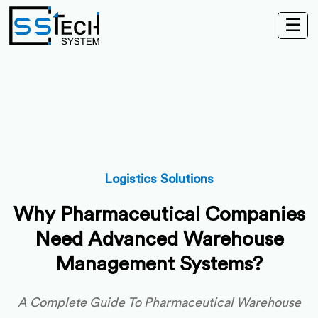
☰
Logistics Solutions
Why Pharmaceutical Companies
Need Advanced Warehouse
Management Systems?
A Complete Guide To Pharmaceutical Warehouse