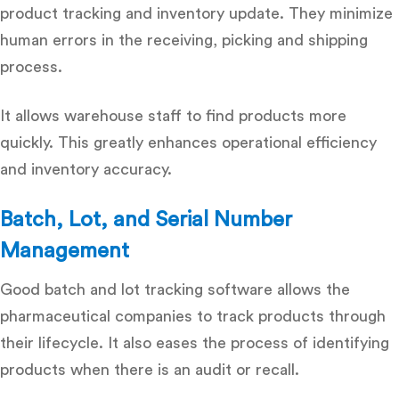
product tracking and inventory update. They minimize
human errors in the receiving, picking and shipping
process.
It allows warehouse staff to find products more
quickly. This greatly enhances operational efficiency
and inventory accuracy.
Batch, Lot, and Serial Number
Management
Good batch and lot tracking software allows the
pharmaceutical companies to track products through
their lifecycle. It also eases the process of identifying
products when there is an audit or recall.