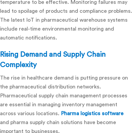
temperature to be effective. Monitoring failures may
lead to spoilage of products and compliance problems.
The latest IoT in pharmaceutical warehouse systems
include real-time environmental monitoring and
automatic notifications.
Rising Demand and Supply Chain
Complexity
The rise in healthcare demand is putting pressure on
the pharmaceutical distribution networks.
Pharmaceutical supply chain management
processes
are essential in managing inventory management
across various locations.
Pharma logistics software
and pharma supply chain solutions have become
important to businesses.