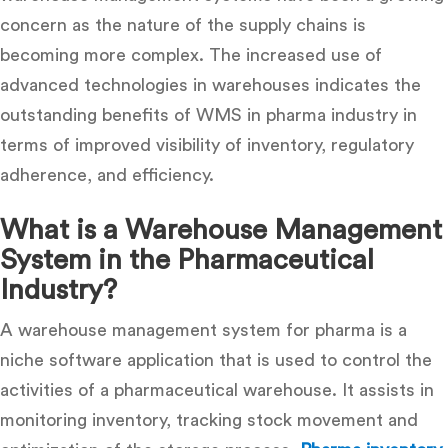
concern as the nature of the supply chains is
becoming more complex. The increased use of
advanced technologies in warehouses indicates the
outstanding
benefits of WMS in pharma industry
in
terms of improved visibility of inventory, regulatory
adherence, and efficiency.
What is a Warehouse Management
System in the Pharmaceutical
Industry?
A
warehouse management system for pharma
is a
niche software application that is used to control the
activities of a pharmaceutical warehouse. It assists in
monitoring inventory, tracking stock movement and