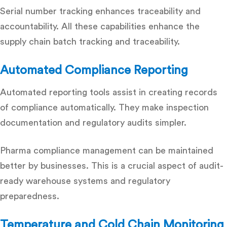
Serial number tracking enhances traceability and
accountability. All these capabilities enhance the
supply chain
batch tracking and traceability
.
Automated Compliance Reporting
Automated reporting tools assist in creating records
of compliance automatically. They make inspection
documentation and regulatory audits simpler.
Pharma compliance management
can be maintained
better by businesses. This is a crucial aspect of
audit-
ready warehouse systems
and regulatory
preparedness.
Temperature and Cold Chain Monitoring