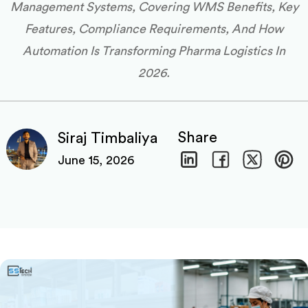
Management Systems, Covering WMS Benefits, Key
Features, Compliance Requirements, And How
Automation Is Transforming Pharma Logistics In
2026.
Share
Siraj Timbaliya
June 15, 2026