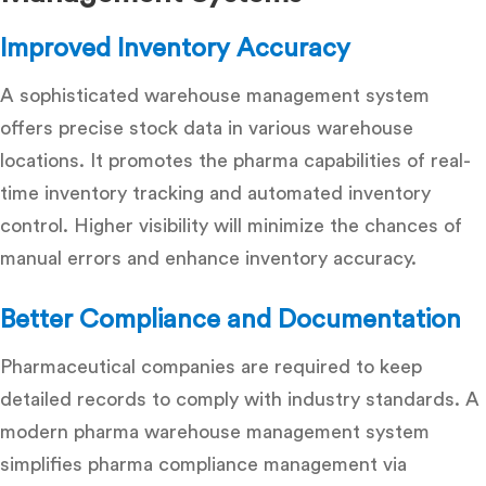
Improved Inventory Accuracy
A sophisticated warehouse management system
offers precise stock data in various warehouse
locations. It promotes the pharma capabilities of real-
time inventory tracking and
automated inventory
control
. Higher visibility will minimize the chances of
manual errors and enhance inventory accuracy.
Better Compliance and Documentation
Pharmaceutical companies are required to keep
detailed records to comply with industry standards. A
modern pharma warehouse management system
simplifies pharma compliance management via