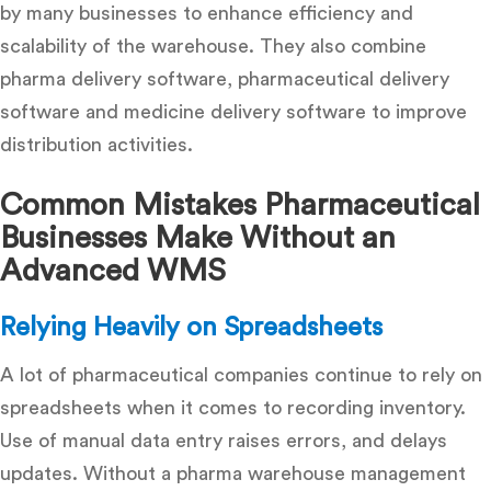
by many businesses to enhance efficiency and
scalability of the warehouse. They also combine
pharma delivery software
,
pharmaceutical delivery
software
and
medicine delivery software
to improve
distribution activities.
Common Mistakes Pharmaceutical
Businesses Make Without an
Advanced WMS
Relying Heavily on Spreadsheets
A lot of pharmaceutical companies continue to rely on
spreadsheets when it comes to recording inventory.
Use of manual data entry raises errors, and delays
updates. Without a
pharma warehouse management