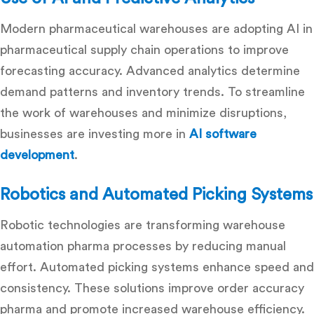
Modern pharmaceutical warehouses are adopting
AI in
pharmaceutical supply chain
operations to improve
forecasting accuracy. Advanced analytics determine
demand patterns and inventory trends. To streamline
the work of warehouses and minimize disruptions,
businesses are investing more in
AI software
development
.
Robotics and Automated Picking Systems
Robotic technologies are transforming
warehouse
automation pharma
processes by reducing manual
effort. Automated picking systems enhance speed and
consistency. These solutions
improve order accuracy
pharma
and promote increased warehouse efficiency.