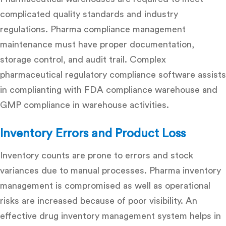
complicated quality standards and industry
regulations. Pharma compliance management
maintenance must have proper documentation,
storage control, and audit trail. Complex
pharmaceutical regulatory compliance software assists
in complianting with FDA compliance warehouse and
GMP compliance in warehouse activities.
Inventory Errors and Product Loss
Inventory counts are prone to errors and stock
variances due to manual processes.
Pharma inventory
management
is compromised as well as operational
risks are increased because of poor visibility. An
effective
drug inventory management system
helps in