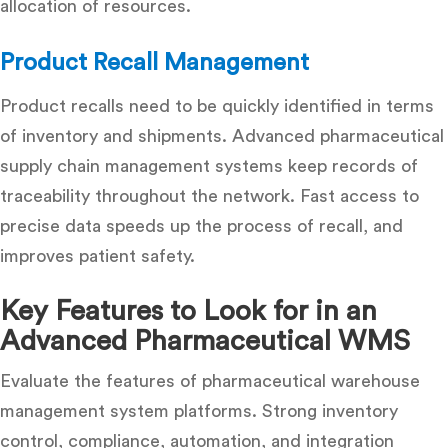
allocation of resources.
Product Recall Management
Product recalls need to be quickly identified in terms
of inventory and shipments. Advanced pharmaceutical
supply chain management systems keep records of
traceability throughout the network. Fast access to
precise data speeds up the process of recall, and
improves patient safety.
Key Features to Look for in an
Advanced Pharmaceutical WMS
Evaluate the features of pharmaceutical warehouse
management system platforms. Strong inventory
control, compliance, automation, and integration