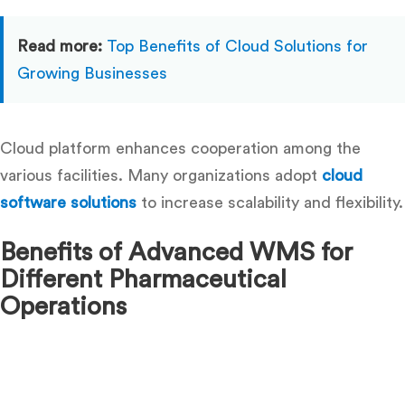
Read more:
Top Benefits of Cloud Solutions for
Growing Businesses
Cloud platform enhances cooperation among the
various facilities. Many organizations adopt
cloud
software solutions
to increase scalability and flexibility.
Benefits of Advanced WMS for
Different Pharmaceutical
Operations