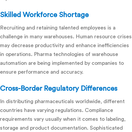
Skilled Workforce Shortage
Recruiting and retaining talented employees is a
challenge in many warehouses. Human resource crises
may decrease productivity and enhance inefficiencies
in operations. Pharma technologies of warehouse
automation are being implemented by companies to
ensure performance and accuracy.
Cross-Border Regulatory Differences
In distributing pharmaceuticals worldwide, different
countries have varying regulations. Compliance
requirements vary usually when it comes to labeling,
storage and product documentation. Sophisticated