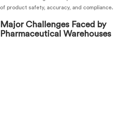
of product safety, accuracy, and compliance.
Major Challenges Faced by
Pharmaceutical Warehouses