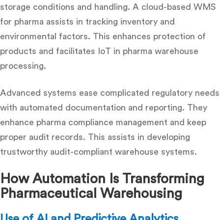
storage conditions and handling. A cloud-based WMS
for pharma assists in tracking inventory and
environmental factors. This enhances protection of
products and facilitates IoT in pharma warehouse
processing.
Advanced systems ease complicated regulatory needs
with automated documentation and reporting. They
enhance pharma compliance management and keep
proper audit records. This assists in developing
trustworthy audit-compliant warehouse systems.
How Automation Is Transforming
Pharmaceutical Warehousing
Use of AI and Predictive Analytics