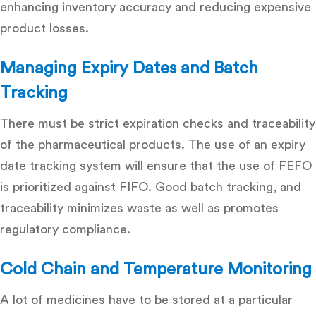
enhancing
inventory accuracy
and reducing expensive
product losses.
Managing Expiry Dates and Batch
Tracking
There must be strict expiration checks and traceability
of the pharmaceutical products. The use of an
expiry
date tracking system
will ensure that the use of FEFO
is prioritized against FIFO. Good batch tracking, and
traceability minimizes waste as well as promotes
regulatory compliance.
Cold Chain and Temperature Monitoring
A lot of medicines have to be stored at a particular