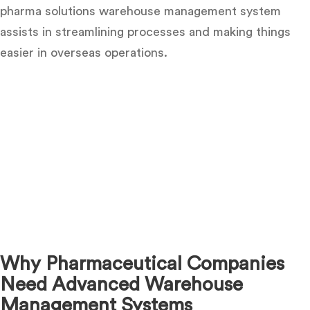
pharma solutions warehouse management system
assists in streamlining processes and making things
easier in overseas operations.
Why Pharmaceutical Companies
Need Advanced Warehouse
Management Systems