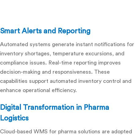
Smart Alerts and Reporting
Automated systems generate instant notifications for
inventory shortages, temperature excursions, and
compliance issues. Real-time reporting improves
decision-making and responsiveness. These
capabilities support
automated inventory control
and
enhance operational efficiency.
Digital Transformation in Pharma
Logistics
Cloud-based WMS for pharma
solutions are adopted