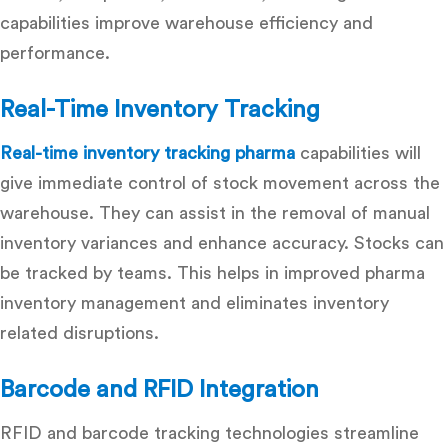
capabilities improve warehouse efficiency and
performance.
Real-Time Inventory Tracking
Real-time inventory tracking pharma
capabilities will
give immediate control of stock movement across the
warehouse. They can assist in the removal of manual
inventory variances and enhance accuracy. Stocks can
be tracked by teams. This helps in improved pharma
inventory management and eliminates inventory
related disruptions.
Barcode and RFID Integration
RFID and barcode tracking technologies streamline