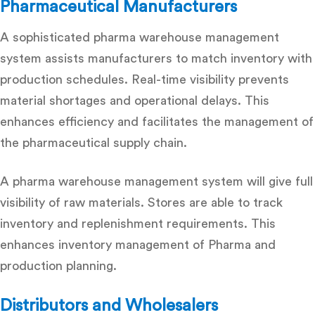
Pharmaceutical Manufacturers
A sophisticated pharma warehouse management
system assists manufacturers to match inventory with
production schedules. Real-time visibility prevents
material shortages and operational delays. This
enhances efficiency and facilitates the management of
the pharmaceutical supply chain.
A pharma warehouse management system will give full
visibility of raw materials. Stores are able to track
inventory and replenishment requirements. This
enhances inventory management of Pharma and
production planning.
Distributors and Wholesalers