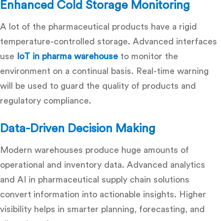
Enhanced Cold Storage Monitoring
A lot of the pharmaceutical products have a rigid
temperature-controlled storage. Advanced interfaces
use
IoT in pharma warehouse
to monitor the
environment on a continual basis. Real-time warning
will be used to guard the quality of products and
regulatory compliance.
Data-Driven Decision Making
Modern warehouses produce huge amounts of
operational and inventory data. Advanced analytics
and
AI in pharmaceutical supply chain
solutions
convert information into actionable insights. Higher
visibility helps in smarter planning, forecasting, and