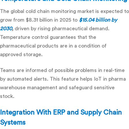
The global cold chain monitoring market is expected to
grow from $8.31 billion in 2025 to
$15.04 billion by
2030
,
driven by rising pharmaceutical demand.
Temperature control guarantees that the
pharmaceutical products are in a condition of
approved storage.
Teams are informed of possible problems in real-time
by automated alerts. This feature helps
IoT in pharma
warehouse
management and safeguard sensitive
stock.
Integration With ERP and Supply Chain
Systems