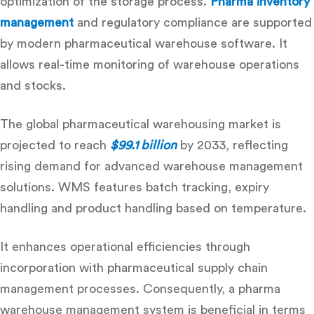
optimization of the storage process.
Pharma inventory
management
and regulatory compliance are supported
by modern
pharmaceutical warehouse software
. It
allows real-time monitoring of warehouse operations
and stocks.
The global pharmaceutical warehousing market is
projected to reach
$99.1 billion
by 2033, reflecting
rising demand for advanced warehouse management
solutions. WMS features batch tracking, expiry
handling and product handling based on temperature.
It enhances operational efficiencies through
incorporation with
pharmaceutical supply chain
management
processes. Consequently, a pharma
warehouse management system is beneficial in terms