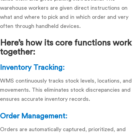
warehouse workers are given direct instructions on
what and where to pick and in which order and very
often through handheld devices.
Here’s how its core functions work
together:
Inventory Tracking:
WMS continuously tracks stock levels, locations, and
movements. This eliminates stock discrepancies and
ensures accurate inventory records.
Order Management:
Orders are automatically captured, prioritized, and