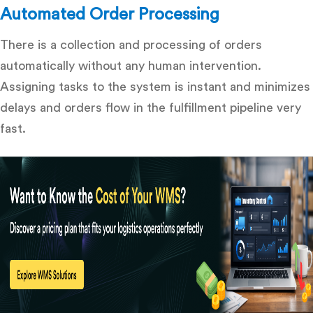
Automated Order Processing
There is a collection and processing of orders
automatically without any human intervention.
Assigning tasks to the system is instant and minimizes
delays and orders flow in the fulfillment pipeline very
fast.