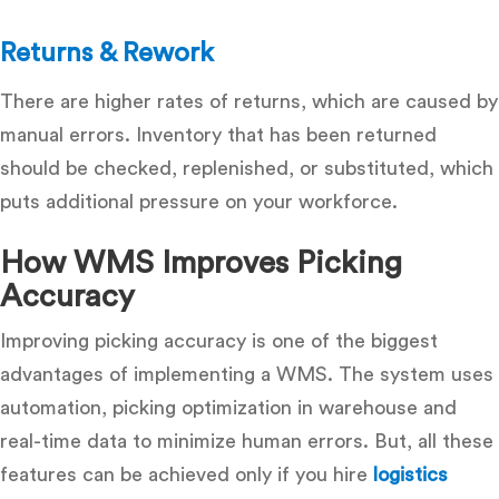
Returns & Rework
There are higher rates of returns, which are caused by
manual errors.
Inventory that has been returned
should be checked, replenished, or substituted, which
puts additional pressure on your workforce.
How WMS Improves Picking
Accuracy
Improving picking accuracy is one of the biggest
advantages of implementing a WMS. The system uses
automation, picking optimization in warehouse and
real-time data to minimize human errors. But, all these
features can be achieved only if you hire
logistics