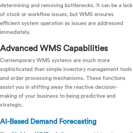
determining and removing bottlenecks.
It can be a lack
of stock or workflow issues, but WMS ensures
efficient system operation as issues are addressed
immediately.
Advanced WMS Capabilities
Contemporary WMS systems are much more
sophisticated than simple inventory management tools
and order processing mechanisms.
These functions
assist you in shifting away the reactive decision-
making of your business to being predictive and
strategic.
AI-Based Demand Forecasting