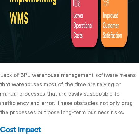
Lack of
3PL warehouse management software
means
that warehouses most of the time are relying on
manual processes that are easily susceptible to
inefficiency and error.
These obstacles not only drag
the processes but pose long-term business risks.
Cost Impact