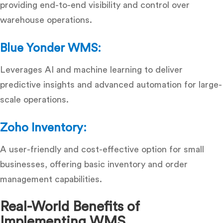
providing end-to-end visibility and control over
warehouse operations.
Blue Yonder WMS:
Leverages AI and machine learning to deliver
predictive insights and advanced automation for large-
scale operations.
Zoho Inventory:
A user-friendly and cost-effective option for small
businesses, offering basic inventory and order
management capabilities.
Real-World Benefits of
Implementing WMS