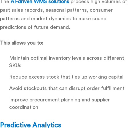
The
AI-driven WMS solutions
process high volumes of
past sales records, seasonal patterns, consumer
patterns and market dynamics to make sound
predictions of future demand.
This allows you to:
Maintain optimal inventory levels across different
SKUs
Reduce excess stock that ties up working capital
Avoid stockouts that can disrupt order fulfillment
Improve procurement planning and supplier
coordination
Predictive Analytics