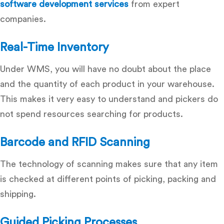
software development services
from expert
companies.
Real-Time Inventory
Under WMS, you will have no doubt about the place
and the quantity of each product in your warehouse.
This makes it very easy to understand and pickers do
not spend resources searching for products.
Barcode and RFID Scanning
The technology of scanning makes sure that any item
is checked at different points of picking, packing and
shipping.
Guided Picking Processes