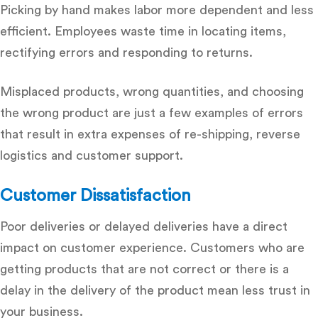
Picking by hand makes labor more dependent and less
efficient.
Employees waste time in locating items,
rectifying errors and responding to returns.
Misplaced products, wrong quantities, and choosing
the wrong product are just a few examples of errors
that result in extra expenses of re-shipping, reverse
logistics and customer support.
Customer Dissatisfaction
Poor deliveries or delayed deliveries have a direct
impact on customer experience.
Customers who are
getting products that are not correct or there is a
delay in the delivery of the product mean less trust in
your business.