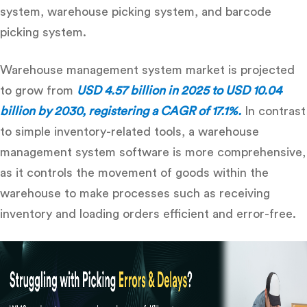
system, warehouse picking system, and barcode
picking system.
Warehouse management system
market is projected
to grow from
USD 4.57 billion in 2025 to USD 10.04
billion by 2030, registering a CAGR of 17.1%.
In contrast
to simple inventory-related tools, a
warehouse
management system software
is more comprehensive,
as it controls the movement of goods within the
warehouse to make processes such as receiving
inventory and loading orders efficient and error-free.