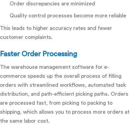
Order discrepancies are minimized
Quality control processes become more reliable
This leads to higher accuracy rates and fewer
customer complaints.
Faster Order Processing
The
warehouse management software for e-
commerce
speeds up the overall process of filling
orders with streamlined workflows, automated task
distribution, and path-efficient picking paths. Orders
are processed fast, from picking to packing to
shipping, which allows you to process more orders at
the same labor cost.