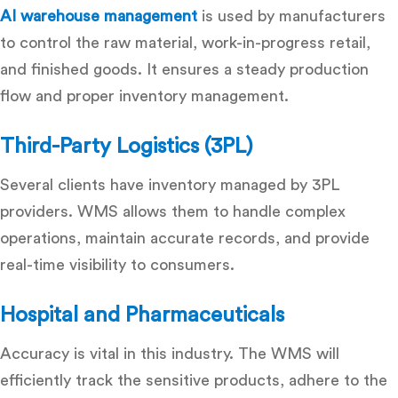
AI warehouse management
is used by manufacturers
to control the raw material, work-in-progress retail,
and finished goods.
It ensures a steady production
flow and proper inventory management.
Third-Party Logistics (3PL)
Several clients have inventory managed by 3PL
providers.
WMS allows them to handle complex
operations, maintain accurate records, and provide
real-time visibility to consumers.
Hospital and Pharmaceuticals
Accuracy is vital in this industry.
The WMS will
efficiently track the sensitive products, adhere to the