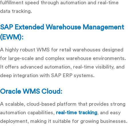
fulfillment speed through automation and real-time
data tracking.
SAP Extended Warehouse Management
(EWM):
A highly robust
WMS for retail warehouses
designed
for large-scale and complex warehouse environments.
It offers advanced automation, real-time visibility, and
deep integration with SAP ERP systems.
Oracle WMS Cloud:
A scalable, cloud-based platform that provides strong
automation capabilities,
real-time tracking
, and easy
deployment, making it suitable for growing businesses.