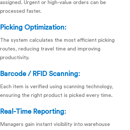
assigned. Urgent or high-value orders can be
processed faster.
Picking Optimization:
The system calculates the most efficient picking
routes, reducing travel time and improving
productivity.
Barcode / RFID Scanning:
Each item is verified using scanning technology,
ensuring the right product is picked every time.
Real-Time Reporting:
Managers gain instant visibility into warehouse