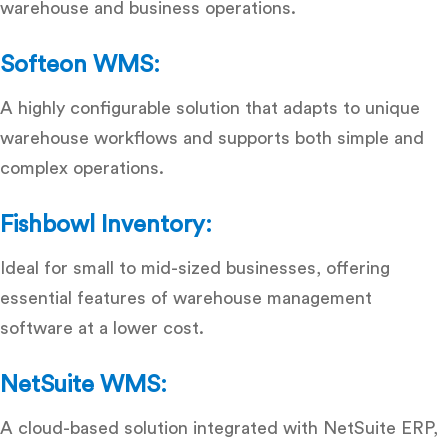
warehouse and business operations.
Softeon WMS:
A highly configurable solution that adapts to unique
warehouse workflows and supports both simple and
complex operations.
Fishbowl Inventory:
Ideal for small to mid-sized businesses, offering
essential
features of warehouse management
software
at a lower cost.
NetSuite WMS:
A cloud-based solution integrated with NetSuite ERP,