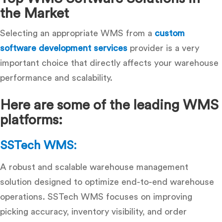
the Market
Selecting an appropriate WMS from a
custom
software development services
provider is a very
important choice that directly affects your warehouse
performance and scalability.
Here are some of the leading WMS
platforms:
SSTech WMS:
A robust and scalable warehouse management
solution designed to optimize end-to-end warehouse
operations. SSTech WMS focuses on improving
picking accuracy, inventory visibility, and order