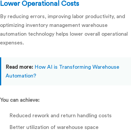
Lower Operational Costs
By reducing errors, improving labor productivity, and
optimizing inventory management warehouse
automation technology helps lower overall operational
expenses.
Read more:
How AI is Transforming Warehouse
Automation?
You can achieve:
Reduced rework and return handling costs
Better utilization of warehouse space