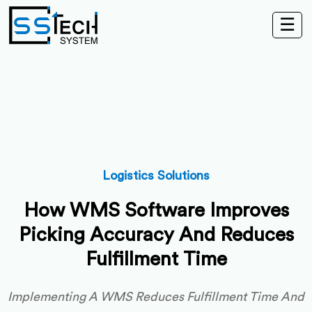
☰
Logistics Solutions
How WMS Software Improves
Picking Accuracy And Reduces
Fulfillment Time
Implementing A WMS Reduces Fulfillment Time And