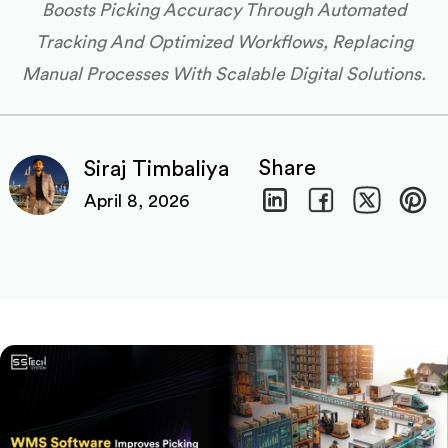
Boosts Picking Accuracy Through Automated
Tracking And Optimized Workflows, Replacing
Manual Processes With Scalable Digital Solutions.
Share
Siraj Timbaliya
April 8, 2026