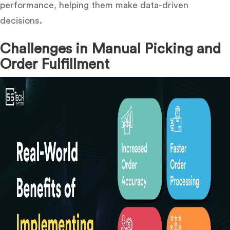
performance, helping them make data-driven
decisions.
Challenges in Manual Picking and
Order Fulfillment