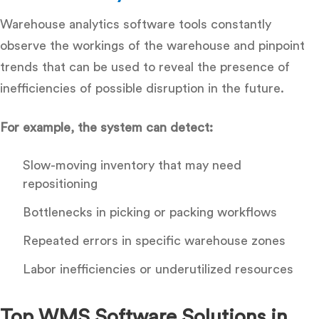
Warehouse analytics software
tools constantly
observe the workings of the warehouse and pinpoint
trends that can be used to reveal the presence of
inefficiencies of possible disruption in the future.
For example, the system can detect:
Slow-moving inventory that may need
repositioning
Bottlenecks in picking or packing workflows
Repeated errors in specific warehouse zones
Labor inefficiencies or underutilized resources
Top WMS Software Solutions in