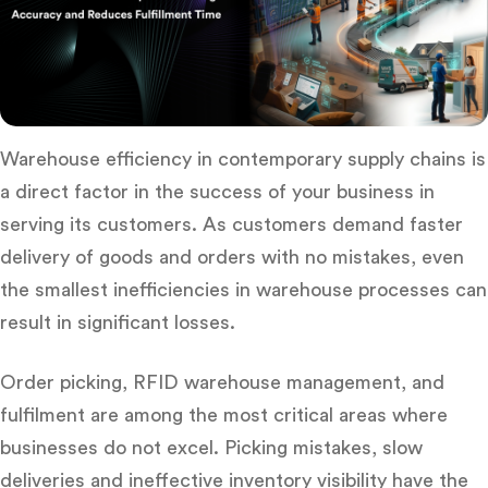
Warehouse efficiency in contemporary supply chains is
a direct factor in the success of your business in
serving its customers.
As customers demand faster
delivery of goods and orders with no mistakes, even
the smallest inefficiencies in warehouse processes can
result in significant losses.
Order picking,
RFID warehouse management
, and
fulfilment are among the most critical areas where
businesses do not excel.
Picking mistakes, slow
deliveries and ineffective inventory visibility have the