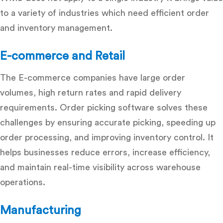
to a variety of industries which need efficient order
and inventory management.
E-commerce and Retail
The E-commerce companies have large order
volumes, high return rates and rapid delivery
requirements.
Order picking software solves these
challenges by ensuring accurate picking, speeding up
order processing, and improving inventory control. It
helps businesses reduce errors, increase efficiency,
and maintain real-time visibility across warehouse
operations.
Manufacturing