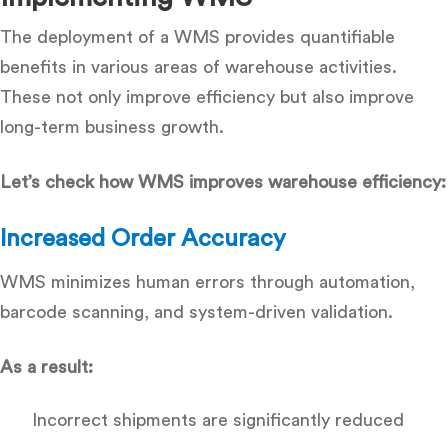
The deployment of a WMS provides quantifiable
benefits in various areas of warehouse activities.
These not only improve efficiency but also improve
long-term business growth.
Let’s check how WMS improves warehouse efficiency:
Increased Order Accuracy
WMS minimizes human errors through automation,
barcode scanning, and system-driven validation.
As a result:
Incorrect shipments are significantly reduced