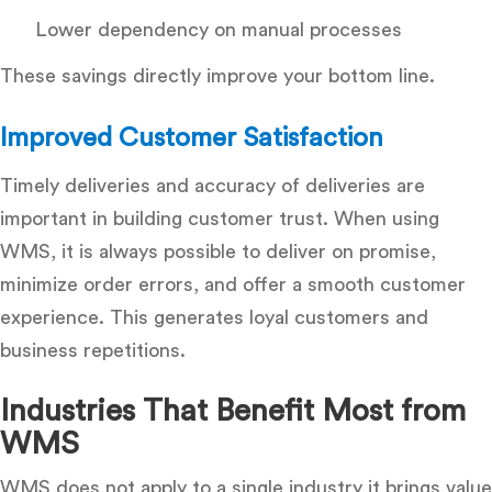
Lower dependency on manual processes
These savings directly improve your bottom line.
Improved Customer Satisfaction
Timely deliveries and accuracy of deliveries are
important in building customer trust. When using
WMS, it is always possible to deliver on promise,
minimize order errors, and offer a smooth customer
experience.
This generates loyal customers and
business repetitions.
Industries That Benefit Most from
WMS
WMS does not apply to a single industry it brings value