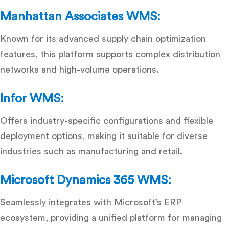
Manhattan Associates WMS:
Known for its advanced supply chain optimization
features, this platform supports complex distribution
networks and high-volume operations.
Infor WMS:
Offers industry-specific configurations and flexible
deployment options, making it suitable for diverse
industries such as manufacturing and retail.
Microsoft Dynamics 365 WMS:
Seamlessly integrates with Microsoft’s ERP
ecosystem, providing a unified platform for managing