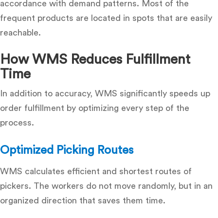
accordance with demand patterns.
Most of the
frequent products are located in spots that are easily
reachable.
How WMS Reduces Fulfillment
Time
In addition to accuracy, WMS significantly speeds up
order fulfillment by optimizing every step of the
process.
Optimized Picking Routes
WMS calculates efficient and shortest routes of
pickers.
The workers do not move randomly, but in an
organized direction that saves them time.