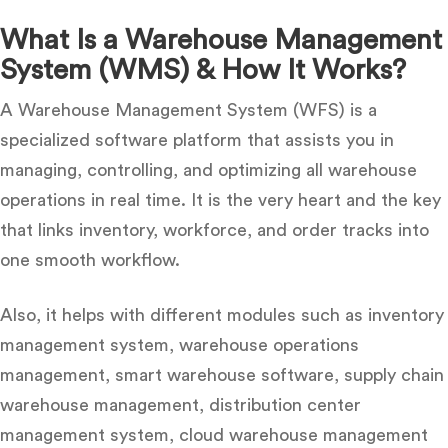
What Is a Warehouse Management
System (WMS) & How It Works?
A Warehouse Management System (WFS) is a
specialized software platform that assists you in
managing, controlling, and optimizing all warehouse
operations in real time. It is the very heart and the key
that links inventory, workforce, and order tracks into
one smooth workflow.
Also, i
t helps with different modules such as inventory
management system, warehouse operations
management, smart warehouse software, supply chain
warehouse management, distribution center
management system, cloud warehouse management