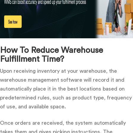
How To Reduce Warehouse
Fulfillment Time?
Upon receiving inventory at your warehouse, the
warehouse management software will record it and
automatically place it in the best locations based on
predetermined rules, such as product type, frequency
of use, and available space.
Once orders are received, the system automatically
takes them and gives picking instructions.
The