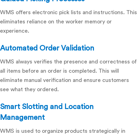
WMS offers electronic pick lists and instructions.
This
eliminates reliance on the worker memory or
experience.
Automated Order Validation
WMS always verifies the presence and correctness of
all items before an order is completed.
This will
eliminate manual verification and ensure customers
see what they ordered.
Smart Slotting and Location
Management
WMS is used to organize products strategically in