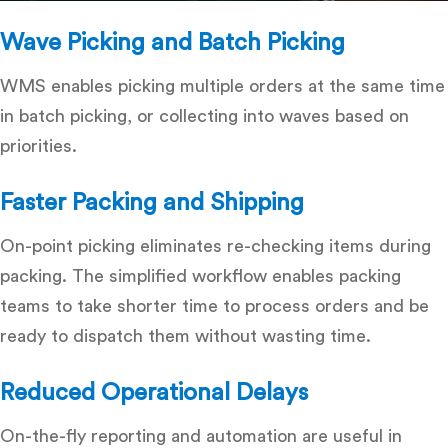
Wave Picking and Batch Picking
WMS enables picking multiple orders at the same time
in batch picking, or collecting into waves based on
priorities.
Faster Packing and Shipping
On-point picking eliminates re-checking items during
packing.
The simplified workflow enables packing
teams to take shorter time to process orders and be
ready to dispatch them without wasting time.
Reduced Operational Delays
On-the-fly reporting and automation are useful in