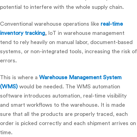
potential to interfere with the whole supply chain.
Conventional warehouse operations like
real-time
inventory tracking
,
IoT in warehouse management
tend to rely heavily on manual labor, document-based
systems, or non-integrated tools, increasing the risk of
errors.
This is where a
Warehouse Management System
(WMS)
would be needed.
The
WMS automation
software
introduces automation, real-time visibility
and smart workflows to the warehouse.
It is made
sure that all the products are properly traced, each
order is picked correctly and each shipment arrives on
time.