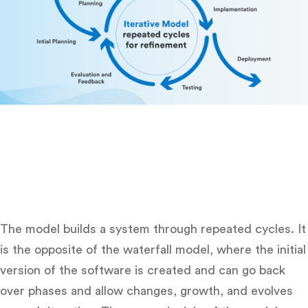
The model builds a system through repeated cycles. It
is the opposite of the waterfall model, where the initial
version of the software is created and can go back
over phases and allow changes, growth, and evolves