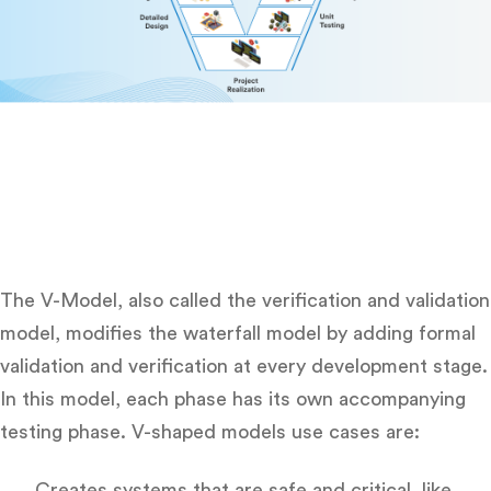
The V-Model, also called the verification and validation
model, modifies the waterfall model by adding formal
validation and verification at every development stage.
In this model, each phase has its own accompanying
testing phase. V-shaped models use cases are:
Creates systems that are safe and critical, like