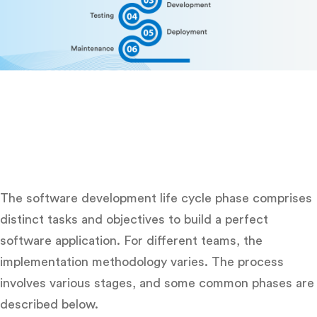
The software development life cycle phase comprises
distinct tasks and objectives to build a perfect
software application. For different teams, the
implementation methodology varies. The process
involves various stages, and some common phases are
described below.