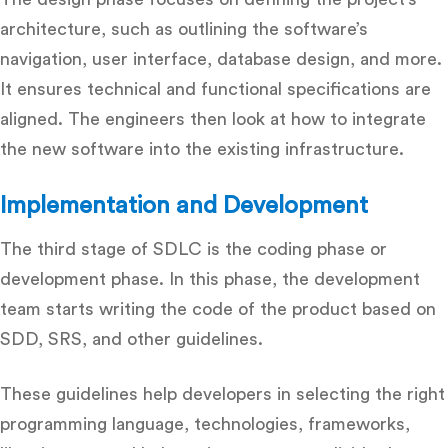
architecture, such as outlining the software’s
navigation, user interface, database design, and more.
It ensures technical and functional specifications are
aligned. The engineers then look at how to integrate
the new software into the existing infrastructure.
Implementation and Development
The third stage of SDLC is the coding phase or
development phase. In this phase, the development
team starts writing the code of the product based on
SDD, SRS, and other guidelines.
These guidelines help developers in selecting the right
programming language, technologies, frameworks,