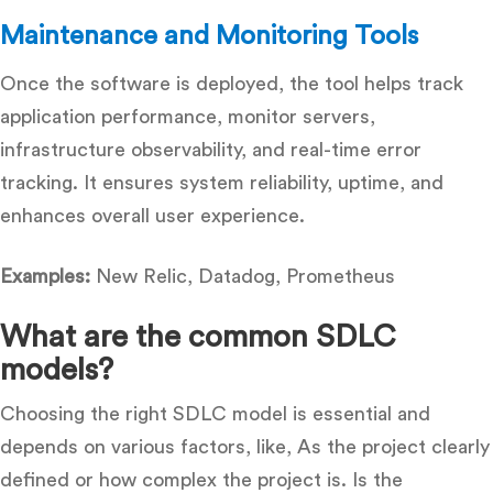
Maintenance and Monitoring Tools
Once the software is deployed, the tool helps track
application performance, monitor servers,
infrastructure observability, and real-time error
tracking. It ensures system reliability, uptime, and
enhances overall user experience.
Examples:
New Relic, Datadog, Prometheus
What are the common SDLC
models?
Choosing the right SDLC model is essential and
depends on various factors, like, As the project clearly
defined or how complex the project is. Is the