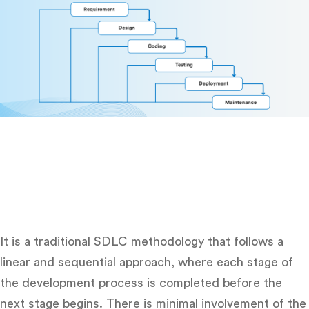
It is a traditional SDLC methodology that follows a
linear and sequential approach, where each stage of
the development process is completed before the
next stage begins. There is minimal involvement of the