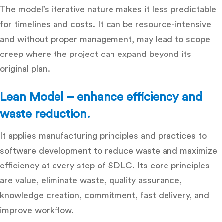
The model’s iterative nature makes it less predictable
for timelines and costs. It can be resource-intensive
and without proper management, may lead to scope
creep where the project can expand beyond its
original plan.
Lean Model
– enhance
efficiency and
waste reduction.
It applies manufacturing principles and practices to
software development to reduce waste and maximize
efficiency at every step of SDLC. Its core principles
are value, eliminate waste, quality assurance,
knowledge creation, commitment, fast delivery, and
improve workflow.