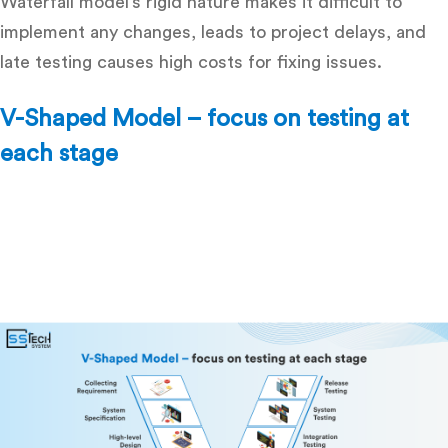
Waterfall model’s rigid nature makes it difficult to
implement any changes, leads to project delays, and
late testing causes high costs for fixing issues.
V-Shaped Model – focus on testing at
each stage