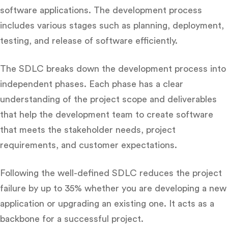
software applications. The development process
includes various stages such as planning, deployment,
testing, and release of software efficiently.
The SDLC breaks down the development process into
independent phases. Each phase has a clear
understanding of the project scope and deliverables
that help the development team to create software
that meets the stakeholder needs, project
requirements, and customer expectations.
Following the well-defined SDLC reduces the project
failure by up to 35% whether you are developing a new
application or upgrading an existing one. It acts as a
backbone for a successful project.