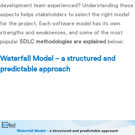
development team experienced? Understanding these
aspects helps stakeholders to select the right model
for the project. Each software model has its own
strengths and weaknesses, and some of the most
popular
SDLC methodologies are explained
below:
Waterfall Model – a structured and
predictable approach