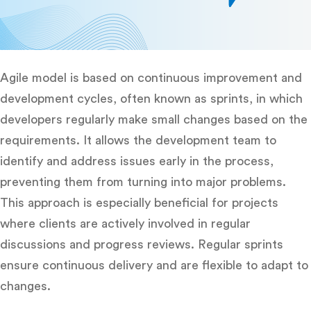
Agile model is based on continuous improvement and
development cycles, often known as sprints, in which
developers regularly make small changes based on the
requirements. It allows the development team to
identify and address issues early in the process,
preventing them from turning into major problems.
This approach is especially beneficial for projects
where clients are actively involved in regular
discussions and progress reviews. Regular sprints
ensure continuous delivery and are flexible to adapt to
changes.