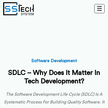
☰
Software Development
SDLC – Why Does It Matter In
Tech Development?
The Software Development Life Cycle (SDLC) Is A
Systematic Process For Building Quality Software. It