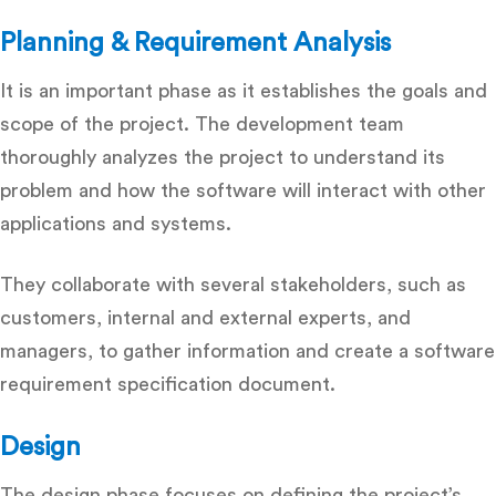
Planning & Requirement Analysis
It is an important phase as it establishes the goals and
scope of the project. The development team
thoroughly analyzes the project to understand its
problem and how the software will interact with other
applications and systems.
They collaborate with several stakeholders, such as
customers, internal and external experts, and
managers, to gather information and create a software
requirement specification document.
Design
The design phase focuses on defining the project’s