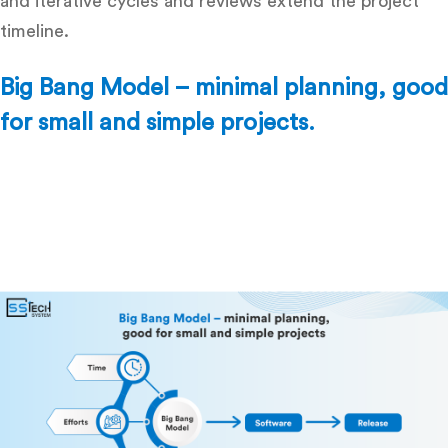
and iterative cycles and reviews extend the project
timeline.
Big Bang Model – minimal planning, good
for small and simple projects.