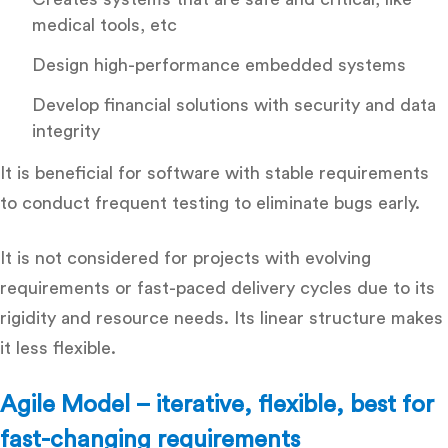
medical tools, etc
Design high-performance embedded systems
Develop financial solutions with security and data
integrity
It is beneficial for software with stable requirements
to conduct frequent testing to eliminate bugs early.
It is not considered for projects with evolving
requirements or fast-paced delivery cycles due to its
rigidity and resource needs. Its linear structure makes
it less flexible.
Agile Model – iterative, flexible, best for
fast-changing requirements