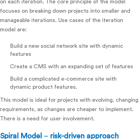
on each iteration. The core principle of the model
focuses on breaking down projects into smaller and
manageable iterations. Use cases of the iteration
model are:
Build a new social network site with dynamic
features
Create a CMS with an expanding set of features
Build a complicated e-commerce site with
dynamic product features.
This model is ideal for projects with evolving, changing
requirements, as changes are cheaper to implement.
There is a need for user involvement.
Spiral Model
–
risk-driven approach