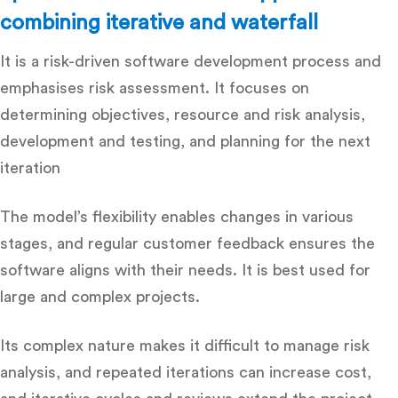
combining iterative and waterfall
It is a risk-driven software development process and
emphasises risk assessment. It focuses on
determining objectives, resource and risk analysis,
development and testing, and planning for the next
iteration
The model’s flexibility enables changes in various
stages, and regular customer feedback ensures the
software aligns with their needs. It is best used for
large and complex projects.
Its complex nature makes it difficult to manage risk
analysis, and repeated iterations can increase cost,