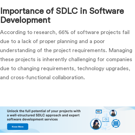
Importance of SDLC in Software
Development
According to research, 66% of software projects fail
due to a lack of proper planning and a poor
understanding of the project requirements. Managing
these projects is inherently challenging for companies
due to changing requirements, technology upgrades,
and cross-functional collaboration.