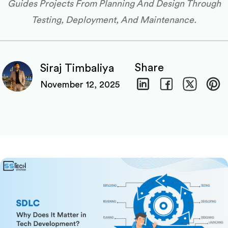
Guides Projects From Planning And Design Through
Testing, Deployment, And Maintenance.
Share
Siraj Timbaliya
November 12, 2025