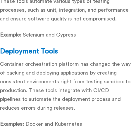
These tools automate various types of testing
processes, such as unit, integration, and performance
and ensure software quality is not compromised.
Example:
Selenium and Cypress
Deployment Tools
Container orchestration platform has changed the way
of packing and deploying applications by creating
consistent environments right from testing sandbox to
production. These tools integrate with CI/CD
pipelines to automate the deployment process and
reduces errors during releases.
Examples:
Docker and Kubernetes