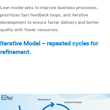
Lean model aims to improve business processes,
prioritizes fast feedback loops, and iterative
development to ensure faster delivery and better
quality with fewer resources.
Iterative Model – repeated cycles for
refinement.