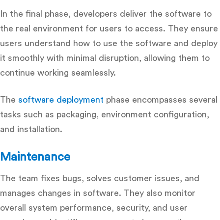
In the final phase, developers deliver the software to
the real environment for users to access. They ensure
users understand how to use the software and deploy
it smoothly with minimal disruption, allowing them to
continue working seamlessly.
The
software deployment
phase encompasses several
tasks such as packaging, environment configuration,
and installation.
Maintenance
The team fixes bugs, solves customer issues, and
manages changes in software. They also monitor
overall system performance, security, and user