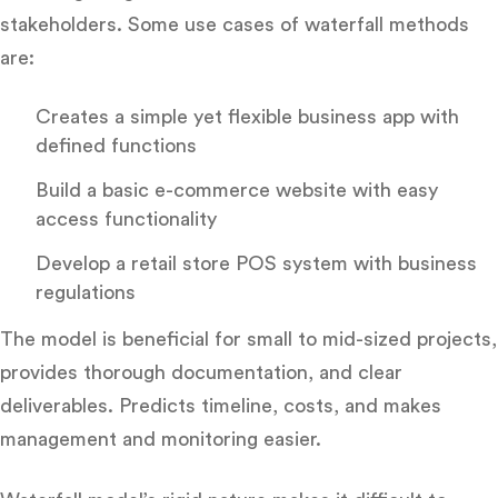
stakeholders. Some use cases of waterfall methods
are:
Creates a simple yet flexible business app with
defined functions
Build a basic e-commerce website with easy
access functionality
Develop a retail store POS system with business
regulations
The model is beneficial for small to mid-sized projects,
provides thorough documentation, and clear
deliverables. Predicts timeline, costs, and makes
management and monitoring easier.