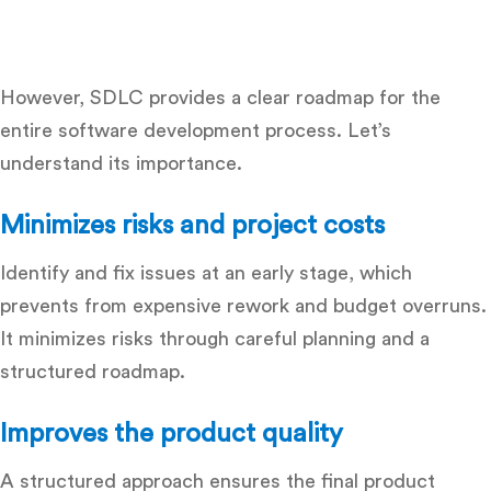
However, SDLC provides a clear roadmap for the
entire software development process. Let’s
understand its importance.
Minimizes risks and project costs
Identify and fix issues at an early stage, which
prevents from expensive rework and budget overruns.
It minimizes risks through careful planning and a
structured roadmap.
Improves the product quality
A structured approach ensures the final product