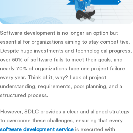
Software development is no longer an option but
essential for organizations aiming to stay competitive.
Despite huge investments and technological progress,
over 50% of software fails to meet their goals, and
nearly 70% of organizations face one project failure
every year. Think of it, why? Lack of project
understanding, requirements, poor planning, and a
structured process.
However, SDLC provides a clear and aligned strategy
to overcome these challenges, ensuring that every
software development service
is executed with