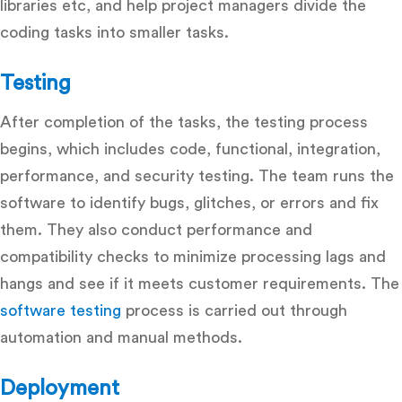
libraries etc, and help project managers divide the
coding tasks into smaller tasks.
Testing
After completion of the tasks, the testing process
begins, which includes code, functional, integration,
performance, and security testing. The team runs the
software to identify bugs, glitches, or errors and fix
them. They also conduct performance and
compatibility checks to minimize processing lags and
hangs and see if it meets customer requirements. The
software testing
process is carried out through
automation and manual methods.
Deployment