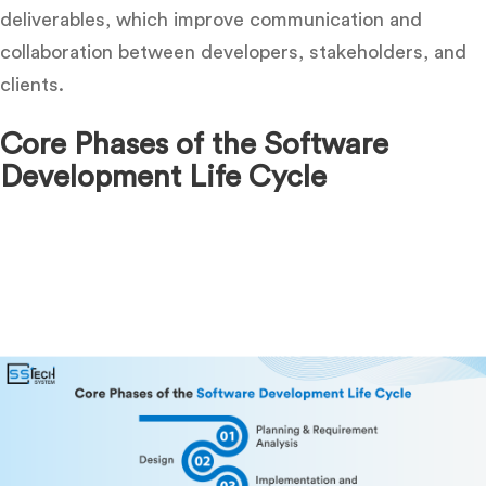
deliverables, which improve communication and
collaboration between developers, stakeholders, and
clients.
Core Phases of the Software
Development Life Cycle