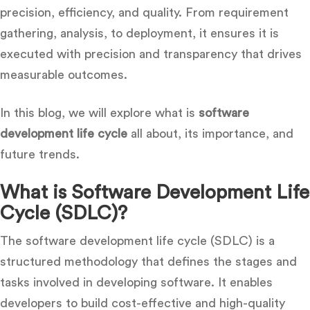
precision, efficiency, and quality. From requirement
gathering, analysis, to deployment, it ensures it is
executed with precision and transparency that drives
measurable outcomes.
In this blog, we will explore what is
software
development life cycle
all about, its importance, and
future trends.
What is Software Development Life
Cycle (SDLC)?
The software development life cycle (SDLC) is a
structured methodology that defines the stages and
tasks involved in developing software. It enables
developers to build cost-effective and high-quality