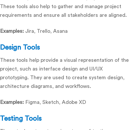
These tools also help to gather and manage project
requirements and ensure all stakeholders are aligned.
Examples:
Jira, Trello, Asana
Design Tools
These tools help provide a visual representation of the
project, such as interface design and UI/UX
prototyping. They are used to create system design,
architecture diagrams, and workflows.
Examples:
Figma, Sketch, Adobe XD
Testing Tools