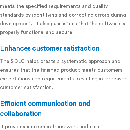
meets the specified requirements and quality
standards by identifying and correcting errors during
development. It also guarantees that the software is
properly functional and secure.
Enhances customer satisfaction
The SDLC helps create a systematic approach and
ensures that the finished product meets customers’
expectations and requirements, resulting in increased
customer satisfaction.
Efficient communication and
collaboration
It provides a common framework and clear