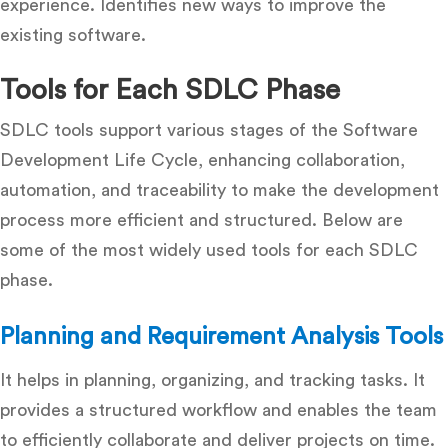
experience. Identifies new ways to improve the
existing software.
Tools for Each SDLC Phase
SDLC tools support various stages of the Software
Development Life Cycle, enhancing collaboration,
automation, and traceability to make the development
process more efficient and structured. Below are
some of the most widely used tools for each SDLC
phase.
Planning and Requirement Analysis Tools
It helps in planning, organizing, and tracking tasks. It
provides a structured workflow and enables the team
to efficiently collaborate and deliver projects on time.