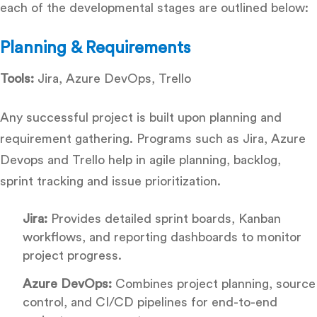
each of the developmental stages are outlined below:
Planning & Requirements
Tools:
Jira, Azure DevOps, Trello
Any successful project is built upon planning and
requirement gathering. Programs such as Jira, Azure
Devops and Trello help in agile planning, backlog,
sprint tracking and issue prioritization.
Jira:
Provides detailed sprint boards, Kanban
workflows, and reporting dashboards to monitor
project progress.
Azure DevOps:
Combines project planning, source
control, and CI/CD pipelines for end-to-end