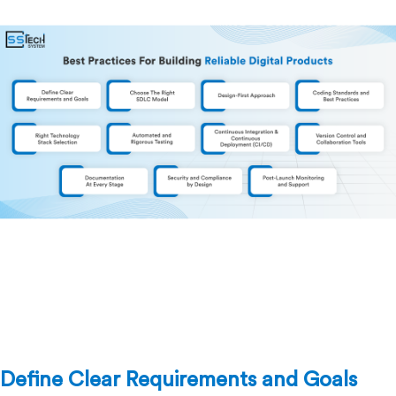
Define Clear Requirements and Goals