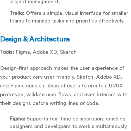
project management.
Trello:
Offers a simple, visual interface for smaller
teams to manage tasks and priorities effectively.
Design & Architecture
Tools:
Figma, Adobe XD, Sketch
Design-first approach makes the user experience of
your product very user friendly. Sketch, Adobe XD,
and Figma enable a team of users to create a UI/UX
prototype, validate user flows, and even interact with
their designs before writing lines of code.
Figma:
Supports real-time collaboration, enabling
designers and developers to work simultaneously