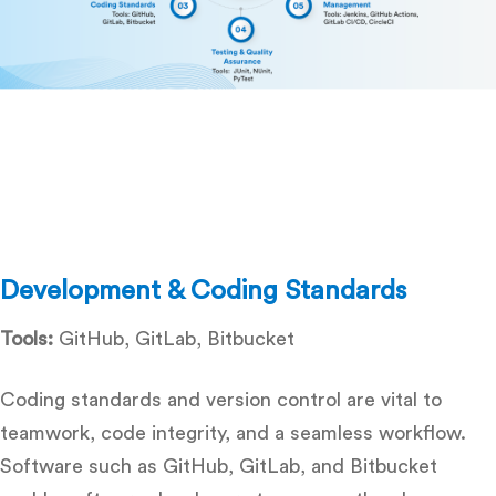
Development & Coding Standards
Tools:
GitHub, GitLab, Bitbucket
Coding standards and version control are vital to
teamwork, code integrity, and a seamless workflow.
Software such as GitHub, GitLab, and Bitbucket