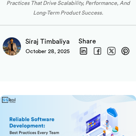
Practices That Drive Scalability, Performance, And
Long-Term Product Success.
Share
Siraj Timbaliya
October 28, 2025