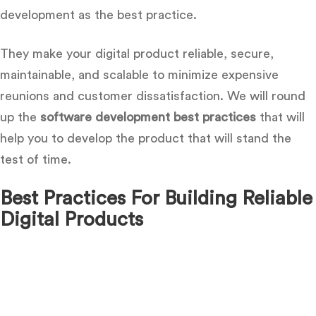
development as the best practice.
They make your digital product reliable, secure,
maintainable, and scalable to minimize expensive
reunions and customer dissatisfaction. We will round
up the
software development best practices
that will
help you to develop the product that will stand the
test of time.
Best Practices For Building Reliable
Digital Products