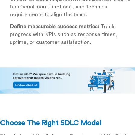
functional, non-functional, and technical
requirements to align the team.
Define measurable success metrics:
Track
progress with KPIs such as response times,
uptime, or customer satisfaction.
Choose The Right SDLC Model