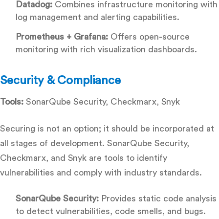
Datadog:
Combines infrastructure monitoring with
log management and alerting capabilities.
Prometheus + Grafana:
Offers open-source
monitoring with rich visualization dashboards.
Security & Compliance
Tools:
SonarQube Security, Checkmarx, Snyk
Securing is not an option; it should be incorporated at
all stages of development. SonarQube Security,
Checkmarx, and Snyk are tools to identify
vulnerabilities and comply with industry standards.
SonarQube Security:
Provides static code analysis
to detect vulnerabilities, code smells, and bugs.