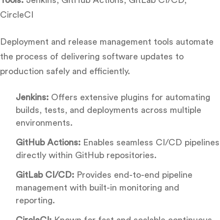
CircleCI
Deployment and release management tools automate
the process of delivering software updates to
production safely and efficiently.
Jenkins:
Offers extensive plugins for automating
builds, tests, and deployments across multiple
environments.
GitHub Actions:
Enables seamless CI/CD pipelines
directly within GitHub repositories.
GitLab CI/CD:
Provides end-to-end pipeline
management with built-in monitoring and
reporting.
CircleCI:
Known for fast and scalable continuous