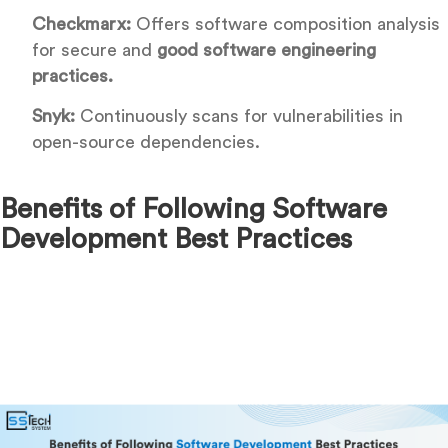
Checkmarx:
Offers software composition analysis
for secure and
good software engineering
practices.
Snyk:
Continuously scans for vulnerabilities in
open-source dependencies.
Benefits of Following Software
Development Best Practices