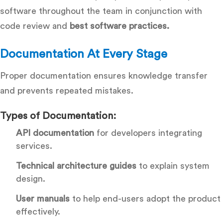
software throughout the team in conjunction with
code review and
best software practices.
Documentation At Every Stage
Proper documentation ensures knowledge transfer
and prevents repeated mistakes.
Types of Documentation:
API documentation
for developers integrating
services.
Technical architecture guides
to explain system
design.
User manuals
to help end-users adopt the product
effectively.