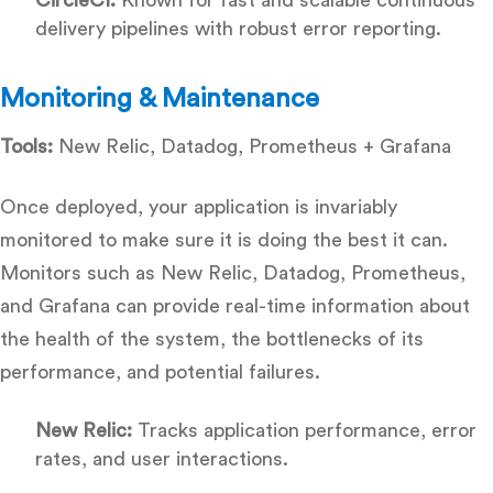
delivery pipelines with robust error reporting.
Monitoring & Maintenance
Tools:
New Relic, Datadog, Prometheus + Grafana
Once deployed, your application is invariably
monitored to make sure it is doing the best it can.
Monitors such as New Relic, Datadog, Prometheus,
and Grafana can provide real-time information about
the health of the system, the bottlenecks of its
performance, and potential failures.
New Relic:
Tracks application performance, error
rates, and user interactions.