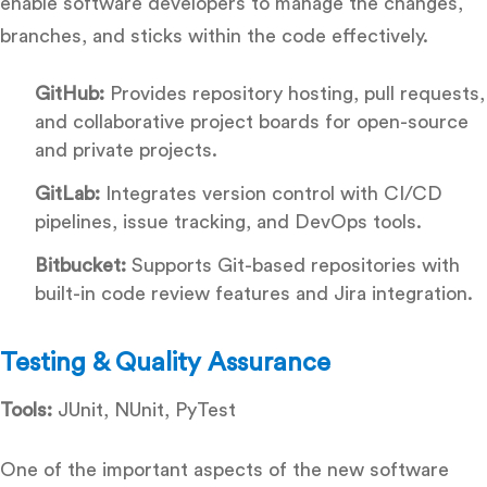
enable software developers to manage the changes,
branches, and sticks within the code effectively.
GitHub:
Provides repository hosting, pull requests,
and collaborative project boards for open-source
and private projects.
GitLab:
Integrates version control with CI/CD
pipelines, issue tracking, and DevOps tools.
Bitbucket:
Supports Git-based repositories with
built-in code review features and Jira integration.
Testing & Quality Assurance
Tools:
JUnit, NUnit, PyTest
One of the important aspects of the new software