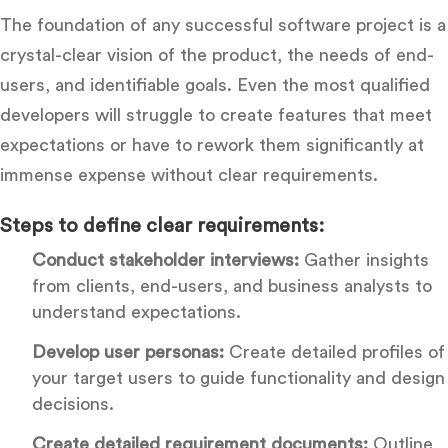
The foundation of any successful software project is a
crystal-clear vision of the product, the needs of end-
users, and identifiable goals. Even the most qualified
developers will struggle to create features that meet
expectations or have to rework them significantly at
immense expense without clear requirements.
Steps to define clear requirements:
Conduct stakeholder interviews:
Gather insights
from clients, end-users, and business analysts to
understand expectations.
Develop user personas:
Create detailed profiles of
your target users to guide functionality and design
decisions.
Create detailed requirement documents:
Outline