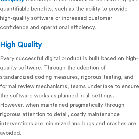
quantifiable benefits, such as the ability to provide
high-quality software or increased customer
confidence and operational efficiency.
High Quality
Every successful digital product is built based on high-
quality software. Through the adoption of
standardized coding measures, rigorous testing, and
formal review mechanisms, teams undertake to ensure
the software works as planned in all settings.
However, when maintained pragmatically through
rigorous attention to detail, costly maintenance
interventions are minimized and bugs and crashes are
avoided.