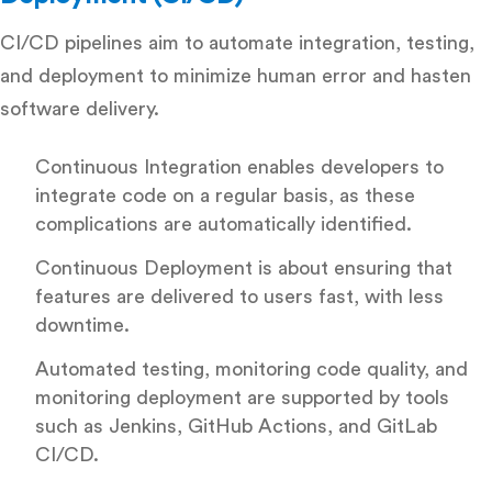
CI/CD pipelines aim to automate integration, testing,
and deployment to minimize human error and hasten
software delivery.
Continuous Integration enables developers to
integrate code on a regular basis, as these
complications are automatically identified.
Continuous Deployment is about ensuring that
features are delivered to users fast, with less
downtime.
Automated testing, monitoring code quality, and
monitoring deployment are supported by tools
such as Jenkins, GitHub Actions, and GitLab
CI/CD.