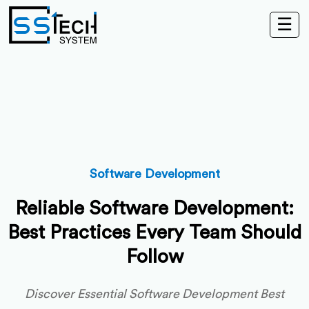
☰
Software Development
Reliable Software Development:
Best Practices Every Team Should
Follow
Discover Essential Software Development Best