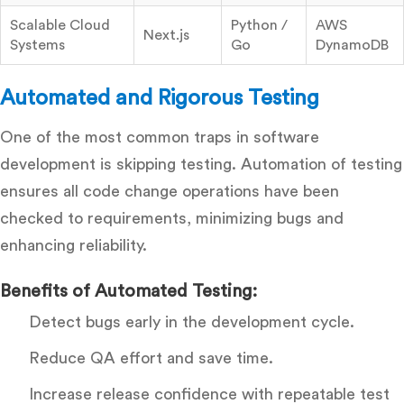
Scalable Cloud
Python /
AWS
Next.js
Systems
Go
DynamoDB
Automated and Rigorous Testing
One of the most common traps in software
development is skipping testing. Automation of testing
ensures all code change operations have been
checked to requirements, minimizing bugs and
enhancing reliability.
Benefits of Automated Testing:
Detect bugs early in the development cycle.
Reduce QA effort and save time.
Increase release confidence with repeatable test