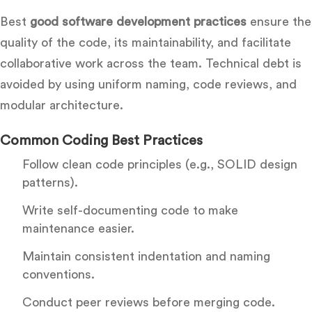
Best
good software development practices
ensure the
quality of the code, its maintainability, and facilitate
collaborative work across the team. Technical debt is
avoided by using uniform naming, code reviews, and
modular architecture.
Common Coding Best Practi
ces
Follow clean code principles (e.g., SOLID design
patterns).
Write self-documenting code to make
maintenance easier.
Maintain consistent indentation and naming
conventions.
Conduct peer reviews before merging code.