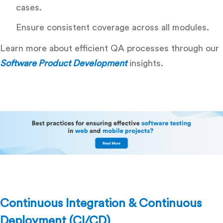
cases.
Ensure consistent coverage across all modules.
Learn more about efficient QA processes through our
Software Product Development
insights.
Continuous Integration & Continuous
Deployment (CI/CD)