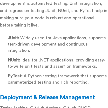
development is automated testing. Unit, integration,
and regression testing JUnit, NUnit, and PyTest help in
making sure your code is robust and operational
before taking it live.
JUnit:
Widely used for Java applications, supports
test-driven development and continuous
integration.
NUnit:
Ideal for .NET applications, providing easy-
to-write unit tests and assertion frameworks.
PyTest:
A Python testing framework that supports
parameterized testing and rich reporting.
Deployment & Release Management
Tools:
Jenkins, GitHub Actions, GitLab CI/CD,