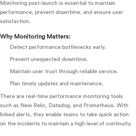
Monitoring post-launch is essential to maintain
performance, prevent downtime, and ensure user
satisfaction.
Why Monitoring Matters:
Detect performance bottlenecks early.
Prevent unexpected downtime.
Maintain user trust through reliable service.
Plan timely updates and maintenance.
There are real-time performance monitoring tools
such as New Relic, Datadog, and Prometheus. With
linked alerts, they enable teams to take quick action
on the incidents to maintain a high level of continuity.