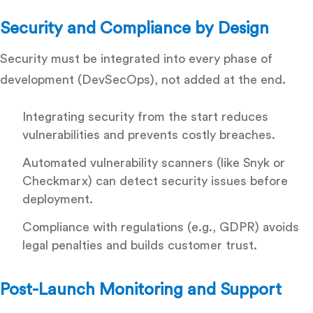
Security and Compliance by Design
Security must be integrated into every phase of
development (DevSecOps), not added at the end.
Integrating security from the start reduces
vulnerabilities and prevents costly breaches.
Automated vulnerability scanners (like Snyk or
Checkmarx) can detect security issues before
deployment.
Compliance with regulations (e.g., GDPR) avoids
legal penalties and builds customer trust.
Post-Launch Monitoring and Support