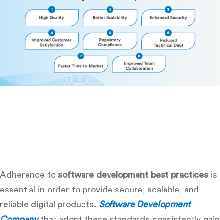
Adherence to
software development best practices
is
essential in order to provide secure, scalable, and
reliable digital products.
Software Development
Company
that adopt these standards consistently gain