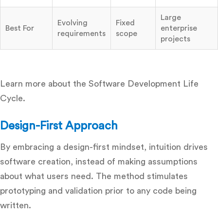
Large
Evolving
Fixed
Best For
enterprise
requirements
scope
projects
Learn more about the Software Development Life
Cycle.
Design-First Approach
By embracing a design-first mindset, intuition drives
software creation, instead of making assumptions
about what users need. The method stimulates
prototyping and validation prior to any code being
written.