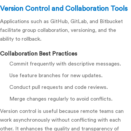
Version Control and Collaboration Tools
Applications such as GitHub, GitLab, and Bitbucket
facilitate group collaboration, versioning, and the
ability to rollback.
Collaboration Best Practices
Commit frequently with descriptive messages.
Use feature branches for new updates.
Conduct pull requests and code reviews.
Merge changes regularly to avoid conflicts.
Version control is useful because remote teams can
work asynchronously without conflicting with each
other. It enhances the quality and transparency of