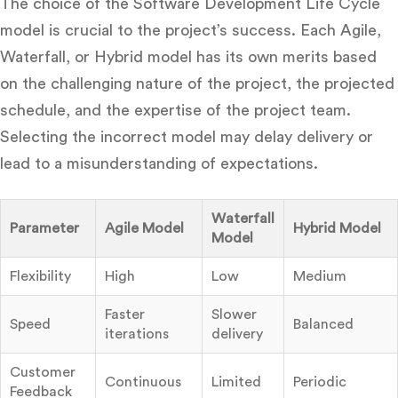
The choice of the Software Development Life Cycle
model is crucial to the project’s success. Each Agile,
Waterfall, or Hybrid model has its own merits based
on the challenging nature of the project, the projected
schedule, and the expertise of the project team.
Selecting the incorrect model may delay delivery or
lead to a misunderstanding of expectations.
Waterfall
Parameter
Agile Model
Hybrid Model
Model
Flexibility
High
Low
Medium
Faster
Slower
Speed
Balanced
iterations
delivery
Customer
Continuous
Limited
Periodic
Feedback