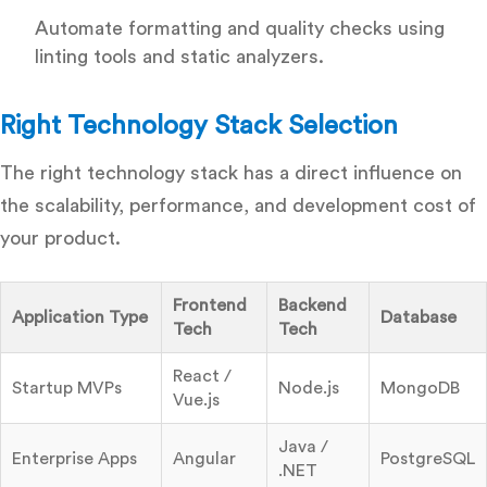
Automate formatting and quality checks using
linting tools and static analyzers.
Right Technology Stack Selection
The right technology stack has a direct influence on
the scalability, performance, and development cost of
your product.
Frontend
Backend
Application Type
Database
Tech
Tech
React /
Startup MVPs
Node.js
MongoDB
Vue.js
Java /
Enterprise Apps
Angular
PostgreSQL
.NET