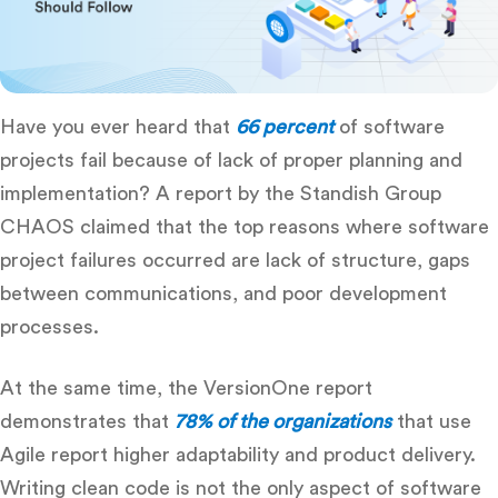
Have you ever heard that
66 percent
of software
projects fail because of lack of proper planning and
implementation? A report by the Standish Group
CHAOS claimed that the top reasons where software
project failures occurred are lack of structure, gaps
between communications, and poor development
processes.
At the same time, the VersionOne report
demonstrates that
78% of the organizations
that use
Agile report higher adaptability and product delivery.
Writing clean code is not the only aspect of software