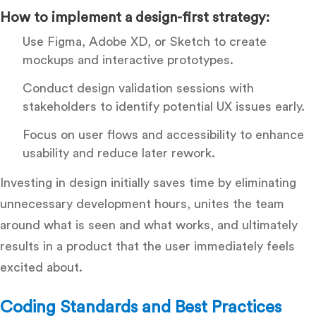
How to implement a design-first strategy:
Use Figma, Adobe XD, or Sketch to create
mockups and interactive prototypes.
Conduct design validation sessions with
stakeholders to identify potential UX issues early.
Focus on user flows and accessibility to enhance
usability and reduce later rework.
Investing in design initially saves time by eliminating
unnecessary development hours, unites the team
around what is seen and what works, and ultimately
results in a product that the user immediately feels
excited about.
Coding Standards and Best Practices