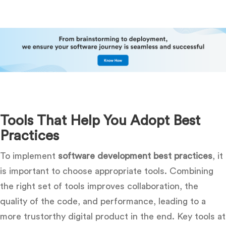
Tools That Help You Adopt Best
Practices
To implement
software development best practices
, it
is important to choose appropriate tools. Combining
the right set of tools improves collaboration, the
quality of the code, and performance, leading to a
more trustorthy digital product in the end. Key tools at