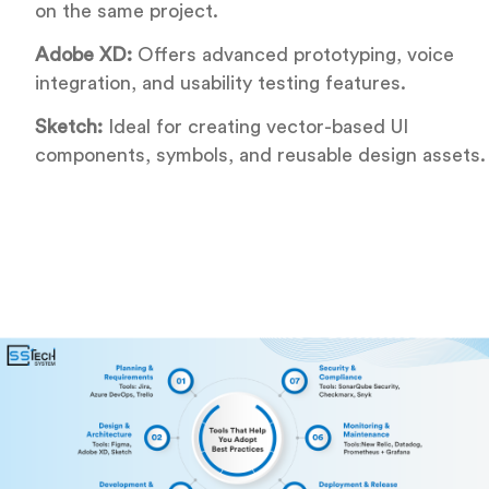
on the same project.
Adobe XD:
Offers advanced prototyping, voice
integration, and usability testing features.
Sketch:
Ideal for creating vector-based UI
components, symbols, and reusable design assets.