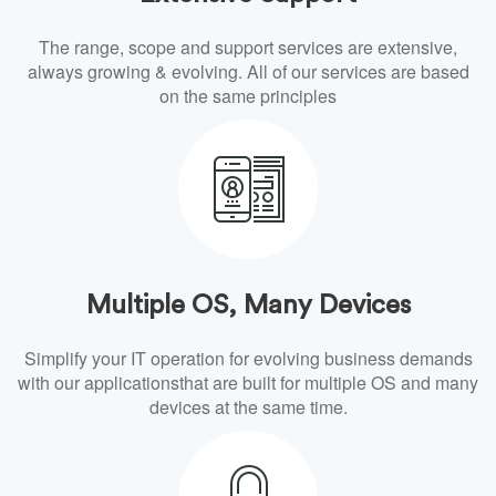
The range, scope and support services are extensive,
always growing & evolving. All of our services are based
on the same principles
Multiple OS, Many Devices
Simplify your IT operation for evolving business demands
with our applicationsthat are built for multiple OS and many
devices at the same time.