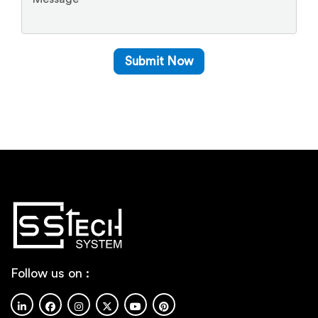
Follow us on :