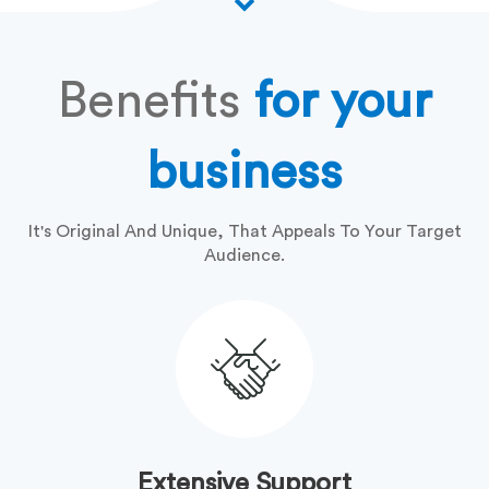
Benefits
for your
business
It's Original And Unique, That Appeals To Your Target
Audience.
Extensive Support