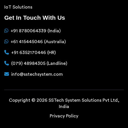
IoT Solutions
Get In Touch With Us
+91 8780064339 (India)
+61 415445046 (Australia)
+91 6352170446 (HR)
(079) 48984305 (Landline)
info@sstechsystem.com
Copyright © 2026 SSTech System Solutions Pvt Ltd,
India
Privacy Policy