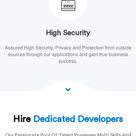
High Security
Assured High Security, Privacy and Protection from outside
sources through our applications and gain true business
success.
Hire
Dedicated Developers
Our Passionate Pool Of Talent Possesses Multi Skills And