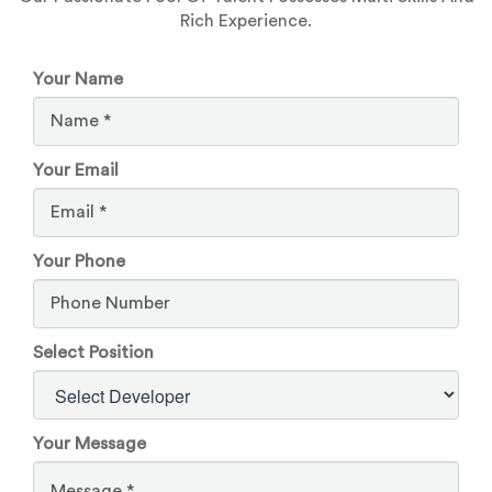
Rich Experience.
Your Name
Your Email
Your Phone
Select Position
Your Message