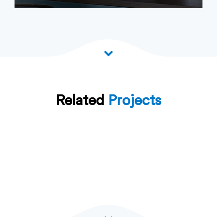
Related
Projects