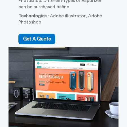
Photoshop. Different types of vaporizer
can be purchased online.
Technologies
: Adobe illustrator, Adobe
Photoshop
Get A Quote