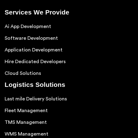
Services We Provide
Ai App Development
Software Development
Application Development
Hire Dedicated Developers
Cloud Solutions
Logistics Solutions
Last mile Delivery Solutions
Fleet Management
TMS Management
WMS Management