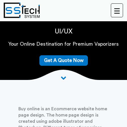
☰
Buy
Online
UI/UX
Your Online Destination for Premium Vaporizers
Get A Quote Now
Buy online is an Ecommerce website home
page design. The home page design is
created using adobe illustrator and