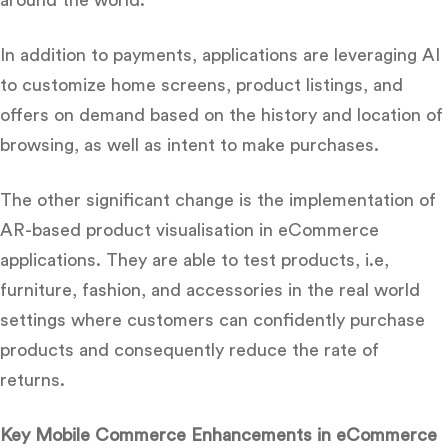
In addition to payments, applications are leveraging AI
to customize home screens, product listings, and
offers on demand based on the history and location of
browsing, as well as intent to make purchases.
The other significant change is the implementation of
AR-based product visualisation in eCommerce
applications.
They are able to test products, i.e,
furniture, fashion, and accessories in the real world
settings where customers can confidently purchase
products and consequently reduce the rate of
returns.
Key Mobile Commerce Enhancements in eCommerce