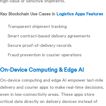
high-value or sensitive shipments.
Key Blockchain Use Cases in
Logistics Apps Features
Transparent shipment tracking
Smart contract-based delivery agreements
Secure proof-of-delivery records
Fraud prevention in courier operations
On-Device Computing & Edge AI
On-device computing and edge AI empower last-mile
delivery and courier apps to make real-time decisions,
even in low-connectivity areas. These apps store
critical data directly on delivery devices instead of