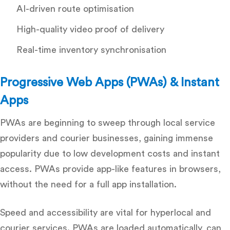
AI-driven route optimisation
High-quality video proof of delivery
Real-time inventory synchronisation
Progressive Web Apps (PWAs) & Instant
Apps
PWAs are beginning to sweep through local service
providers and courier businesses, gaining immense
popularity due to low development costs and instant
access. PWAs provide app-like features in browsers,
without the need for a full app installation.
Speed and accessibility are vital for hyperlocal and
courier services.
PWAs are loaded automatically, can