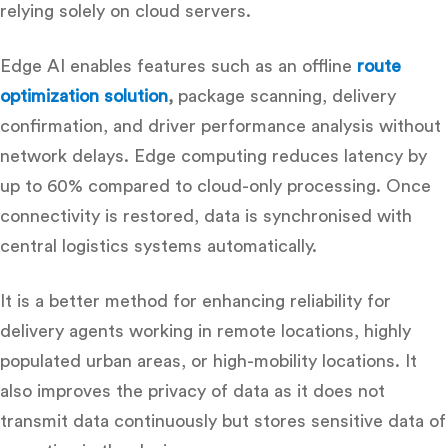
relying solely on cloud servers.
Edge AI enables features such as an offline
route
optimization solution
,
package scanning, delivery
confirmation, and driver performance analysis without
network delays. Edge computing reduces latency by
up to 60% compared
to cloud-only processing. Once
connectivity is restored, data is synchronised with
central logistics systems automatically.
It is a better method for enhancing reliability for
delivery agents working in remote locations, highly
populated urban areas, or high-mobility locations.
It
also improves the privacy of data as it does not
transmit data continuously but stores sensitive data of