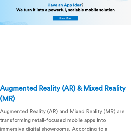
Augmented Reality (AR) & Mixed Reality
(MR)
Augmented Reality (AR) and Mixed Reality (MR) are
transforming retail-focused mobile apps into
immersive digital showrooms. According to a