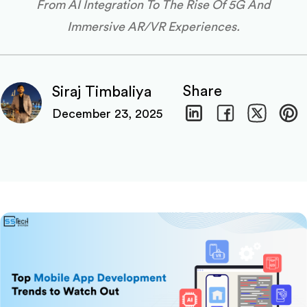
From AI Integration To The Rise Of 5G And
Immersive AR/VR Experiences.
Share
Siraj Timbaliya
December 23, 2025