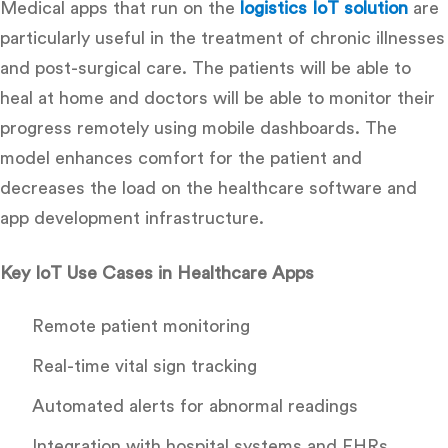
Medical apps that run on the
logistics IoT solution
are
particularly useful in the treatment of chronic illnesses
and post-surgical care.
The patients will be able to
heal at home and doctors will be able to monitor their
progress remotely using mobile dashboards.
The
model enhances comfort for the patient and
decreases the load on the
healthcare software and
app development infrastructure.
Key IoT Use Cases in Healthcare Apps
Remote patient monitoring
Real-time vital sign tracking
Automated alerts for abnormal readings
Integration with hospital systems and EHRs