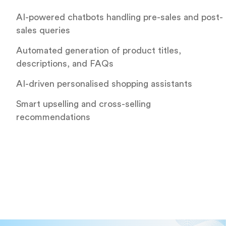
AI-powered chatbots handling pre-sales and post-
sales queries
Automated generation of product titles,
descriptions, and FAQs
AI-driven personalised shopping assistants
Smart upselling and cross-selling
recommendations