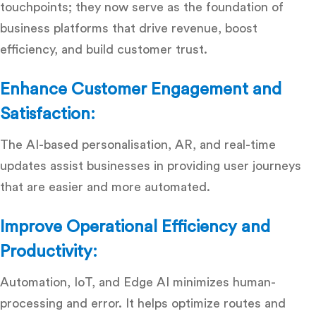
touchpoints; they now serve as the foundation of
business platforms that drive revenue, boost
efficiency, and build customer trust.
Enhance Customer Engagement and
Satisfaction:
The AI-based personalisation, AR, and real-time
updates assist businesses in providing user journeys
that are easier and more automated.
Improve Operational Efficiency and
Productivity:
Automation, IoT, and Edge AI minimizes human-
processing and error.
It helps optimize routes and