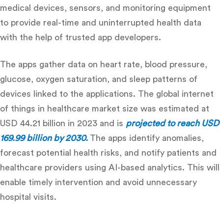
medical devices, sensors, and monitoring equipment
to provide real-time and uninterrupted health data
with the help of
trusted app developers.
The apps gather data on heart rate, blood pressure,
glucose, oxygen saturation, and sleep patterns of
devices linked to the applications
. The global internet
of things in healthcare market size was estimated at
USD 44.21 billion in 2023 and is
projected to reach USD
169.99 billion by 2030.
The apps identify anomalies,
forecast potential health risks, and notify patients and
healthcare providers using AI-based analytics.
This will
enable timely intervention and avoid unnecessary
hospital visits.