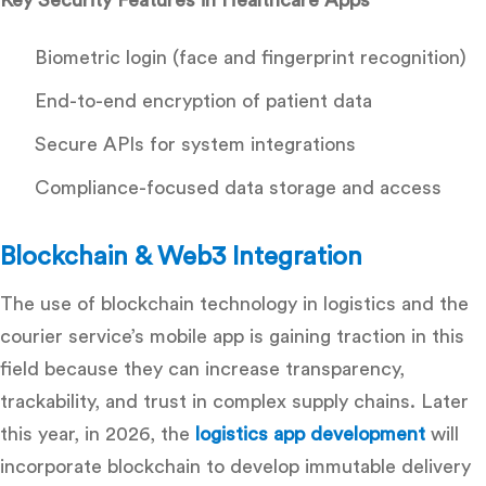
Biometric login (face and fingerprint recognition)
End-to-end encryption of patient data
Secure APIs for system integrations
Compliance-focused data storage and access
Blockchain & Web3 Integration
The use of blockchain technology in logistics and the
courier service’s mobile app is gaining traction in this
field because they can increase transparency,
trackability, and trust in complex supply chains.
Later
this year, in 2026, the
logistics app development
will
incorporate blockchain to develop immutable delivery