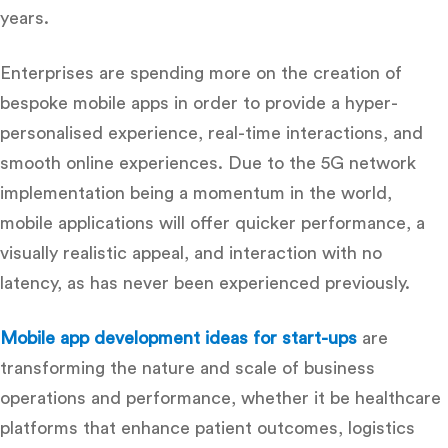
years.
Enterprises are spending more on the creation of
bespoke mobile apps in order to provide a hyper-
personalised experience, real-time interactions, and
smooth online experiences.
Due to the 5G network
implementation being a momentum in the world,
mobile applications will offer quicker performance, a
visually realistic appeal, and interaction with no
latency, as has never been experienced previously.
Mobile app development ideas for start-ups
are
transforming the nature and scale of business
operations and performance, whether it be healthcare
platforms that enhance patient outcomes, logistics