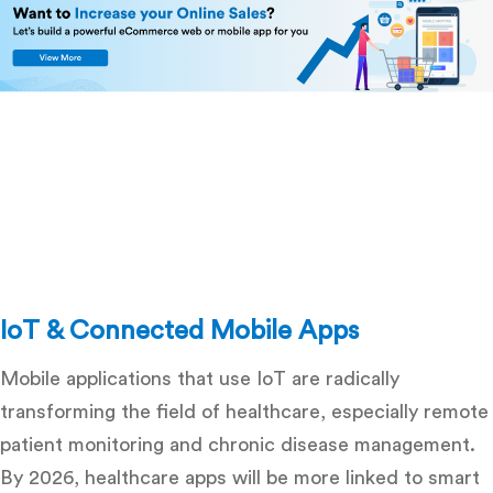
IoT & Connected Mobile Apps
Mobile applications that use IoT are radically
transforming the field of healthcare, especially remote
patient monitoring and chronic disease management.
By 2026, healthcare apps will be more linked to smart