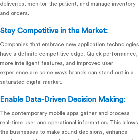
deliveries, monitor the patient, and manage inventory
and orders.
Stay Competitive in the Market:
Companies that embrace new application technologies
have a definite competitive edge.
Quick performance,
more intelligent features, and improved user
experience are some ways brands can stand out in a
saturated digital market.
Enable Data-Driven Decision Making:
The contemporary mobile apps gather and process
real-time user and operational information.
This allows
the businesses to make sound decisions, enhance