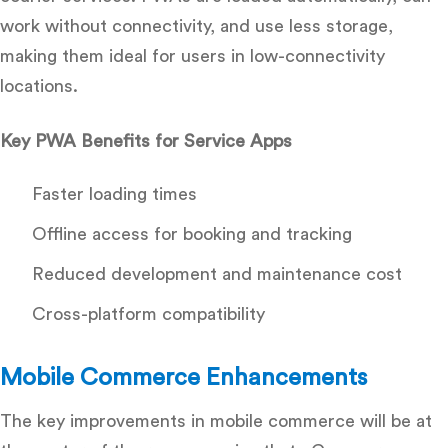
work without connectivity, and use less storage,
making them ideal for users in low-connectivity
locations.
Key PWA Benefits for Service Apps
Faster loading times
Offline access for booking and tracking
Reduced development and maintenance cost
Cross-platform compatibility
Mobile Commerce Enhancements
The key improvements in mobile commerce will be at