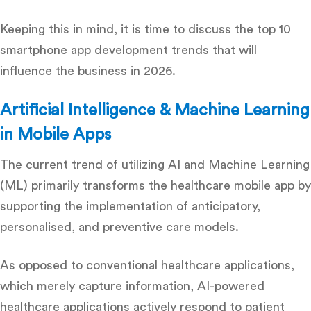
Keeping this in mind, it is time to discuss the top 10
smartphone app development
trends that will
influence the business in 2026.
Artificial Intelligence & Machine Learning
in Mobile Apps
The current trend of utilizing AI and Machine Learning
(ML) primarily transforms the healthcare mobile app by
supporting the implementation of anticipatory,
personalised, and preventive care models.
As opposed to conventional healthcare applications,
which merely capture information, AI-powered
healthcare applications actively respond to patient