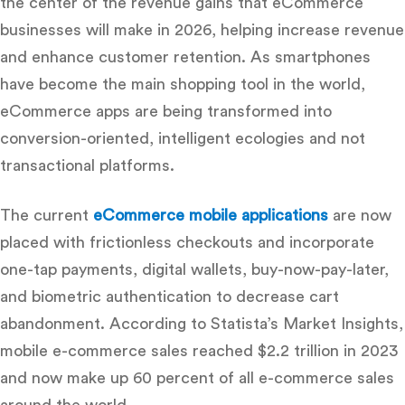
the center of the revenue gains that eCommerce
businesses will make in 2026, helping increase revenue
and enhance customer retention.
As smartphones
have become the main shopping tool in the world,
eCommerce apps are being transformed into
conversion-oriented, intelligent ecologies and not
transactional platforms.
The current
eCommerce mobile applications
are now
placed with frictionless checkouts and incorporate
one-tap payments, digital wallets, buy-now-pay-later,
and biometric authentication to decrease cart
abandonment
.
According to Statista’s Market Insights,
mobile e-commerce sales reached $2.2 trillion in 2023
and now make up 60 percent of all e-commerce sales
around the world
.