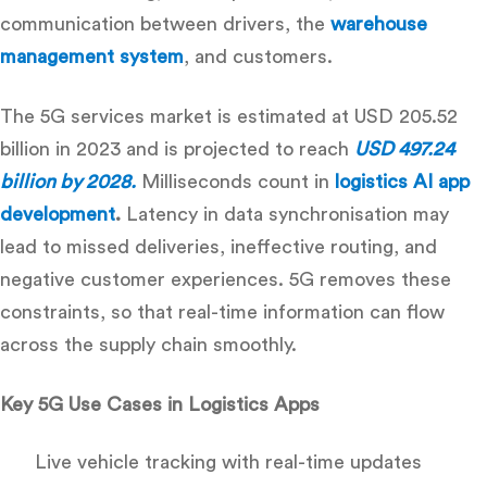
communication between drivers, the
warehouse
management system
, and customers.
The 5G services market is estimated at USD 205.52
billion in 2023 and is projected to reach
USD 497.24
billion by 2028.
Milliseconds count in
logistics AI app
development
.
Latency in data synchronisation may
lead to missed deliveries, ineffective routing, and
negative customer experiences. 5G removes these
constraints, so that real-time information can flow
across the supply chain smoothly.
Key 5G Use Cases in Logistics Apps
Live vehicle tracking with real-time updates