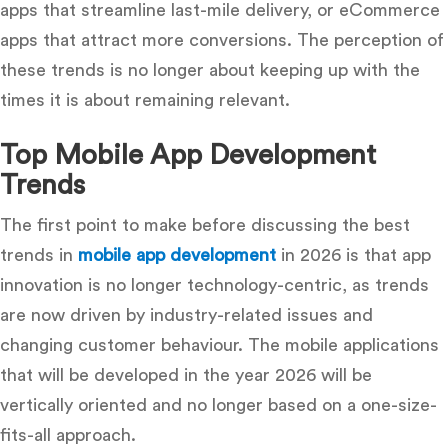
apps that streamline last-mile delivery, or eCommerce
apps that attract more conversions.
The perception of
these trends is no longer about keeping up with the
times it is about remaining relevant.
Top Mobile App Development
Trends
The first point to make before discussing the best
trends in
mobile app development
in 2026 is that app
innovation is no longer technology-centric, as trends
are now driven by industry-related issues and
changing customer behaviour.
The mobile applications
that will be developed in the year 2026 will be
vertically oriented and no longer based on a one-size-
fits-all approach.