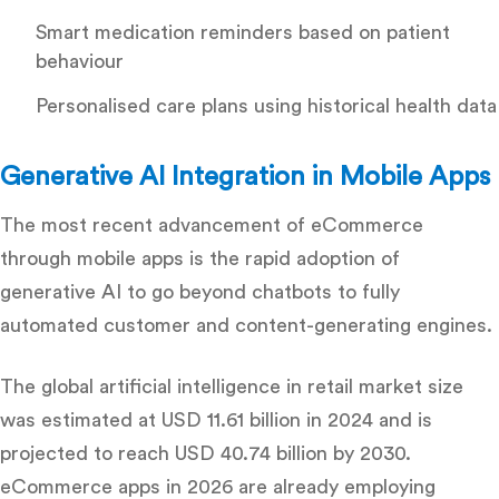
Smart medication reminders based on patient
behaviour
Personalised care plans using historical health data
Generative AI Integration in Mobile Apps
The most recent advancement of eCommerce
through mobile apps is the rapid adoption of
generative AI to go beyond chatbots to fully
automated customer and content-generating engines.
The global artificial intelligence in retail market size
was estimated at USD 11.61 billion in 2024 and is
projected to reach USD 40.74 billion by 2030.
eCommerce apps in 2026 are already employing