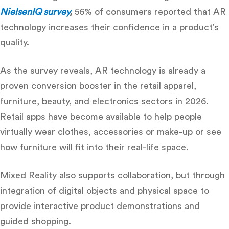
NielsenIQ survey
,
56% of consumers reported that AR
technology increases their confidence in a product’s
quality.
As the survey reveals, AR technology is already a
proven conversion booster in the retail apparel,
furniture, beauty, and electronics sectors in 2026.
Retail apps have become available to help people
virtually wear clothes, accessories or make-up or see
how furniture will fit into their real-life space.
Mixed Reality also supports collaboration, but through
integration of digital objects and physical space to
provide interactive product demonstrations and
guided shopping.