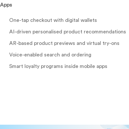
Apps
One-tap checkout with digital wallets
AI-driven personalised product recommendations
AR-based product previews and virtual try-ons
Voice-enabled search and ordering
Smart loyalty programs inside mobile apps