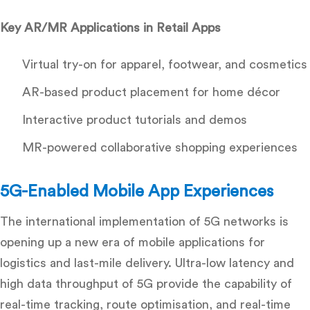
Key AR/MR Applications in Retail Apps
Virtual try-on for apparel, footwear, and cosmetics
AR-based product placement for home décor
Interactive product tutorials and demos
MR-powered collaborative shopping experiences
5G-Enabled Mobile App Experiences
The international implementation of 5G networks is
opening up a new era of mobile applications for
logistics and last-mile delivery. Ultra-low latency and
high data throughput of 5G provide the capability of
real-time tracking, route optimisation, and real-time