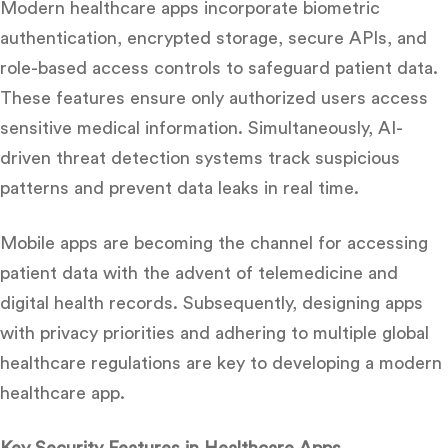
Modern healthcare apps incorporate biometric
authentication, encrypted storage, secure APIs, and
role-based access controls to safeguard patient data.
These features ensure only authorized users access
sensitive medical information. Simultaneously, AI-
driven threat detection systems track suspicious
patterns and prevent data leaks in real time.
Mobile apps are becoming the channel for accessing
patient data with the advent of telemedicine and
digital health records.
Subsequently, designing apps
with privacy priorities and adhering to multiple global
healthcare regulations are key to developing a modern
healthcare app.
Key Security Features in Healthcare Apps