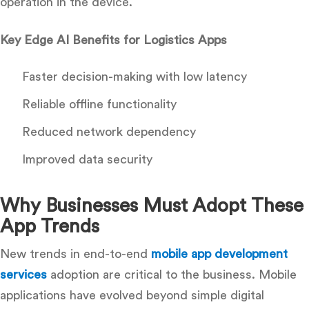
operation in the device.
Key Edge AI Benefits for Logistics Apps
Faster decision-making with low latency
Reliable offline functionality
Reduced network dependency
Improved data security
Why Businesses Must Adopt These
App Trends
New trends in end-to-end
mobile app development
services
adoption are critical to the business. Mobile
applications have evolved beyond simple digital