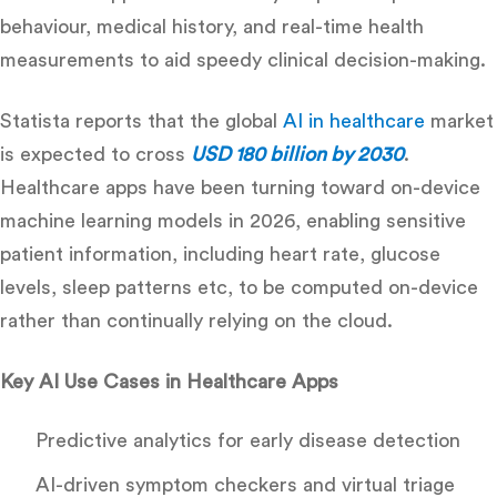
behaviour, medical history, and real-time health
measurements to aid speedy clinical decision-making
.
Statista reports that the global
AI in healthcare
market
is expected to cross
USD 180 billion by 2030
.
Healthcare apps have been turning toward on-device
machine learning models in 2026, enabling sensitive
patient information, including heart rate, glucose
levels, sleep patterns etc, to be computed on-device
rather than continually relying on the cloud.
Key AI Use Cases in Healthcare Apps
Predictive analytics for early disease detection
AI-driven symptom checkers and virtual triage