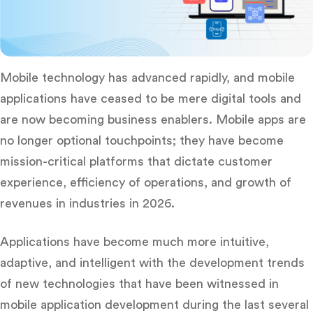
Mobile technology has advanced rapidly, and mobile
applications have ceased to be mere digital tools and
are now becoming business enablers.
Mobile apps are
no longer optional touchpoints; they have become
mission-critical platforms that dictate customer
experience, efficiency of operations, and growth of
revenues in industries in 2026.
Applications have become much more intuitive,
adaptive, and intelligent with the development trends
of new technologies that have been witnessed in
mobile application development during the last several