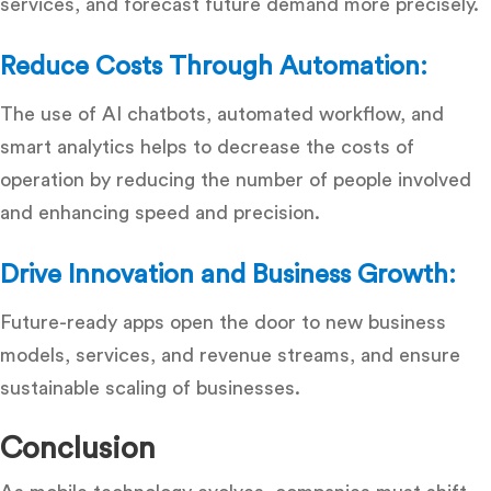
services, and forecast future demand more precisely.
Reduce Costs Through Automation:
The use of AI chatbots, automated workflow, and
smart analytics helps to decrease the costs of
operation by reducing the number of people involved
and enhancing speed and precision.
Drive Innovation and Business Growth:
Future-ready apps open the door to new business
models, services, and revenue streams, and ensure
sustainable scaling of businesses.
Conclusion