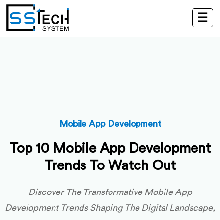
☰
Mobile App Development
Top 10 Mobile App Development
Trends To Watch Out
Discover The Transformative Mobile App
Development Trends Shaping The Digital Landscape,