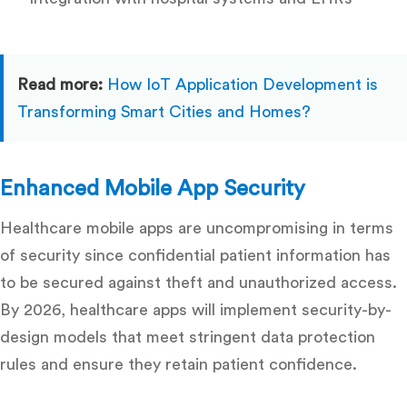
Read more:
How IoT Application Development is
Transforming Smart Cities and Homes?
Enhanced Mobile App Security
Healthcare mobile apps are uncompromising in terms
of security since confidential patient information has
to be secured against theft and unauthorized access.
By 2026, healthcare apps will implement security-by-
design models that meet stringent data protection
rules and ensure they retain patient confidence.