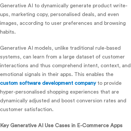
Generative AI to dynamically generate product write-
ups, marketing copy, personalised deals, and even
images, according to user preferences and browsing
habits.
Generative AI models, unlike traditional rule-based
systems, can learn from a large dataset of customer
interactions and thus comprehend intent, context, and
emotional signals in their apps.
This enables the
custom software development company
to provide
hyper-personalised shopping experiences that are
dynamically adjusted and boost conversion rates and
customer satisfaction.
Key Generative AI Use Cases in E-Commerce Apps