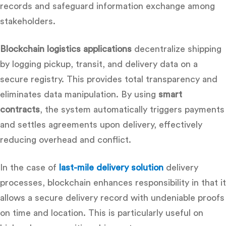
records and safeguard information exchange among
stakeholders.
Blockchain logistics applications
decentralize shipping
by logging pickup, transit, and delivery data on a
secure registry. This provides total transparency and
eliminates data manipulation. By using
smart
contracts
, the system automatically triggers payments
and settles agreements upon delivery, effectively
reducing overhead and conflict.
In the case of
last-mile delivery solution
delivery
processes, blockchain enhances responsibility in that it
allows a secure delivery record with undeniable proofs
on time and location.
This is particularly useful on