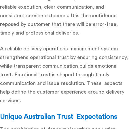
reliable execution, clear communication, and
consistent service outcomes. It is the confidence
reposed by customer that there will be error-free,
timely and professional deliveries.
A reliable
delivery operations management system
strengthens operational trust by ensuring consistency,
while transparent communication builds emotional
trust. Emotional trust is shaped through timely
communication and issue resolution. These aspects
help define the customer experience around delivery
services.
Unique Australian Trust Expectations