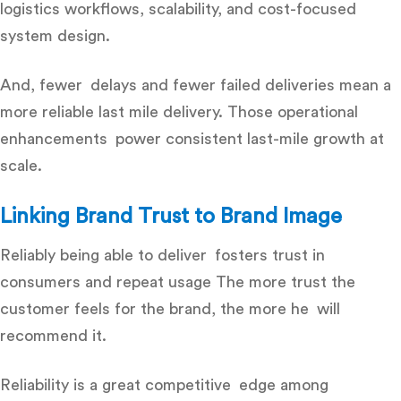
logistics workflows, scalability, and cost-focused
system design.
And, fewer delays and fewer failed deliveries mean a
more
reliable last mile delivery
. Those operational
enhancements power consistent last-mile growth at
scale.
Linking Brand Trust to Brand Image
Reliably being able to deliver fosters trust in
consumers and repeat usage The more trust the
customer feels for the brand, the more he will
recommend it.
Reliability is a great competitive edge among