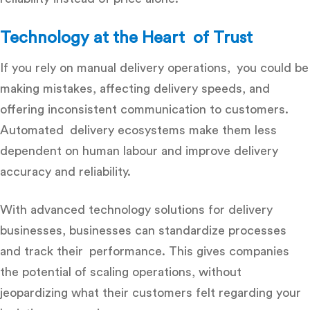
Technology at the Heart of Trust
If you rely on manual delivery operations, you could be
making mistakes, affecting delivery speeds, and
offering inconsistent communication to customers.
Automated delivery ecosystems make them less
dependent on human labour and improve delivery
accuracy and reliability.
With advanced
technology solutions for delivery
businesses
, businesses can standardize processes
and track their performance. This gives companies
the potential of scaling operations, without
jeopardizing what their customers felt regarding your