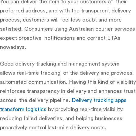
You can deliver the item to your customers at their
preferred address, and with the transparent delivery
process, customers will feel less doubt and more
satisfied. Consumers using Australian courier services
expect proactive notifications and correct ETAs
nowadays.
Good
delivery tracking and management system
allows real-time tracking of the delivery and provides
automated communication. Having this kind of visibility
reinforces transparency in delivery and enhances trust
across the delivery pipeline.
Delivery tracking apps
transform logistics
by providing real-time visibility,
reducing failed deliveries, and helping businesses
proactively control last-mile delivery costs.