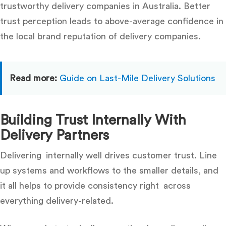
trustworthy delivery companies in Australia
. Better
trust perception leads to above-average confidence in
the local brand reputation of delivery companies.
Read more:
Guide on Last-Mile Delivery Solutions
Building Trust Internally With
Delivery Partners
Delivering internally well drives customer trust. Line
up systems and workflows to the smaller details, and
it all helps to provide consistency right across
everything delivery-related.