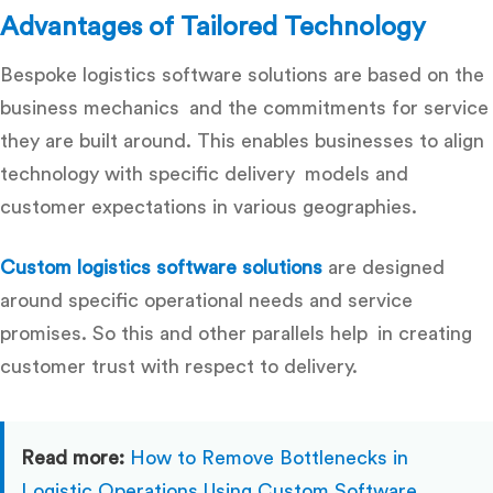
Advantages of Tailored Technology
Bespoke logistics software solutions are based on the
business mechanics and the commitments for service
they are built around. This enables businesses to align
technology with specific delivery models and
customer expectations in various geographies.
Custom logistics software solutions
are designed
around specific operational needs and service
promises. So this and other parallels help in creating
customer trust with respect to delivery.
Read more:
How to Remove Bottlenecks in
Logistic Operations Using Custom Software