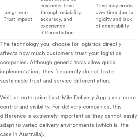
customer trust
Trust may erode
Long-Term
through reliability,
over time due to
Trust Impact
accuracy, and
rigidity and lack
experience
of adaptability.
differentiation.
The technology you choose for logistics directly
affects how much customers trust your logistics
companies. Although generic tools allow quick
implementation, they frequently do not foster
sustainable trust and service differentiation.
Well, an enterprise Last-Mile Delivery App gives more
control and visibility. For delivery companies, this
difference is extremely important as they cannot easily
adapt to varied delivery environments (which is the
case in Australia).