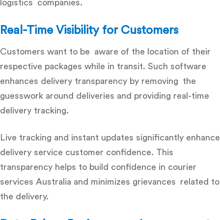
logistics companies.
Real-Time Visibility for Customers
Customers want to be aware of the location of their
respective packages while in transit. Such software
enhances delivery transparency by removing the
guesswork around deliveries and providing real-time
delivery tracking.
Live tracking and instant updates significantly enhance
delivery service customer confidence
. This
transparency helps to build confidence in courier
services Australia and minimizes grievances related to
the delivery.