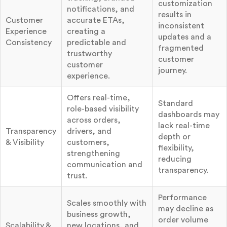
customization
notifications, and
results in
Customer
accurate ETAs,
inconsistent
Experience
creating a
updates and a
Consistency
predictable and
fragmented
trustworthy
customer
customer
journey.
experience.
Offers real-time,
Standard
role-based visibility
dashboards may
across orders,
lack real-time
Transparency
drivers, and
depth or
& Visibility
customers,
flexibility,
strengthening
reducing
communication and
transparency.
trust.
Performance
Scales smoothly with
may decline as
business growth,
order volume
Scalability &
new locations, and