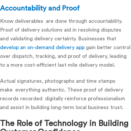
Accountability and Proof
Know deliverables are done through accountability.
Proof of delivery solutions
aid in resolving disputes
and validating delivery certainty. Businesses that
develop an on-demand delivery app
gain better control
over dispatch, tracking, and proof of delivery, leading
to a more cost-efficient last mile delivery model.
Actual signatures, photographs and time stamps
make everything authentic. These proof of delivery
records recorded digitally reinforce professionalism
and assist in building long-term local business trust.
The Role of Technology in Building