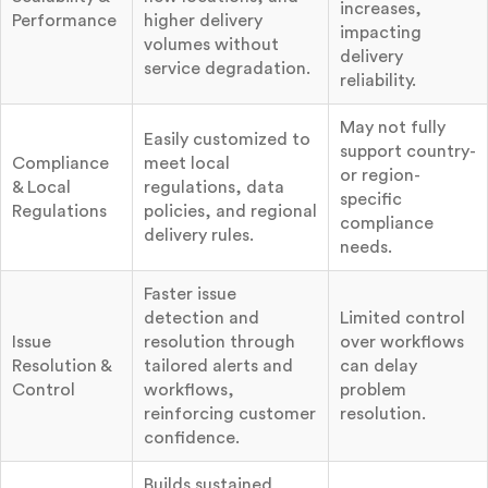
increases,
Performance
higher delivery
impacting
volumes without
delivery
service degradation.
reliability.
May not fully
Easily customized to
support country-
Compliance
meet local
or region-
& Local
regulations, data
specific
Regulations
policies, and regional
compliance
delivery rules.
needs.
Faster issue
detection and
Limited control
Issue
resolution through
over workflows
Resolution &
tailored alerts and
can delay
Control
workflows,
problem
reinforcing customer
resolution.
confidence.
Builds sustained