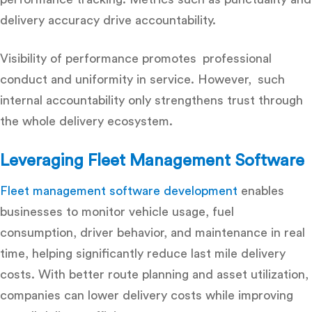
delivery accuracy drive accountability.
Visibility of performance promotes professional
conduct and uniformity in service. However, such
internal accountability only strengthens trust through
the whole delivery ecosystem.
Leveraging Fleet Management Software
Fleet management software development
enables
businesses to monitor vehicle usage, fuel
consumption, driver behavior, and maintenance in real
time, helping significantly reduce last mile delivery
costs. With better route planning and asset utilization,
companies can lower delivery costs while improving