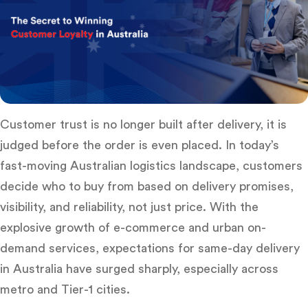
Customer trust is no longer built after delivery, it is
judged
before the order is even placed
. In today’s
fast-moving Australian logistics landscape, customers
decide who to buy from based on delivery promises,
visibility, and reliability, not just price. With the
explosive growth of e-commerce and urban on-
demand services, expectations for
same-day delivery
in Australia
have surged sharply, especially across
metro and Tier-1 cities.