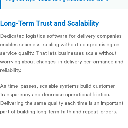
Long-Term Trust and Scalability
Dedicated
logistics software for delivery companies
enables seamless scaling without compromising on
service quality. That lets businesses scale without
worrying about changes in delivery performance and
reliability.
As time passes, scalable systems build customer
transparency and decrease operational friction.
Delivering the same quality each time is an important
part of building long-term faith and repeat orders.