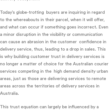
Today’s globe-trotting buyers are inquiring in regard
to the whereabouts in their parcel, when it will offer,
and what can occur if something goes incorrect. Even
a minor disruption in the visibility or communication
can cause an abrasion in the customer confidence in
delivery service, thus, leading to a drop in sales. This
is why
building customer trust in delivery services is
no longer a matter of choice for the Australian courier
services
competing in the high demand density urban
areas, just as those are delivering services to remote
areas across the territories of delivery services in
Australia.
This trust equation can largely be influenced by a