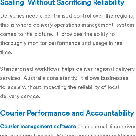
Scaling Without Sacrificing Reliability
Deliveries need a centralised control over the regions,
this is where delivery operations management system
comes to the picture. It provides the ability to
thoroughly monitor performance and usage in real
time.
Standardised workflows helps deliver regional delivery
services Australia consistently. It allows businesses
to scale without impacting the reliability of local
delivery service.
Courier Performance and Accountability
Courier management software
enables real-time driver
performance tracking. Metrics such as punctuality and