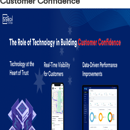
Customer Confidence