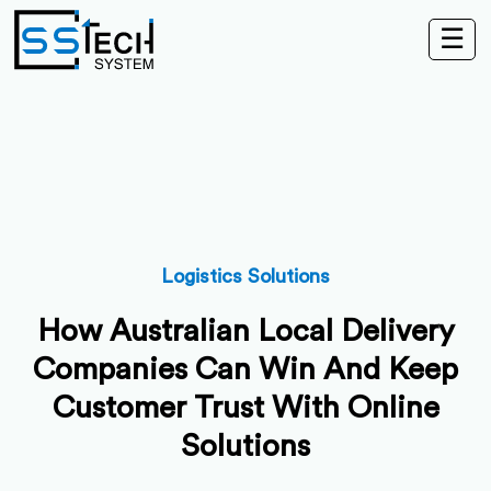
☰
Logistics Solutions
How Australian Local Delivery
Companies Can Win And Keep
Customer Trust With Online
Solutions