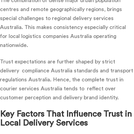
The combination of dense major urban population
centres and remote geographically regions, brings
special challenges to
regional delivery services
Australia. This makes consistency especially critical
for local logistics companies Australia operating
nationwide.
Trust expectations are further shaped by strict
delivery compliance Australia standards and transport
regulations Australia. Hence, the complete
trust in
courier services Australia
tends to reflect over
customer perception and delivery brand identity.
Key Factors That Influence Trust in
Local Delivery Services