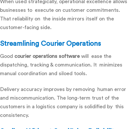
When used strategically, operational excellence allows
businesses to execute on customer commitments.
That reliability on the inside mirrors itself on the
customer-facing side.
Streamlining Courier Operations
Good
courier operations software
will ease the
dispatching, tracking & communication. It minimizes
manual coordination and siloed tools.
Delivery accuracy improves by removing human error
and miscommunication. The long-term trust of the
customers in a logistics company is solidified by this
consistency.