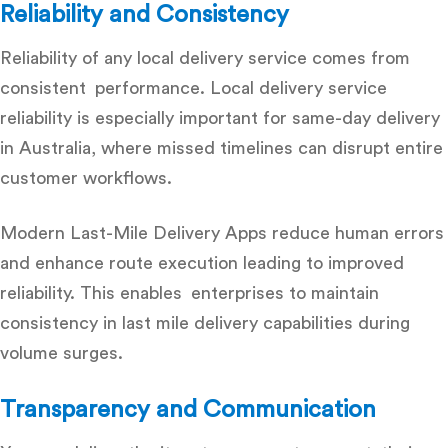
Reliability and Consistency
Reliability of any local delivery service comes from
consistent performance.
Local delivery service
reliability
is especially important for same-day delivery
in Australia, where missed timelines can disrupt entire
customer workflows.
Modern Last-Mile Delivery Apps reduce human errors
and enhance route execution leading to improved
reliability. This enables enterprises to maintain
consistency in last mile delivery capabilities during
volume surges.
Transparency and Communication