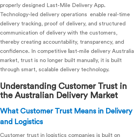
properly designed
Last-Mile Delivery App
.
Technology-led delivery operations enable real-time
delivery tracking, proof of delivery, and structured
communication of delivery with the customers,
thereby creating accountability, transparency, and
confidence. In competitive
l
ast-mile delivery Australia
market
, trust is no longer built manually, it is built
through smart, scalable delivery technology.
Understanding Customer Trust in
the Australian Delivery Market
What Customer Trust Means in Delivery
and Logistics
Customer trust in logistics companies is built on