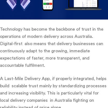
Technology has become the backbone of trust in the
operations of modern delivery across Australia.
Digital-first also means that delivery businesses can
continuously adapt to the growing, immediate
expectations of faster, more transparent, and
accountable fulfilment.
A Last-Mile Delivery App, if properly integrated, helps
build scalable trust mainly by standardizing processes
and increasing visibility. This is particularly vital for
local delivery companies in Australia fighting on
reliability instead of price alone.