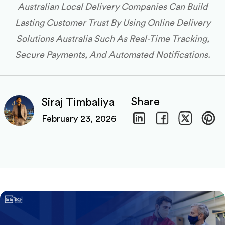
Australian Local Delivery Companies Can Build
Lasting Customer Trust By Using Online Delivery
Solutions Australia Such As Real-Time Tracking,
Secure Payments, And Automated Notifications.
Share
Siraj Timbaliya
February 23, 2026