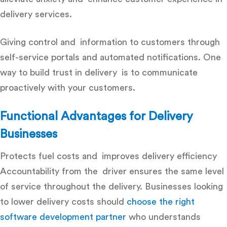
delivery services.
Giving control and information to customers through
self-service portals and automated notifications. One
way to build trust in delivery is to communicate
proactively with your customers.
Functional Advantages for Delivery
Businesses
Protects fuel costs and improves delivery efficiency
Accountability from the driver ensures the same level
of service throughout the delivery.
B
usinesses looking
to lower delivery costs should
choose the right
software development partner
who understands