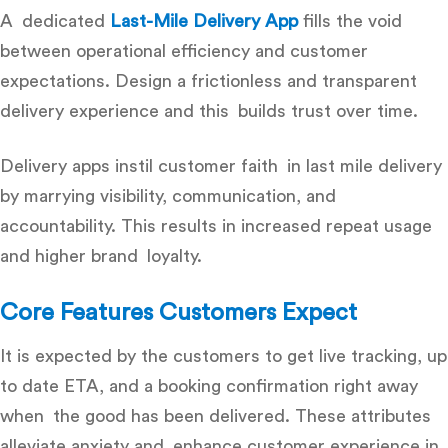
A dedicated
Last-Mile Delivery App
fills the void
between operational efficiency and customer
expectations. Design a frictionless and transparent
delivery experience and this builds trust over time.
Delivery apps instil customer faith in last mile delivery
by marrying visibility, communication, and
accountability. This results in increased repeat usage
and higher brand loyalty.
Core Features Customers Expect
It is expected by the customers to get live tracking, up
to date ETA, and a booking confirmation right away
when the good has been delivered. These attributes
alleviate anxiety and enhance customer experience in