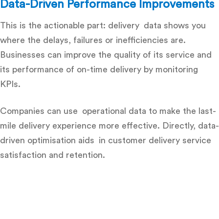
Data-Driven Performance Improvements
This is the actionable part: delivery data shows you
where the delays, failures or inefficiencies are.
Businesses can improve the quality of its service and
its performance of on-time delivery by monitoring
KPIs.
Companies can use operational data to make the last-
mile delivery experience more effective. Directly, data-
driven optimisation aids in customer delivery service
satisfaction and retention.