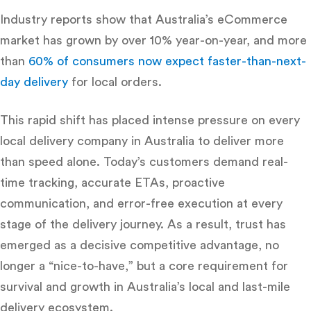
Industry reports show that Australia’s eCommerce
market has grown by over 10% year-on-year, and more
than
60% of consumers now expect faster-than-next-
day delivery
for local orders.
This rapid shift has placed intense pressure on every
local delivery company in Australia
to deliver more
than speed alone. Today’s customers demand real-
time tracking, accurate ETAs, proactive
communication, and error-free execution at every
stage of the delivery journey. As a result, trust has
emerged as a decisive competitive advantage, no
longer a “nice-to-have,” but a core requirement for
survival and growth in Australia’s local and last-mile
delivery ecosystem.