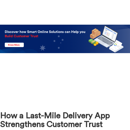
How a Last-Mile Delivery App
Strengthens Customer Trust