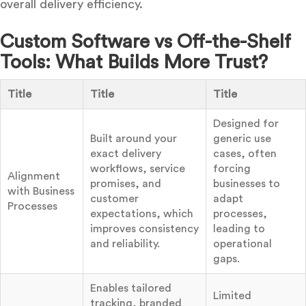
overall delivery efficiency.
Custom Software vs Off-the-Shelf
Tools: What Builds More Trust?
Title
Title
Title
Designed for
Built around your
generic use
exact delivery
cases, often
workflows, service
forcing
Alignment
promises, and
businesses to
with Business
customer
adapt
Processes
expectations, which
processes,
improves consistency
leading to
and reliability.
operational
gaps.
Enables tailored
Limited
tracking, branded