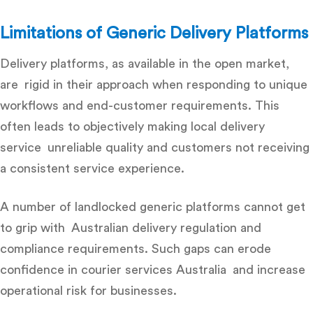
Limitations of Generic Delivery Platforms
Delivery platforms, as available in the open market,
are rigid in their approach when responding to unique
workflows and end-customer requirements. This
often leads to objectively making local delivery
service unreliable quality and customers not receiving
a consistent service experience.
A number of landlocked generic platforms cannot get
to grip with Australian delivery regulation and
compliance requirements. Such gaps can erode
confidence in courier services Australia and increase
operational risk for businesses.