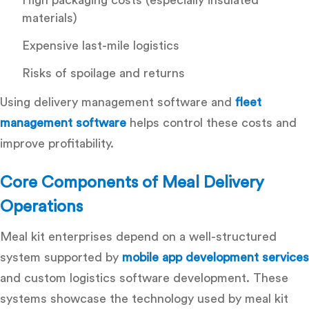
materials)
Expensive last-mile logistics
Risks of spoilage and returns
Using
delivery management software
and
fleet
management software
helps control these costs and
improve profitability.
Core Components of Meal Delivery
Operations
Meal kit enterprises depend on a well-structured
system supported by
mobile app development services
and
custom logistics software development
. These
systems showcase the
technology used by meal kit