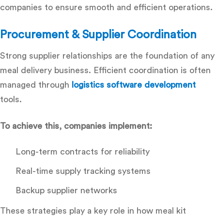
companies
to ensure smooth and efficient operations.
Procurement & Supplier Coordination
Strong supplier relationships are the foundation of any
meal delivery business. Efficient coordination is often
managed through
logistics software development
tools.
To achieve this, companies implement:
Long-term contracts for reliability
Real-time supply tracking systems
Backup supplier networks
These strategies play a key role in how meal kit