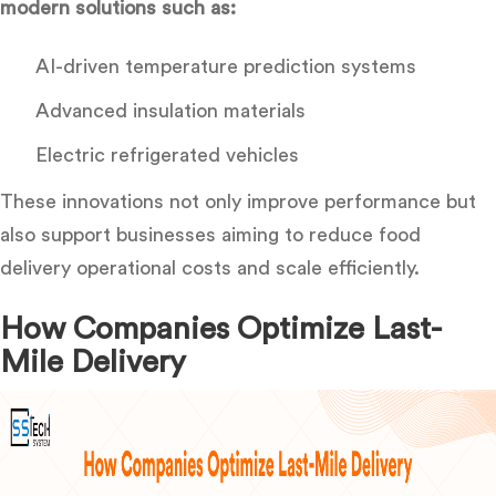
modern solutions such as:
AI-driven temperature prediction systems
Advanced insulation materials
Electric refrigerated vehicles
These innovations not only improve performance but
also support businesses aiming
to reduce
food
delivery operational costs
and scale efficiently.
How Companies Optimize Last-
Mile Delivery