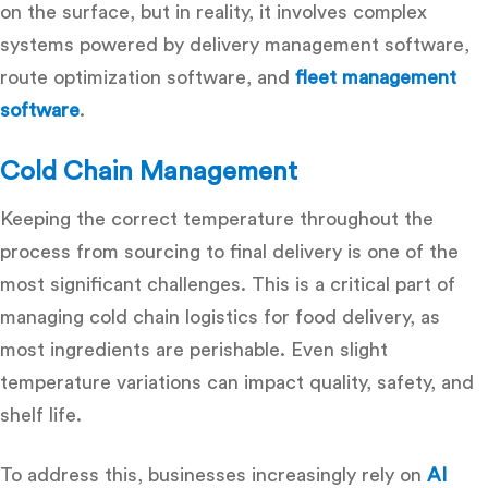
on the surface, but in reality, it involves complex
systems powered by
delivery management software,
route optimization software
, and
fleet management
software
.
Cold Chain Management
Keeping the correct temperature t
hroughout the
process from sourcing to final delivery is one of the
most significant challenges. This is a critical part of
managing cold chain logistics for food delivery
, as
most ingredients are perishable. Even slight
temperature variations can impact quality, safety, and
shelf life.
To address this, businesses increasingly rely on
AI