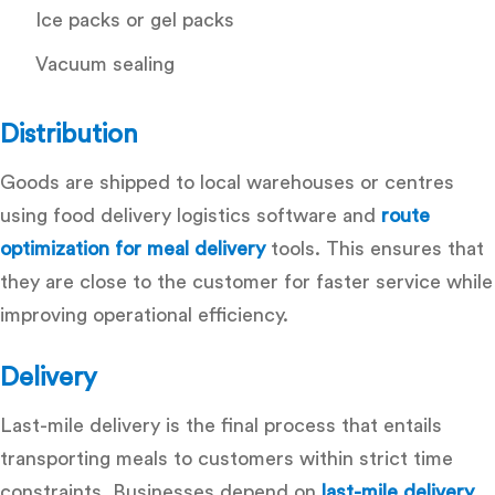
Ice packs or gel packs
Vacuum sealing
Distribution
Goods are shipped to local warehouses or centres
using
food delivery logistics software
and
route
optimization for meal delivery
tools. This ensures that
they are close to the customer for faster service while
improving operational efficiency.
Delivery
Last-mile delivery is the final process that entails
transporting meals to customers within strict time
constraints. Businesses depend on
last-mile delivery