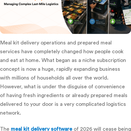
Meal kit delivery operations and prepared meal
services have completely changed how people cook
and eat at home. What began as a niche subscription
concept is now a huge, rapidly expanding business
with millions of households all over the world.
However, what is under the disguise of convenience
of having fresh ingredients or already prepared meals
delivered to your door is a very complicated logistics
network.
The
meal kit delivery software
of 2026 will cease being