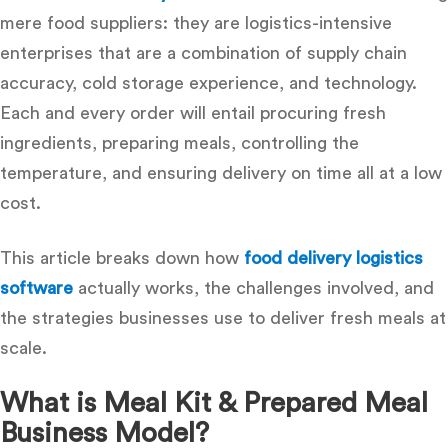
mere food suppliers: they are logistics-intensive
enterprises that are a combination of supply chain
accuracy, cold storage experience, and technology.
Each and every order will entail procuring fresh
ingredients, preparing meals, controlling the
temperature, and ensuring delivery on time all at a low
cost.
This article breaks down how
food delivery logistics
software
actually works, the challenges involved, and
the strategies businesses use to deliver fresh meals at
scale.
What is Meal Kit & Prepared Meal
Business Model?