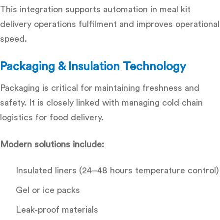
This integration supports
automation in meal kit
delivery operations fulfilment
and improves operational
speed.
Packaging & Insulation Technology
Packaging is critical for maintaining freshness and
safety. It is closely linked with
managing cold chain
logistics for food delivery.
Modern solutions include:
Insulated liners (24–48 hours temperature control)
Gel or ice packs
Leak-proof materials