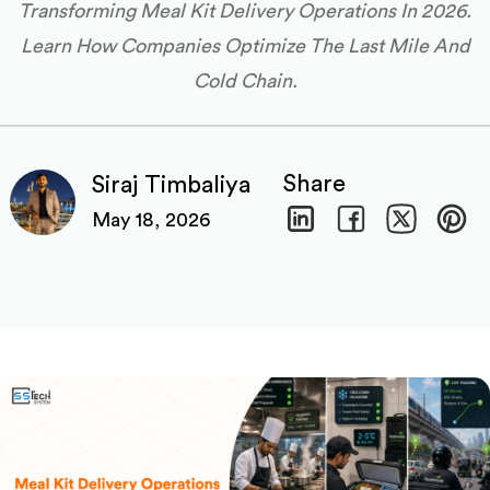
Transforming Meal Kit Delivery Operations In 2026.
Learn How Companies Optimize The Last Mile And
Cold Chain.
Share
Siraj Timbaliya
May 18, 2026