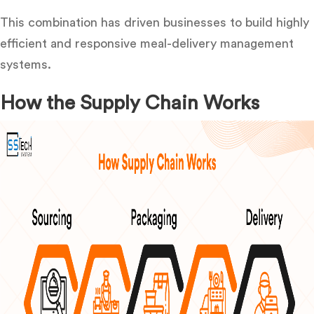
This combination has
driven businesses to build highly
efficient and responsive meal-delivery
management
systems.
How the Supply Chain Works