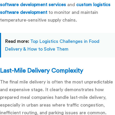
software development services
and
custom logistics
software development
to monitor and maintain
temperature-sensitive supply chains.
Read more:
Top Logistics Challenges in Food
Delivery & How to Solve Them
Last-Mile Delivery Complexity
The final mile delivery is often the most unpredictable
and expensive stage. It clearly demonstrates
how
prepared meal companies handle last-mile delivery
,
especially in urban areas where traffic congestion,
inefficient routing, and parking issues are common.