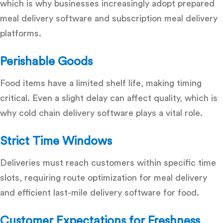
which is why businesses increasingly adopt
prepared
meal delivery software
and
subscription meal delivery
platforms
.
Perishable Goods
Food items have a limited shelf life, making timing
critical. Even a slight delay can affect quality, which is
why
cold chain delivery software
plays a vital role.
Strict Time Windows
Deliveries must reach customers within specific time
slots, requiring
route optimization for meal delivery
and efficient last-mile delivery software for food.
Customer Expectations for Freshness