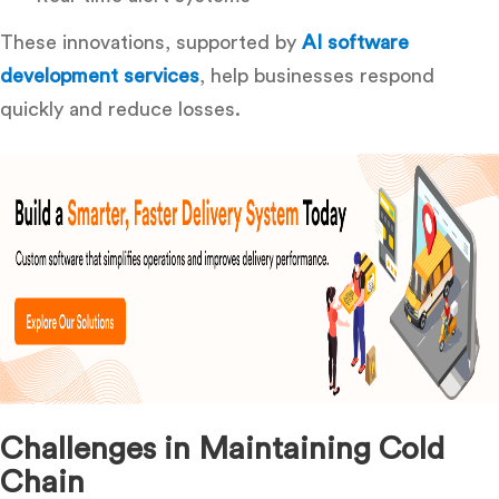
These innovations, supported by
AI software
development services
, help businesses respond
quickly and reduce losses.
Challenges in Maintaining Cold
Chain