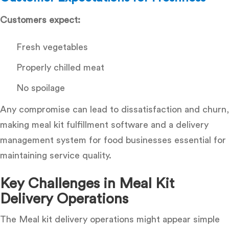
Customers expect:
Fresh vegetables
Properly chilled meat
No spoilage
Any compromise can lead to dissatisfaction and churn,
making
meal kit fulfillment software and a delivery
management system for food businesses
essential for
maintaining service quality.
Key Challenges in Meal Kit
Delivery Operations
The Meal kit delivery operations might appear simple