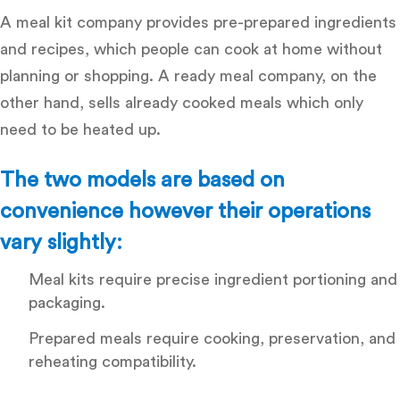
A meal kit company provides pre-prepared ingredients
and recipes, which people can cook at home without
planning or shopping. A ready meal company, on the
other hand, sells already cooked meals which only
need to be heated up.
The two models are based on
convenience however their operations
vary slightly:
Meal kits
require precise ingredient portioning and
packaging.
Prepared meals
require cooking, preservation, and
reheating compatibility.