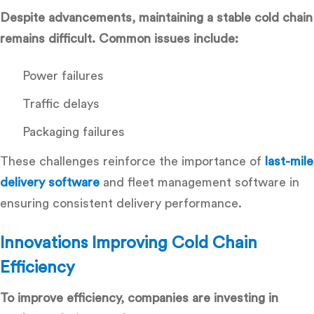
Despite advancements, maintaining a stable cold chain
remains difficult. Common issues include:
Power failures
Traffic delays
Packaging failures
These challenges reinforce the importance of
last-mile
delivery software
and
fleet management software
in
ensuring consistent delivery performance.
Innovations Improving Cold Chain
Efficiency
To improve efficiency, companies are investing in