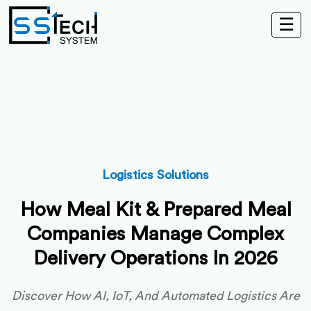
☰
Logistics Solutions
How Meal Kit & Prepared Meal
Companies Manage Complex
Delivery Operations In 2026
Discover How AI, IoT, And Automated Logistics Are