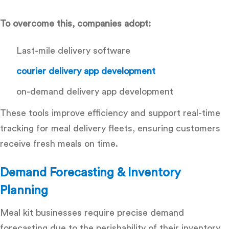
To overcome this, companies adopt:
Last-mile delivery software
courier delivery app development
on-demand delivery app development
These tools improve efficiency and support
real-time
tracking for meal delivery fleets
, ensuring customers
receive fresh meals on time.
Demand Forecasting & Inventory
Planning
Meal kit businesses require precise demand
forecasting due to the perishability of their inventory.