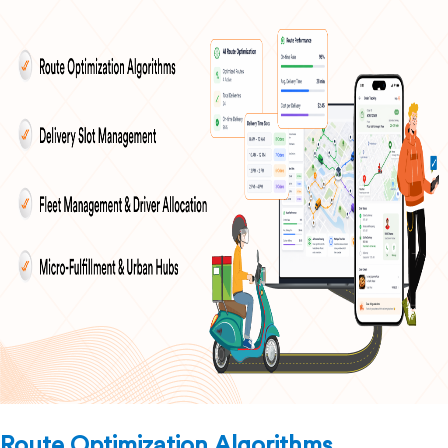
Route Optimization Algorithms