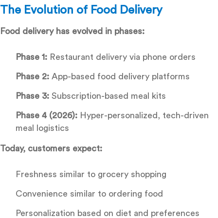
The Evolution of Food Delivery
Food delivery has evolved in phases:
Phase 1:
Restaurant delivery via phone orders
Phase 2:
App-based food delivery platforms
Phase 3:
Subscription-based meal kits
Phase 4 (2026):
Hyper-personalized, tech-driven
meal logistics
Today, customers expect:
Freshness similar to grocery shopping
Convenience similar to ordering food
Personalization based on diet and preferences