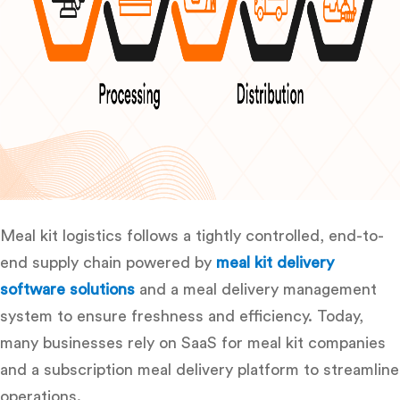
Meal kit logistics follows a tightly controlled, end-to-
end supply chain powered by
meal kit delivery
software solutions
and a
meal delivery management
system to ensure freshness and efficiency. Today,
many businesses rely on SaaS for meal kit companies
and a subscription meal delivery platform
to streamline
operations.