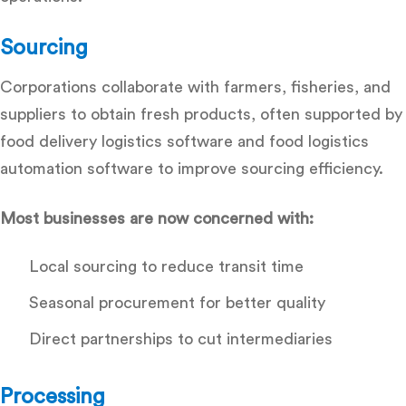
Sourcing
Corporations collaborate with farmers, fisheries, and
suppliers to obtain fresh products, often supported by
food delivery logistics software and food logistics
automation software
to improve sourcing efficiency.
Most businesses are now concerned with:
Local sourcing to reduce transit time
Seasonal procurement for better quality
Direct partnerships to cut intermediaries
Processing