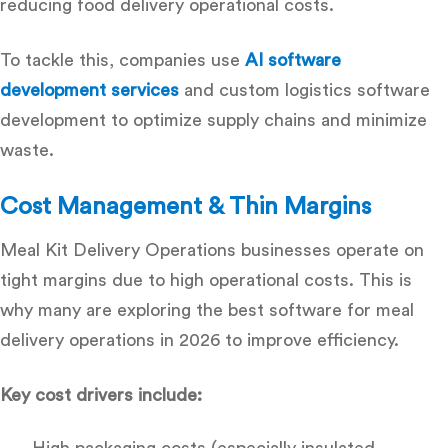
reducing food delivery operational costs
.
To tackle this, companies use
AI software
development services
and
custom logistics software
development
to optimize supply chains and minimize
waste.
Cost Management & Thin Margins
Meal Kit Delivery Operations businesses operate on
tight margins due to high operational costs. This is
why many are exploring the
best software for meal
delivery operations in 2026
to improve efficiency.
Key cost drivers include:
High packaging costs (especially insulated