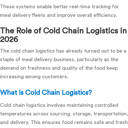
These systems enable better
real-time tracking for
meal delivery fleets
and improve overall efficiency.
The Role of Cold Chain Logistics in
2026
The cold chain logistics has already turned out to be a
staple of meal delivery business, particularly as the
demand on freshness and quality of the food keep
increasing among customers.
What Is Cold Chain Logistics?
Cold chain logistics involves maintaining controlled
temperatures across sourcing, storage, transportation,
and delivery. This ensures food remains safe and fresh