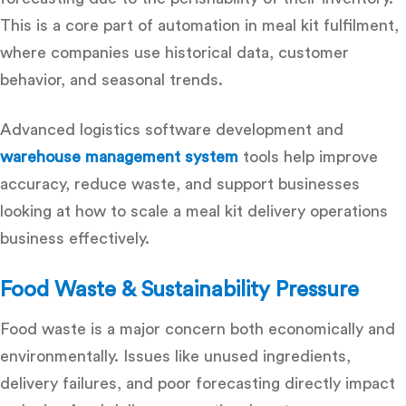
This is a core part of
automation in meal kit fulfilment
,
where companies use historical data, customer
behavior, and seasonal trends.
Advanced
logistics software development
and
warehouse management system
tools help improve
accuracy, reduce waste, and support businesses
looking at
how to scale a meal kit delivery operations
business
effectively.
Food Waste & Sustainability Pressure
Food waste is a major concern both economically and
environmentally. Issues like unused ingredients,
delivery failures, and poor forecasting directly impact