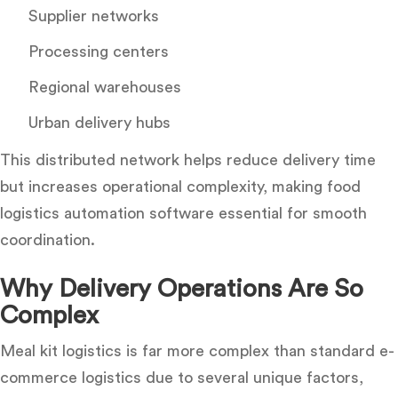
Supplier networks
Processing centers
Regional warehouses
Urban delivery hubs
This distributed network helps reduce delivery time
but increases operational complexity, making food
logistics automation software essential for smooth
coordination.
Why Delivery Operations Are So
Complex
Meal kit logistics is far more complex than standard e-
commerce logistics due to several unique factors,