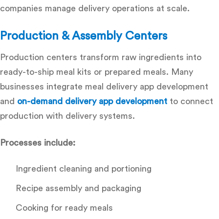
companies manage delivery operations at scale.
Production & Assembly Centers
Production centers transform raw ingredients into
ready-to-ship meal kits or prepared meals. Many
businesses integrate
meal delivery app development
and
on-demand delivery app development
to connect
production with delivery systems.
Processes include:
Ingredient cleaning and portioning
Recipe assembly and packaging
Cooking for ready meals