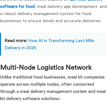
software for food
,
meal delivery app development, and
a robust delivery management system for food
businesses
to ensure timely and accurate deliveries
Read more:
How AI is Transforming Last-Mile
Delivery in 2026
Multi-Node Logistics Network
Unlike traditional food businesses, meal kit companies
operate across multiple nodes, often connected
through a meal delivery management system and meal
kit delivery software solutions: