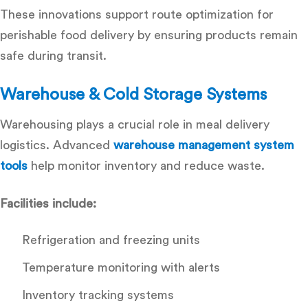
These innovations support
route optimization for
perishable food delivery
by ensuring products remain
safe during transit.
Warehouse & Cold Storage Systems
Warehousing plays a crucial role in meal delivery
logistics. Advanced
warehouse management system
tools
help monitor inventory and reduce waste.
Facilities include:
Refrigeration and freezing units
Temperature monitoring with alerts
Inventory tracking systems