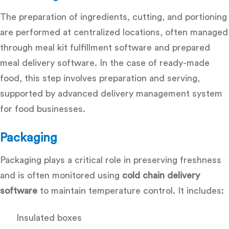
The preparation of ingredients, cutting, and portioning
are performed at centralized locations, often managed
through
meal kit fulfillment software and prepared
meal delivery software. In the case of ready-made
food, this step involves preparation and serving,
supported by advanced delivery management system
for food businesses.
Packaging
Packaging plays a critical role in preserving freshness
and is often monitored using
cold chain delivery
software
to maintain temperature control. It includes:
Insulated boxes