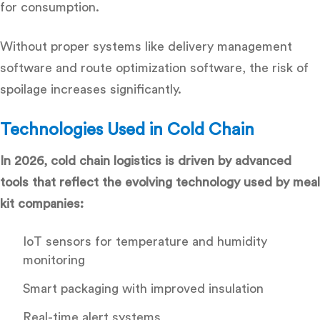
for consumption.
Without proper systems like
delivery management
software
and
route optimization software
, the risk of
spoilage increases significantly.
Technologies Used in Cold Chain
In 2026, cold chain logistics is driven by advanced
tools that reflect the evolving technology used by meal
kit companies:
IoT sensors for temperature and humidity
monitoring
Smart packaging with improved insulation
Real-time alert systems