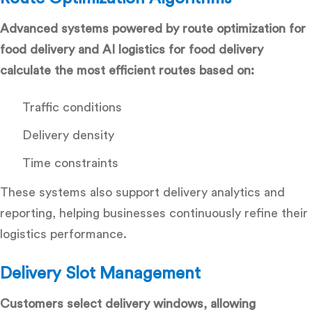
Advanced systems powered by route optimization for
food delivery and AI logistics for food delivery
calculate the most efficient routes based on:
Traffic conditions
Delivery density
Time constraints
These systems also support
delivery analytics and
reporting
, helping businesses continuously refine their
logistics performance.
Delivery Slot Management
Customers select delivery windows, allowing