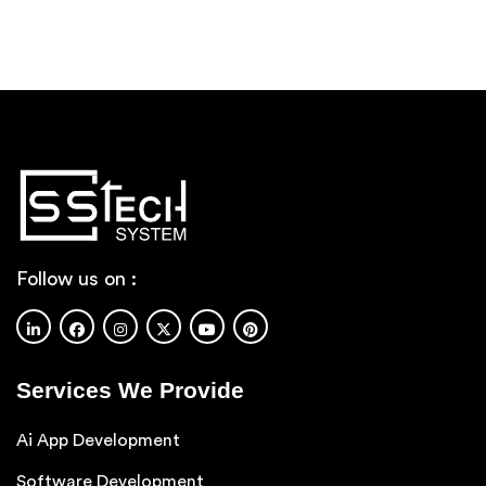
Follow us on :
Services We Provide
Ai App Development
Software Development