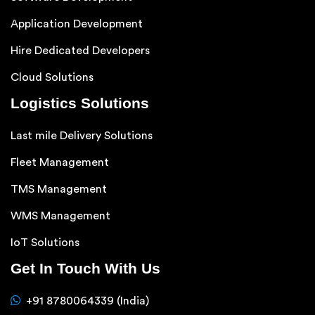
Application Development
Hire Dedicated Developers
Cloud Solutions
Logistics Solutions
Last mile Delivery Solutions
Fleet Management
TMS Management
WMS Management
IoT Solutions
Get In Touch With Us
+91 8780064339 (India)