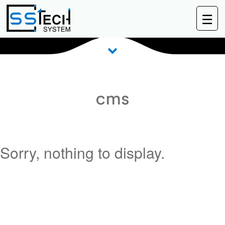
☰
BLOG
cms
Sorry, nothing to display.