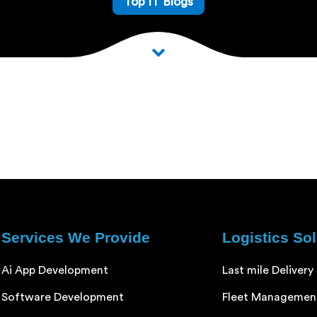
Top IT Blogs
Services We Provide
Logistics So
Ai App Development
Last mile Delivery
Software Development
Fleet Managemen