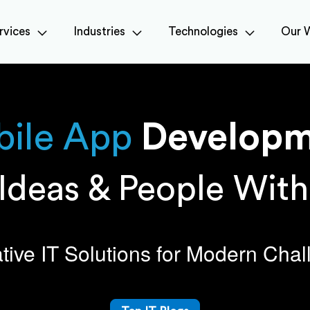
rvices
Industries
Technologies
Our 
ile
App
Developm
Ideas & People Wit
tive IT Solutions for Modern Cha