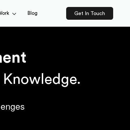
Work
Blog
Get In Touch
ent
h Knowledge.
llenges