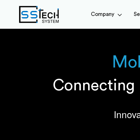
Company
Se
Mob
Connecting 
Innova