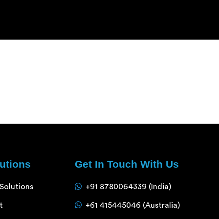
lutions
Get In Touch With Us
 Solutions
+91 8780064339 (India)
t
+61 415445046 (Australia)