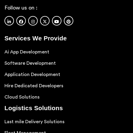
Follow us on :
Services We Provide
Ai App Development
Software Development
Application Development
Hire Dedicated Developers
Cloud Solutions
Logistics Solutions
Last mile Delivery Solutions
Fleet Management