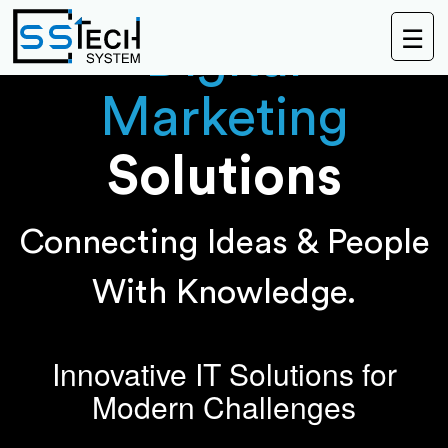
☰
Digital
Marketing
Solutions
Connecting Ideas & People
With Knowledge.
Innovative IT Solutions for
Modern Challenges