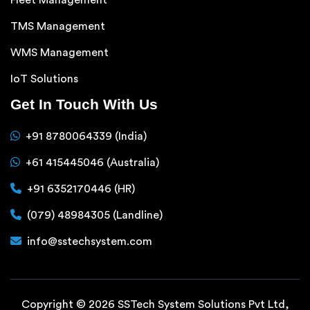
TMS Management
WMS Management
IoT Solutions
Get In Touch With Us
+91 8780064339 (India)
+61 415445046 (Australia)
+91 6352170446 (HR)
(079) 48984305 (Landline)
info@sstechsystem.com
Copyright © 2026 SSTech System Solutions Pvt Ltd,