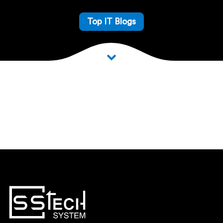
Top IT Blogs