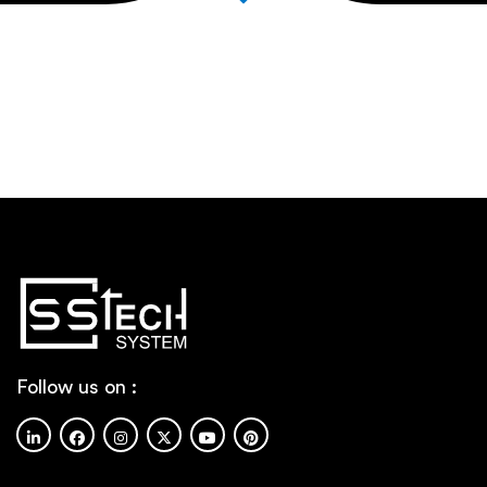
Follow us on :