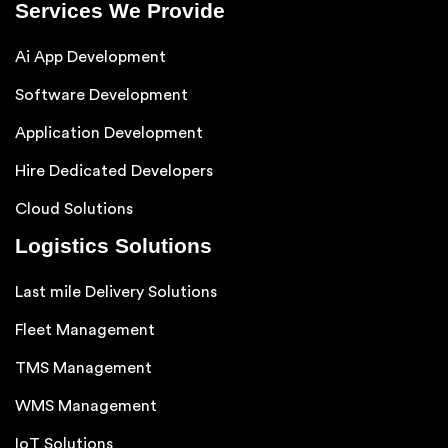
Services We Provide
Ai App Development
Software Development
Application Development
Hire Dedicated Developers
Cloud Solutions
Logistics Solutions
Last mile Delivery Solutions
Fleet Management
TMS Management
WMS Management
IoT Solutions