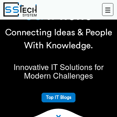
☰
5G
IPhone
Connecting Ideas & People
With Knowledge.
Innovative IT Solutions for
Modern Challenges
Top IT Blogs