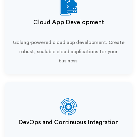
Cloud App Development
Golang-powered cloud app development. Create
robust, scalable cloud applications for your
business.
DevOps and Continuous Integration