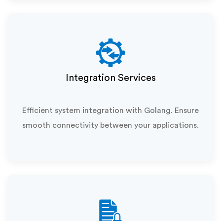
Integration Services
Efficient system integration with Golang. Ensure
smooth connectivity between your applications.