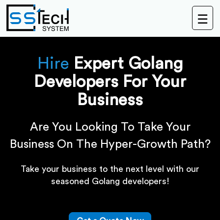
☰
Hire
Expert Golang
Developers For Your
Business
Are You Looking To Take Your
Business On The Hyper-Growth Path?
Take your business to the next level with our
seasoned Golang developers!