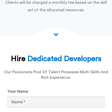
Clients will be charged a monthly fee based on the skill
set of the allocated resources.
Hire
Dedicated Developers
Our Passionate Pool Of Talent Possesses Multi Skills And
Rich Experience.
Your Name