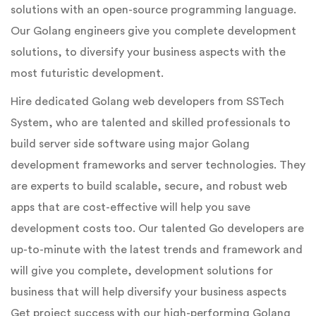
solutions with an open-source programming language.
Our Golang engineers give you complete development
solutions, to diversify your business aspects with the
most futuristic development.
Hire dedicated Golang web developers from SSTech
System, who are talented and skilled professionals to
build server side software using major Golang
development frameworks and server technologies. They
are experts to build scalable, secure, and robust web
apps that are cost-effective will help you save
development costs too. Our talented Go developers are
up-to-minute with the latest trends and framework and
will give you complete, development solutions for
business that will help diversify your business aspects
Get project success with our high-performing Golang