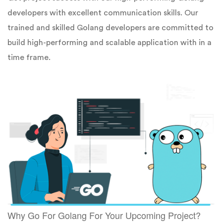
developers with excellent communication skills. Our
trained and skilled Golang developers are committed to
build high-performing and scalable application with in a
time frame.
Why Go For Golang For Your Upcoming Project?