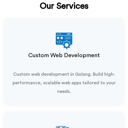
Our Services
Custom Web Development
Custom web development in Golang. Build high-
performance, scalable web apps tailored to your
needs.