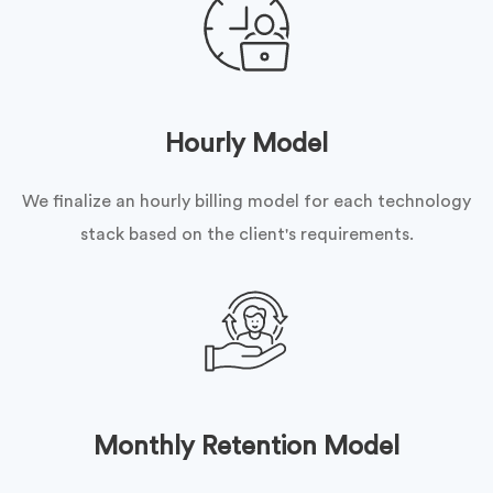
Hourly Model
We finalize an hourly billing model for each technology
stack based on the client's requirements.
Monthly Retention Model