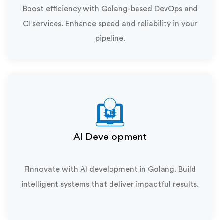
Boost efficiency with Golang-based DevOps and
CI services. Enhance speed and reliability in your
pipeline.
AI Development
FInnovate with AI development in Golang. Build
intelligent systems that deliver impactful results.