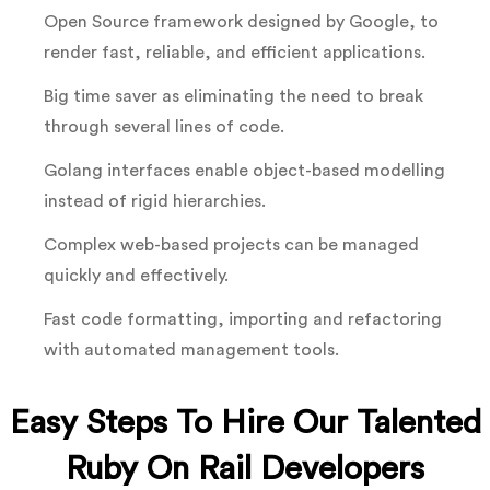
Open Source framework designed by Google, to
render fast, reliable, and efficient applications.
Big time saver as eliminating the need to break
through several lines of code.
Golang interfaces enable object-based modelling
instead of rigid hierarchies.
Complex web-based projects can be managed
quickly and effectively.
Fast code formatting, importing and refactoring
with automated management tools.
Easy Steps To Hire Our Talented
Ruby On Rail Developers