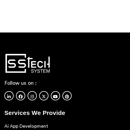
Follow us on :
Services We Provide
Ai App Development