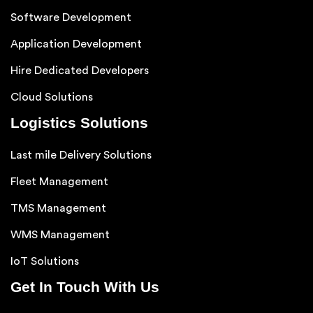
Software Development
Application Development
Hire Dedicated Developers
Cloud Solutions
Logistics Solutions
Last mile Delivery Solutions
Fleet Management
TMS Management
WMS Management
IoT Solutions
Get In Touch With Us