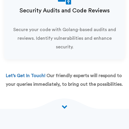
Security Audits and Code Reviews
Secure your code with Golang-based audits and
reviews. Identify vulnerabilities and enhance
security.
Let’s Get In Touch!
Our friendly experts will respond to
your queries immediately, to bring out the possibilities.