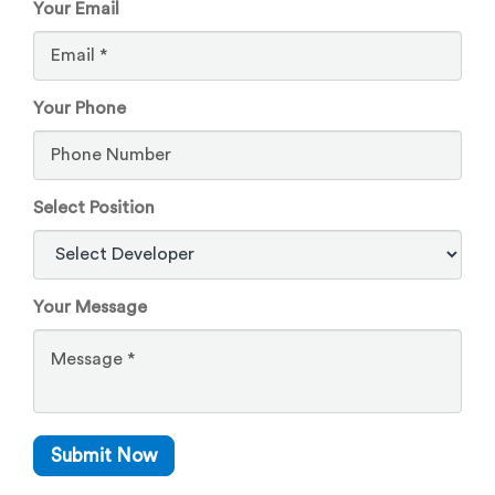
Your Email
Your Phone
Select Position
Your Message