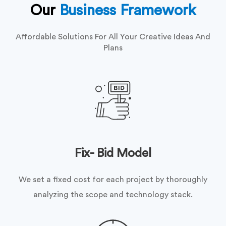
Our
Business Framework
Affordable Solutions For All Your Creative Ideas And
Plans
Fix- Bid Model
We set a fixed cost for each project by thoroughly
analyzing the scope and technology stack.