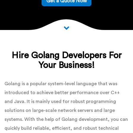
Get a Quote Now
Hire Golang Developers For
Your Business!
Golang is a popular system-level language that was
introduced to achieve better performance over C++
and Java. It is mainly used for robust programming
solutions on large-scale network servers and large
systems. With the help of Golang development, you can
quickly build reliable, efficient, and robust technical