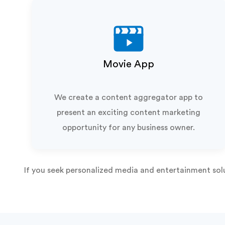
Movie App
We create a content aggregator app to
present an exciting content marketing
opportunity for any business owner.
If you seek personalized media and entertainment sol