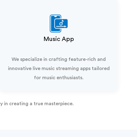
Music App
We specialize in crafting feature-rich and
innovative live music streaming apps tailored
for music enthusiasts.
y in creating a true masterpiece.