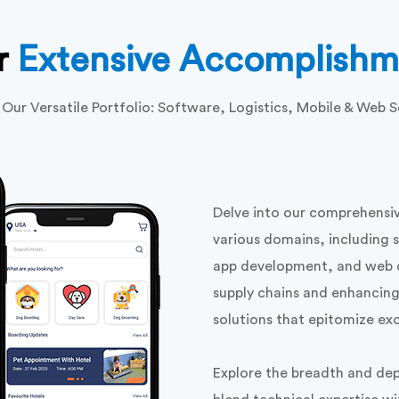
r
Extensive Accomplishm
 Our Versatile Portfolio: Software, Logistics, Mobile & Web S
Delve into our comprehensiv
various domains, including 
app development, and web d
supply chains and enhancing 
solutions that epitomize ex
Explore the breadth and dep