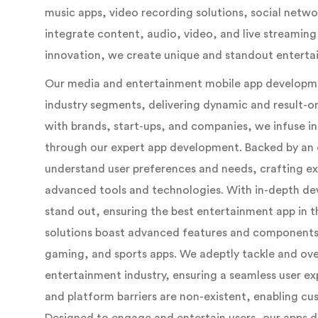
music apps, video recording solutions, social netwo
integrate content, audio, video, and live streamin
innovation, we create unique and standout entertai
Our media and entertainment mobile app developmen
industry segments, delivering dynamic and result-or
with brands, start-ups, and companies, we infuse inn
through our expert app development. Backed by an 
understand user preferences and needs, crafting e
advanced tools and technologies. With in-depth d
stand out, ensuring the best entertainment app in
solutions boast advanced features and components 
gaming, and sports apps. We adeptly tackle and ov
entertainment industry, ensuring a seamless user e
and platform barriers are non-existent, enabling cus