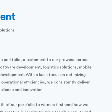
ent
olutions
e portfolio, a testament to our prowess across
software development, logistics solutions, mobile
evelopment. With a keen focus on optimizing
operational efficiencies, we consistently deliver
cellence and innovation.
th of our portfolio to witness firsthand how we