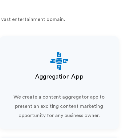
 vast entertainment domain.
Aggregation App
We create a content aggregator app to
present an exciting content marketing
opportunity for any business owner.