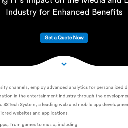
ing IT’s Impact on the Media and 
Industry for Enhanced Benefits
Get a Quote Now
ify channels, employ advanced analytics for personalized da
tion in the entertainment industry through the development
ide. SSTech System, a leading web and mobile app developme
ilored websites and applications.
apps, from games to music, including