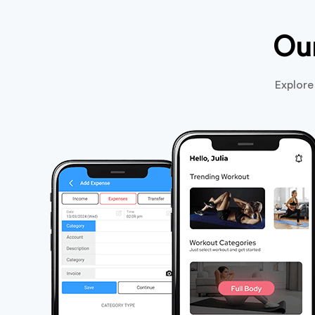
Ou
Explore