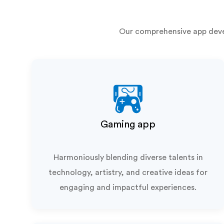
Our comprehensive app deve
Gaming app
Harmoniously blending diverse talents in
technology, artistry, and creative ideas for
engaging and impactful experiences.