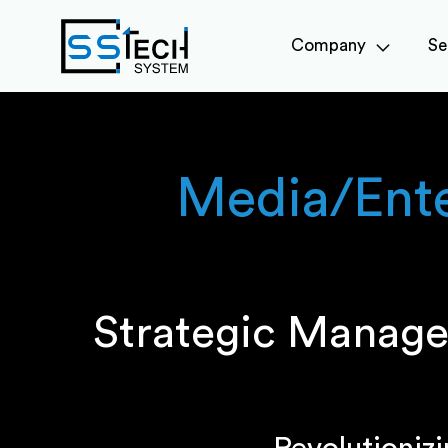
Company
Se
Media/Ent
Strategic Manage