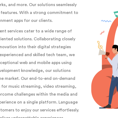
rks, and more. Our solutions seamlessly
g features. With a strong commitment to
nment apps for our clients.
t services cater to a wide range of
iented solutions. Collaborating closely
ovation into their digital strategies
experienced and skilled tech team, we
xceptional web and mobile apps using
evelopment knowledge, our solutions
 the market. Our end-to-end on-demand
for music streaming, video streaming,
ercome challenges within the media and
xperience on a single platform. Language
tomers to enjoy our services effortlessly.