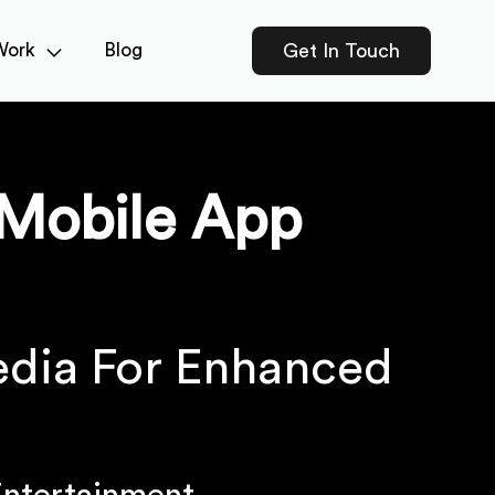
Work
Blog
Get In Touch
Mobile App
edia For Enhanced