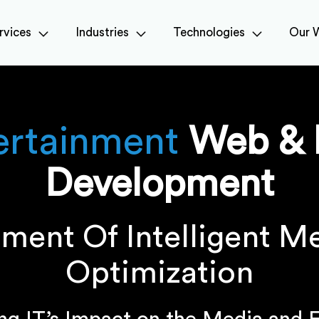
rvices
Industries
Technologies
Our 
ertainment
Web & 
Development
ment Of Intelligent M
Optimization