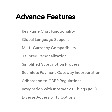
Advance Features
Real-time Chat Functionality
Global Language Support
Multi-Currency Compatibility
Tailored Personalization
Simplified Subscription Process
Seamless Payment Gateway Incorporation
Adherence to GDPR Regulations
Integration with Internet of Things (IoT)
Diverse Accessibility Options