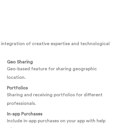
integration of creative expertise and technological
Geo Sharing
Geo-based feature for sharing geographic
location.
Portfolios
Sharing and receiving portfolios for different
professionals.
In-app Purchases
Include in-app purchases on your app with help