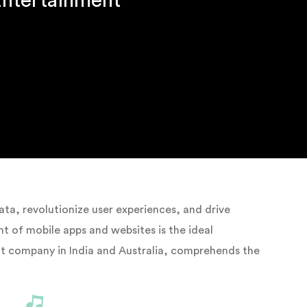
Entertainment
ta, revolutionize user experiences, and drive
 of mobile apps and websites is the ideal
nt company in India and Australia, comprehends the