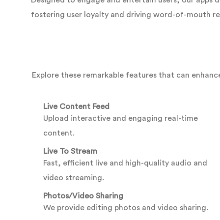
Designed to engage and entertain users, our apps d
fostering user loyalty and driving word-of-mouth re
Explore these remarkable features that can enhance
Live Content Feed
Upload interactive and engaging real-time
content.
Live To Stream
Fast, efficient live and high-quality audio and
video streaming.
Photos/Video Sharing
We provide editing photos and video sharing.