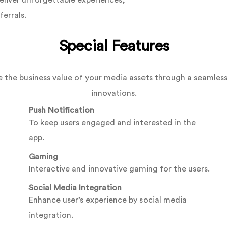
eliver unforgettable experiences,
ferrals.
Special Features
 the business value of your media assets through a seamless 
innovations.
Push Notification
To keep users engaged and interested in the
app.
Gaming
Interactive and innovative gaming for the users.
Social Media Integration
Enhance user’s experience by social media
integration.