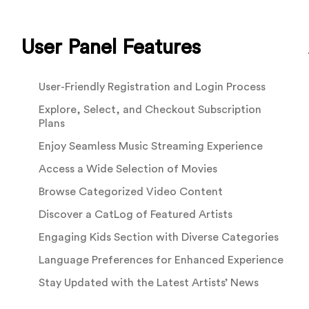
User Panel Features
User-Friendly Registration and Login Process
Explore, Select, and Checkout Subscription
Plans
Enjoy Seamless Music Streaming Experience
Access a Wide Selection of Movies
Browse Categorized Video Content
Discover a CatLog of Featured Artists
Engaging Kids Section with Diverse Categories
Language Preferences for Enhanced Experience
Stay Updated with the Latest Artists’ News