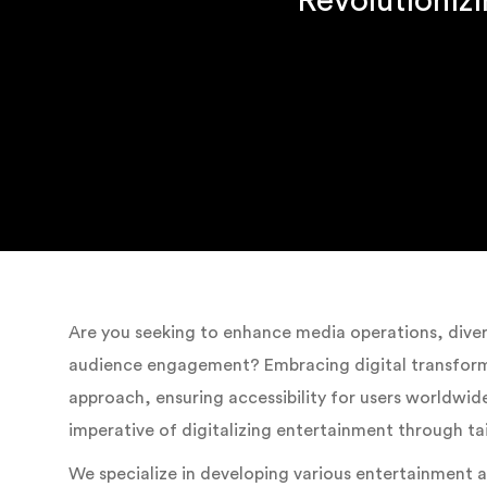
Revolutioniz
Are you seeking to enhance media operations, divers
audience engagement? Embracing digital transforma
approach, ensuring accessibility for users worldw
imperative of digitalizing entertainment through ta
We specialize in developing various entertainment 