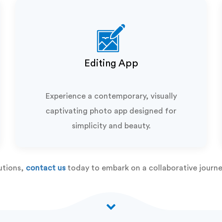
Editing App
Experience a contemporary, visually
captivating photo app designed for
simplicity and beauty.
utions,
contact us
today to embark on a collaborative journe