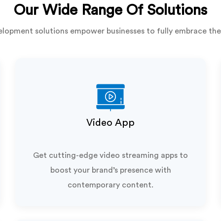
Our Wide Range Of Solutions
lopment solutions empower businesses to fully embrace the
Video App
Get cutting-edge video streaming apps to
boost your brand’s presence with
contemporary content.