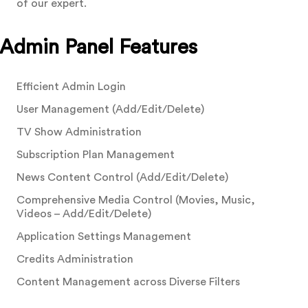
of our expert.
Admin Panel Features
Efficient Admin Login
User Management (Add/Edit/Delete)
TV Show Administration
Subscription Plan Management
News Content Control (Add/Edit/Delete)
Comprehensive Media Control (Movies, Music,
Videos – Add/Edit/Delete)
Application Settings Management
Credits Administration
Content Management across Diverse Filters