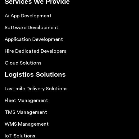
Services We Provide
Ai App Development
Software Development
Application Development
Hire Dedicated Developers
Cloud Solutions
Logistics Solutions
Last mile Delivery Solutions
Fleet Management
TMS Management
WMS Management
IoT Solutions