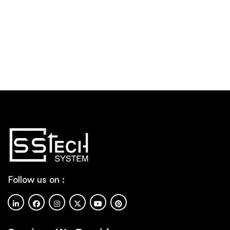
Follow us on :