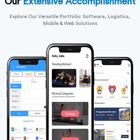
Our
Extensive Accomplishment
Explore Our Versatile Portfolio: Software, Logistics,
Mobile & Web Solutions