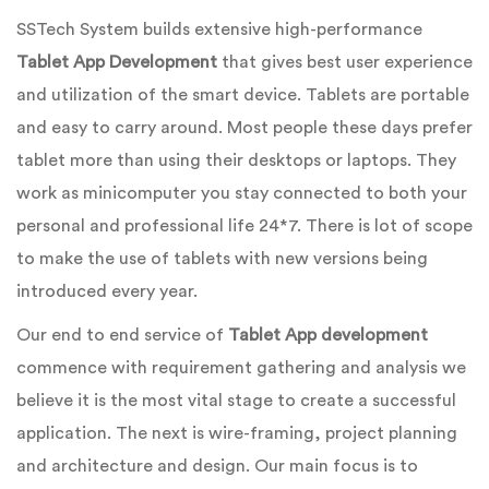
SSTech System builds extensive high-performance
Tablet App Development
that gives best user experience
and utilization of the smart device. Tablets are portable
and easy to carry around. Most people these days prefer
tablet more than using their desktops or laptops. They
work as minicomputer you stay connected to both your
personal and professional life 24*7. There is lot of scope
to make the use of tablets with new versions being
introduced every year.
Our end to end service of
Tablet App development
commence with requirement gathering and analysis we
believe it is the most vital stage to create a successful
application. The next is wire-framing, project planning
and architecture and design. Our main focus is to