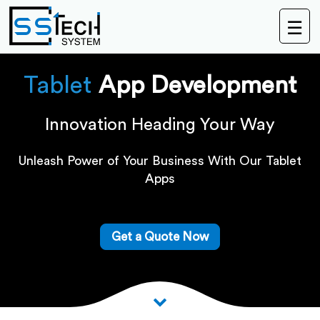
☰
Tablet
App Development
Innovation Heading Your Way
Unleash Power of Your Business With Our Tablet
Apps
Get a Quote Now