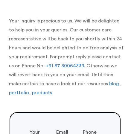
Your inquiry is precious to us. We will be delighted
to help you in your queries. Our customer care
representative will be back to you shortly within 24
hours and would be delighted to do free analysis of
your requirement. For prompt reply please contact
us on Phone No:
+91 87 80064339
. Otherwise we
will revert back to you on your email. Until then
make certain to have a look at our resources
blog
,
portfolio
,
products
Your
Email
Phone