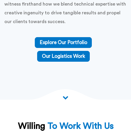
witness firsthand how we blend technical expertise with
creative ingenuity to drive tangible results and propel
our clients towards success.
Explore Our Portfolio
Our Logistics Work
Willing
To Work With Us