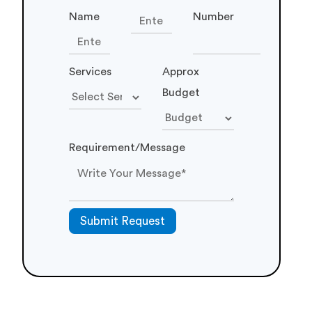
Name
Number
Services
Approx
Budget
Requirement/Message