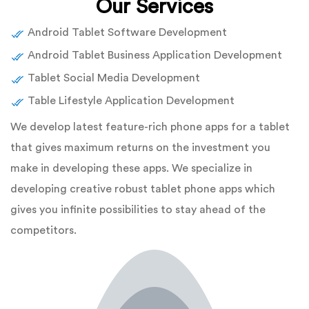
Our Services
Android Tablet Software Development
Android Tablet Business Application Development
Tablet Social Media Development
Table Lifestyle Application Development
We develop latest feature-rich phone apps for a tablet
that gives maximum returns on the investment you
make in developing these apps. We specialize in
developing creative robust tablet phone apps which
gives you infinite possibilities to stay ahead of the
competitors.