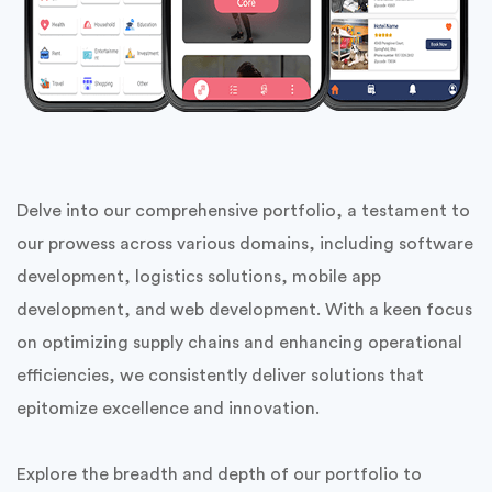
Delve into our comprehensive portfolio, a testament to
our prowess across various domains, including software
development, logistics solutions, mobile app
development, and web development. With a keen focus
on optimizing supply chains and enhancing operational
efficiencies, we consistently deliver solutions that
epitomize excellence and innovation.
Explore the breadth and depth of our portfolio to