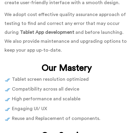
create user-friendly interface with a smooth design.
We adopt cost effective quality assurance approach of
testing to find and correct any error that may occur
during
Tablet App development
and before launching.
We also provide maintenance and upgrading options to
keep your app up-to-date.
Our Mastery
Tablet screen resolution optimized
Compatibility across all device
High performance and scalable
Engaging UI/ UX
Reuse and Replacement of components.