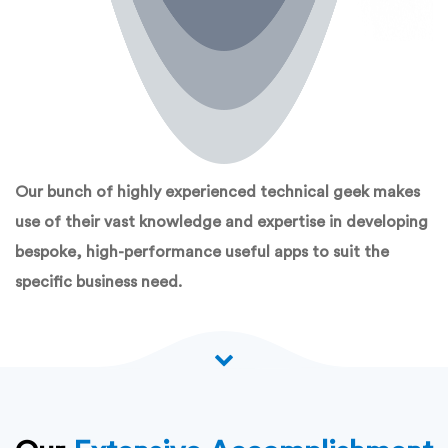
Our bunch of highly experienced technical geek makes
use of their vast knowledge and expertise in developing
bespoke, high-performance useful apps to suit the
specific business need.